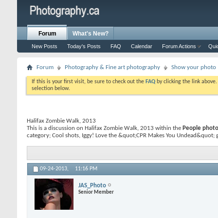
Forum
What's New?
New Posts
Today's Posts
FAQ
Calendar
Forum Actions
Qui
Forum
Photography & Fine art photography
Show your photo (
If this is your first visit, be sure to check out the
FAQ
by clicking the link above
selection below.
Halifax Zombie Walk, 2013
This is a discussion on
Halifax Zombie Walk, 2013
within the
People photog
category; Cool shots, Iggy! Love the &quot;CPR Makes You Undead&quot; gu
09-24-2013,
11:16 PM
JAS_Photo
Senior Member