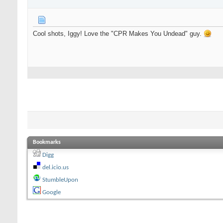
Cool shots, Iggy! Love the "CPR Makes You Undead" guy.
Bookmarks
Digg
del.icio.us
StumbleUpon
Google