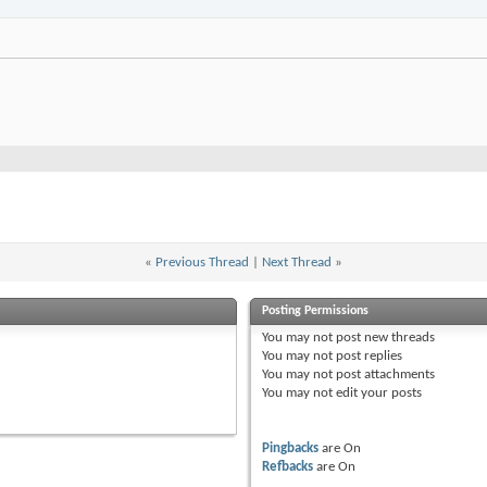
«
Previous Thread
|
Next Thread
»
Posting Permissions
You
may not
post new threads
You
may not
post replies
You
may not
post attachments
You
may not
edit your posts
Pingbacks
are
On
Refbacks
are
On