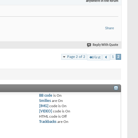
anywhere in the forum
Share
Reply With Quote
Page 2 of 2
1
2
First
BB code
is
On
Smilies
are
On
[IMG]
code is
On
[VIDEO]
code is
On
HTML code is
Off
Trackbacks
are
On