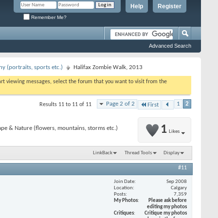
Help
Register
Remember Me?
Advanced Search
 (portraits, sports etc.)
Halifax Zombie Walk, 2013
tart viewing messages, select the forum that you want to visit from the
Page 2 of 2
1
2
Results 11 to 11 of 11
First
1
pe & Nature (flowers, mountains, storms etc.)
Likes
LinkBack
Thread Tools
Display
#11
Join Date
Sep 2008
Location
Calgary
Posts
7,359
My Photos
Please ask before
editing my photos
Critiques
Critique my photos