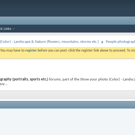
ck Links
Color) - Landscape & Nature (flowers, mountains, storms etc.)
People photography
. You may have to
register
before you can post: click the register link above to proceed. To s
raphy (portraits, sports etc.)
forums, part of the Show your photo (Color) - Landsca
y....