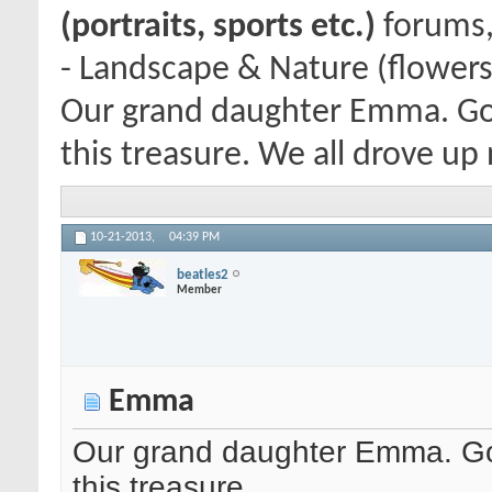
(portraits, sports etc.)
forums,
- Landscape & Nature (flowers
Our grand daughter Emma. Goi
this treasure. We all drove up
10-21-2013,
04:39 PM
beatles2
Member
Emma
Our grand daughter Emma. Goi
this treasure.