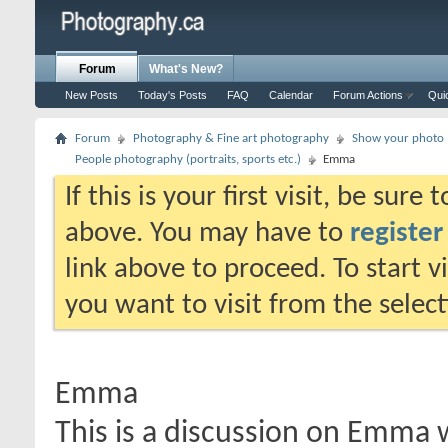
Forum
What's New?
New Posts
Today's Posts
FAQ
Calendar
Forum Actions
Qui
Forum
Photography & Fine art photography
Show your photo (
People photography (portraits, sports etc.)
Emma
If this is your first visit, be sure
above. You may have to
register
link above to proceed. To start 
you want to visit from the selec
Emma
This is a discussion on
Emma
w