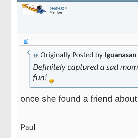
beatles2
Member
Originally Posted by
Iguanasan
Definitely captured a sad mome
fun!
once she found a friend about
Paul