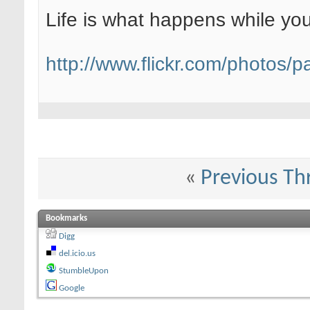
Life is what happens while yo
http://www.flickr.com/photos/pa
«
Previous Th
Bookmarks
Digg
del.icio.us
StumbleUpon
Google