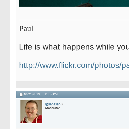
Paul
Life is what happens while yo
http://www.flickr.com/photos/pa
10-21-2013,
11:55 PM
Iguanasan
Moderator