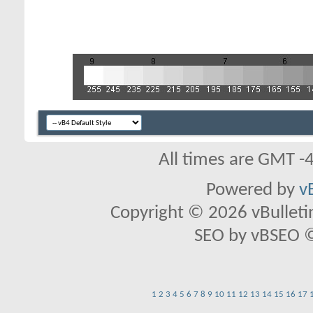
All times are GMT -
Powered by
v
Copyright © 2026 vBulletin 
SEO by vBSEO ©2
1
2
3
4
5
6
7
8
9
10
11
12
13
14
15
16
17