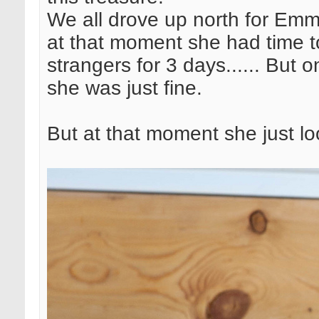
We all drove up north for Emm
at that moment she had time to
strangers for 3 days...... But 
she was just fine.
But at that moment she just l