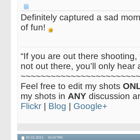
Definitely captured a sad mom
of fun!
“If you are out there shooting, 
not out there, you’ll only hear 
~~~~~~~~~~~~~~~~~~~~~~~
Feel free to edit my shots
ON
my shots in
ANY
discussion a
Flickr
|
Blog
|
Google+
10-22-2013,
01:47 PM