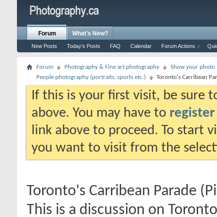
Forum
What's New?
New Posts
Today's Posts
FAQ
Calendar
Forum Actions
Qui
Forum
Photography & Fine art photography
Show your photo (
People photography (portraits, sports etc.)
Toronto's Carribean Pa
If this is your first visit, be sure
above. You may have to
register
link above to proceed. To start 
you want to visit from the selec
Toronto's Carribean Parade (P
This is a discussion on
Toronto