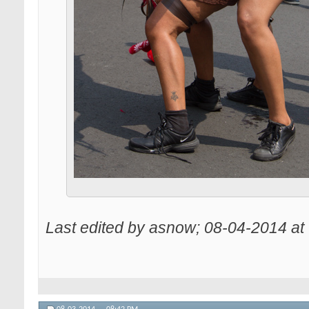
Last edited by asnow; 08-04-2014 at