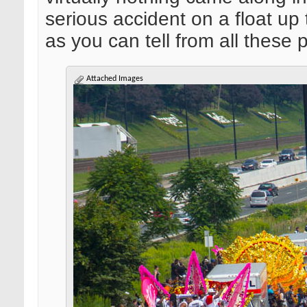
serious accident on a float up t
as you can tell from all these p
Attached Images