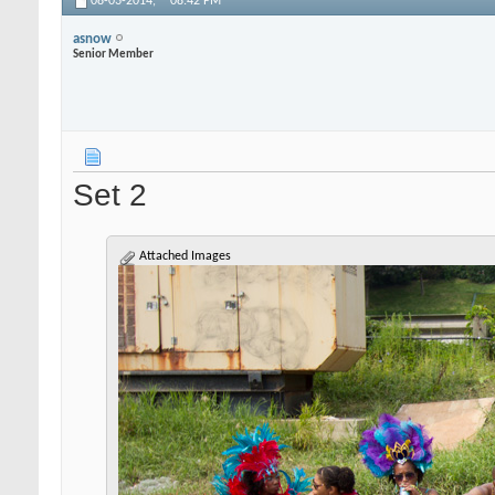
08-03-2014,
08:42 PM
asnow
Senior Member
Set 2
Attached Images