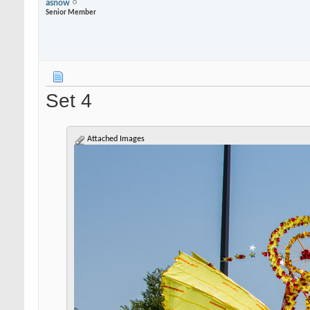
asnow
Senior Member
Set 4
Attached Images