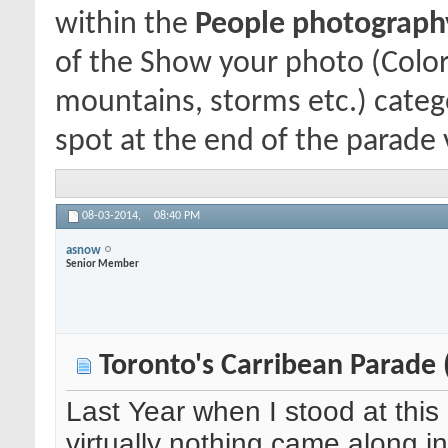
within the
People photography 
of the Show your photo (Color
mountains, storms etc.) catego
spot at the end of the parade v
08-03-2014,
08:40 PM
asnow
Senior Member
Toronto's Carribean Parade 
Last Year when I stood at this
virtually nothing came along in