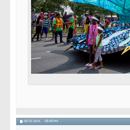
08-03-2014,
08:48 PM