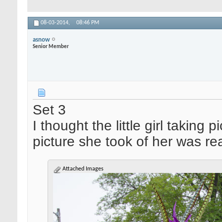
08-03-2014,
08:46 PM
asnow
Senior Member
Set 3
I thought the little girl taking
picture she took of her was re
Attached Images