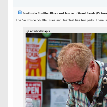
Southside Shuffle - Blues and Jazzfest -Street Bands (Pictur
The Southside Shuffle Blues and Jazzfest has two parts. There is 
Attached Images