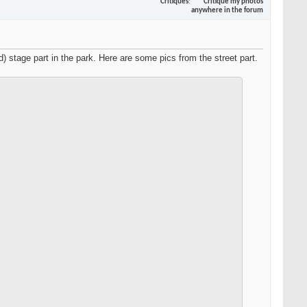
Critiques
Critique my photos
anywhere in the forum
 stage part in the park. Here are some pics from the street part.