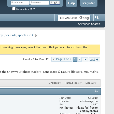
Help
Register
Remember Me?
Advanced Search
 (portraits, sports etc.)
tart viewing messages, select the forum that you want to visit from the
Page 1 of 2
1
2
Results 1 to 10 of 12
Last
f the Show your photo (Color) - Landscape & Nature (flowers, mountains,
LinkBack
Thread Tools
Display
#1
Join Date
Jul 2010
Location
mississauga, on
Posts
4,977
My Photos
Please feel free to
edit my photos