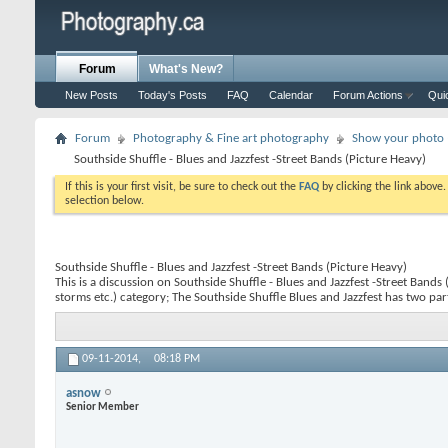
Forum
What's New?
New Posts
Today's Posts
FAQ
Calendar
Forum Actions
Qui
Forum
Photography & Fine art photography
Show your photo (
Southside Shuffle - Blues and Jazzfest -Street Bands (Picture Heavy)
If this is your first visit, be sure to check out the
FAQ
by clicking the link above
selection below.
Southside Shuffle - Blues and Jazzfest -Street Bands (Picture Heavy)
This is a discussion on
Southside Shuffle - Blues and Jazzfest -Street Bands
storms etc.) category; The Southside Shuffle Blues and Jazzfest has two parts
09-11-2014,
08:18 PM
asnow
Senior Member