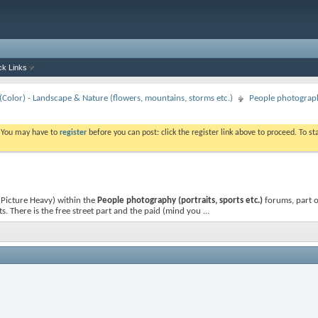
ck Links
Color) - Landscape & Nature (flowers, mountains, storms etc.)
People photography
. You may have to
register
before you can post: click the register link above to proceed. To s
 (Picture Heavy)
within the
People photography (portraits, sports etc.)
forums, part o
. There is the free street part and the paid (mind you ...