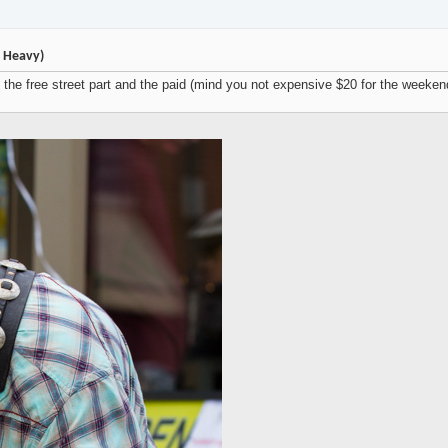
e Heavy)
the free street part and the paid (mind you not expensive $20 for the weekend)