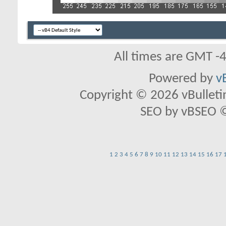
All times are GMT -
Powered by
v
Copyright © 2026 vBulletin 
SEO by vBSEO ©2
1
2
3
4
5
6
7
8
9
10
11
12
13
14
15
16
17