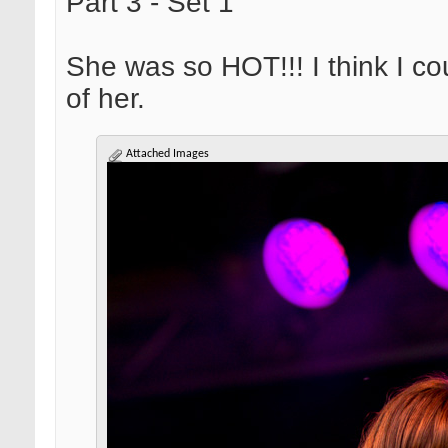
Part 3 - Set 1
She was so HOT!!! I think I c
of her.
Attached Images