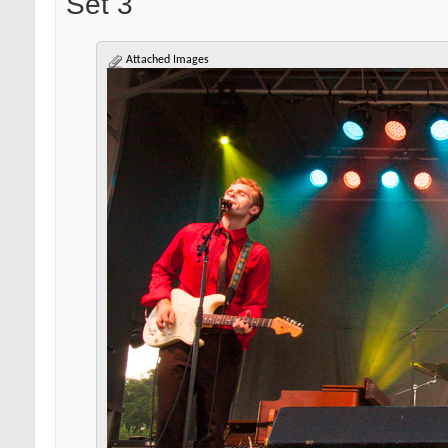
Set 3
Attached Images