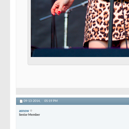
09-13-2014,
05:19 PM
asnow
Senior Member