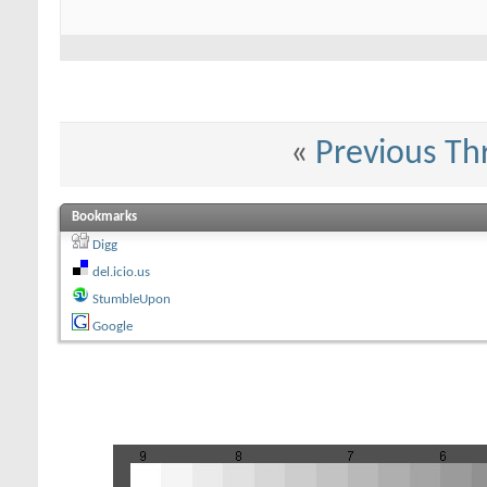
«
Previous Th
Bookmarks
Digg
del.icio.us
StumbleUpon
Google