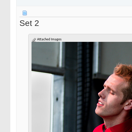
Set 2
Attached Images