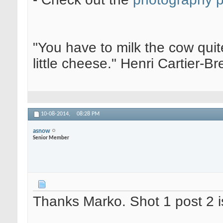
"You have to milk the cow quite
little cheese." Henri Cartier-
10-08-2014,
08:28 PM
asnow
Senior Member
Thanks Marko. Shot 1 post 2 i