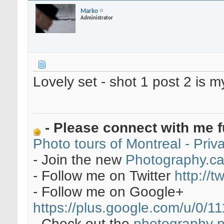
Marko
Administrator
Lovely set - shot 1 post 2 is 
- Please connect with me f
Photo tours of Montreal - Pri
- Join the new
Photography.c
- Follow me on Twitter
http://t
- Follow me on Google+
https://plus.google.com/u/0
- Check out the
photography 