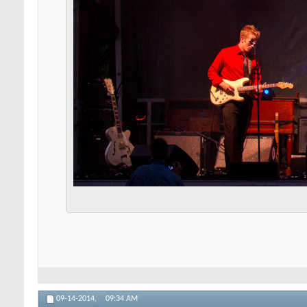
09-14-2014,
09:34 AM