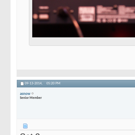
09-13-2014,
05:20 PM
asnow
Senior Member