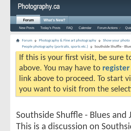
Forum
What's New?
New Posts
Today's Posts
FAQ
Calendar
Forum Actions
Qui
Forum
Photography & Fine art photography
Show your photo (
People photography (portraits, sports etc.)
Southside Shuffle - Blue
If this is your first visit, be sure
above. You may have to
register
link above to proceed. To start 
you want to visit from the selec
Southside Shuffle - Blues and J
This is a discussion on
Southsi