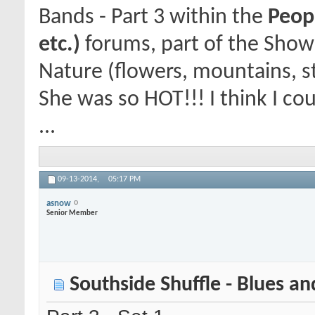
Bands - Part 3
within the
Peopl
etc.)
forums, part of the Show
Nature (flowers, mountains, st
She was so HOT!!! I think I co
...
09-13-2014,
05:17 PM
asnow
Senior Member
Southside Shuffle - Blues and