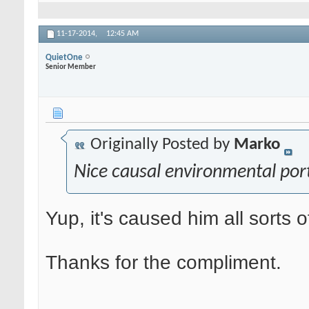
11-17-2014,
12:45 AM
QuietOne
Senior Member
Originally Posted by
Marko
Nice causal environmental port
Yup, it's caused him all sorts o
Thanks for the compliment.