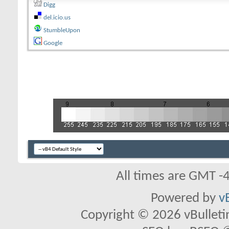
Digg
del.icio.us
StumbleUpon
Google
All times are GMT -
Powered by
v
Copyright © 2026 vBulletin 