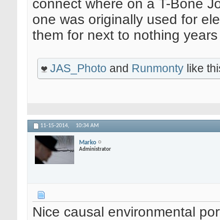
connect where on a T-Bone John
one was originally used for ele
them for next to nothing years
JAS_Photo
and
Runmonty
like thi
11-15-2014,
10:34 AM
Marko
Administrator
Nice causal environmental port