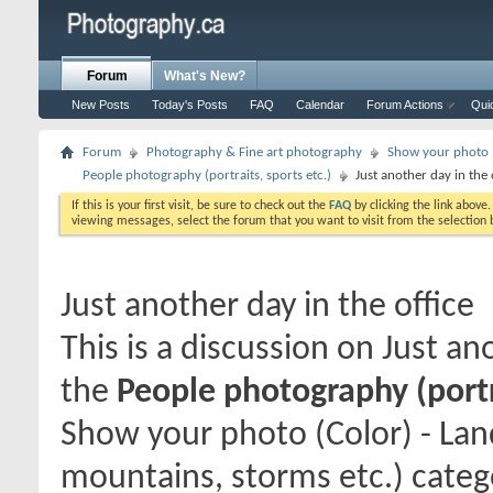
Forum
What's New?
New Posts
Today's Posts
FAQ
Calendar
Forum Actions
Qui
Forum
Photography & Fine art photography
Show your photo (
People photography (portraits, sports etc.)
Just another day in the 
If this is your first visit, be sure to check out the
FAQ
by clicking the link above
viewing messages, select the forum that you want to visit from the selection 
Just another day in the office
This is a discussion on
Just ano
the
People photography (portra
Show your photo (Color) - Lan
mountains, storms etc.) catego