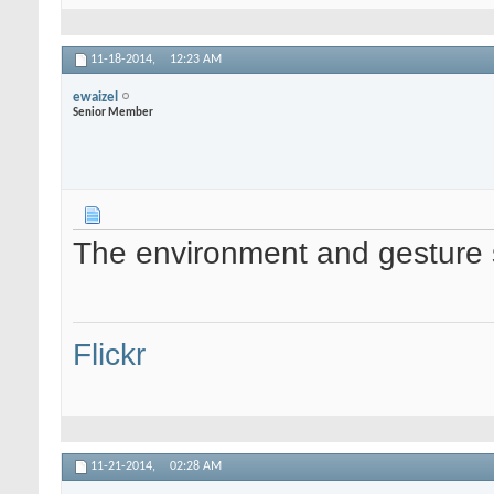
11-18-2014,
12:23 AM
ewaizel
Senior Member
The environment and gesture sa
Flickr
11-21-2014,
02:28 AM