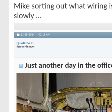
Mike sorting out what wiring 
slowly ...
11-15-2014,
02:11 AM
QuietOne
Senior Member
Just another day in the offic