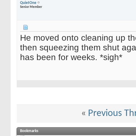
QuietOne
Senior Member
He moved onto cleaning up the
then squeezing them shut aga
has been for weeks. *sigh*
«
Previous Th
Bookmarks