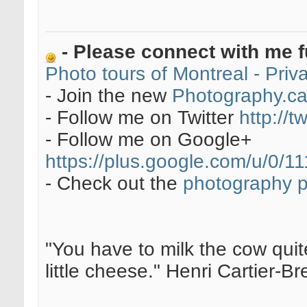
- Please connect with me f
Photo tours of Montreal - Pri
- Join the new
Photography.c
- Follow me on Twitter
http://t
- Follow me on Google+
https://plus.google.com/u/0
- Check out the
photography 
"You have to milk the cow quite
little cheese." Henri Cartier-