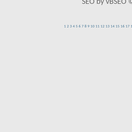
SEO by vBSEO ©2
1
2
3
4
5
6
7
8
9
10
11
12
13
14
15
16
17