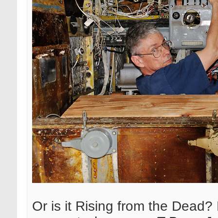
Or is it Rising from the Dead? 