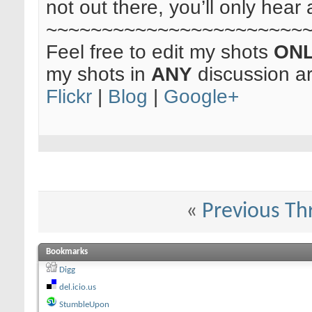
not out there, you’ll only hear 
~~~~~~~~~~~~~~~~~~~~~~~
Feel free to edit my shots
ON
my shots in
ANY
discussion a
Flickr
|
Blog
|
Google+
«
Previous Th
Bookmarks
Digg
del.icio.us
StumbleUpon