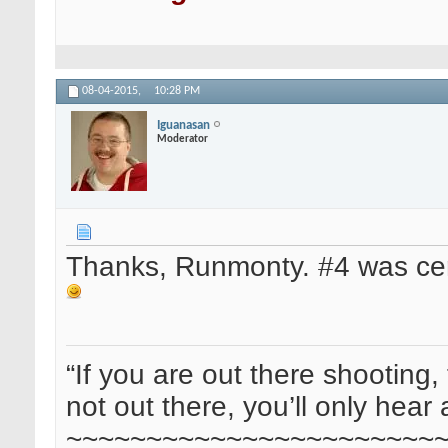
08-04-2015,
10:28 PM
Iguanasan
Moderator
Thanks, Runmonty. #4 was cert
“If you are out there shooting, 
not out there, you’ll only hear 
~~~~~~~~~~~~~~~~~~~~~~~