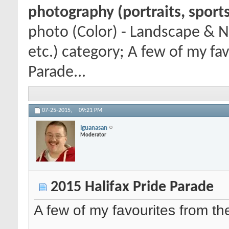
photography (portraits, sports
photo (Color) - Landscape & N
etc.) category; A few of my fa
Parade...
07-25-2015,
09:21 PM
Iguanasan
Moderator
2015 Halifax Pride Parade
A few of my favourites from t