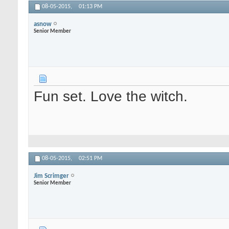
08-05-2015,
01:13 PM
asnow
Senior Member
Fun set. Love the witch.
08-05-2015,
02:51 PM
Jim Scrimger
Senior Member