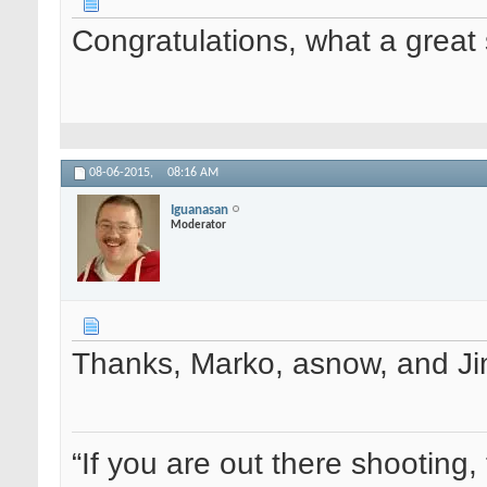
Congratulations, what a great 
08-06-2015,
08:16 AM
Iguanasan
Moderator
Thanks, Marko, asnow, and J
“If you are out there shooting, 