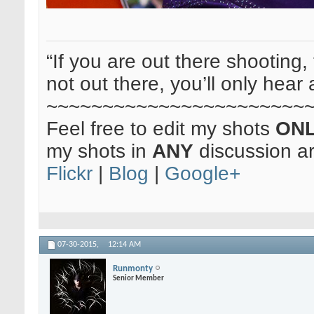
“If you are out there shooting, 
not out there, you’ll only hear 
~~~~~~~~~~~~~~~~~~~~~~~
Feel free to edit my shots
ON
my shots in
ANY
discussion a
Flickr
|
Blog
|
Google+
07-30-2015,
12:14 AM
Runmonty
Senior Member