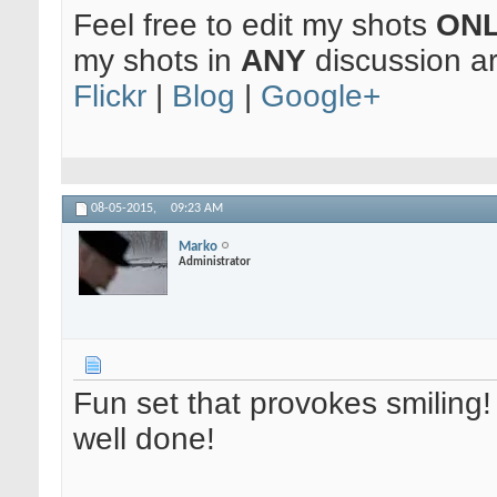
Feel free to edit my shots
ON
my shots in
ANY
discussion a
Flickr
|
Blog
|
Google+
08-05-2015,
09:23 AM
Marko
Administrator
Fun set that provokes smiling!
well done!