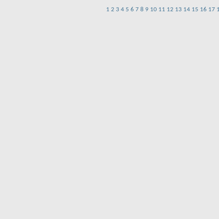
1
2
3
4
5
6
7
8
9
10
11
12
13
14
15
16
17