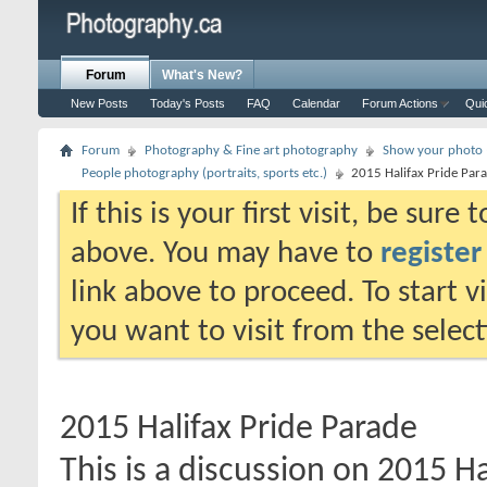
Forum
What's New?
New Posts
Today's Posts
FAQ
Calendar
Forum Actions
Qui
Forum
Photography & Fine art photography
Show your photo (
People photography (portraits, sports etc.)
2015 Halifax Pride Par
If this is your first visit, be sure
above. You may have to
register
link above to proceed. To start 
you want to visit from the selec
2015 Halifax Pride Parade
This is a discussion on
2015 Ha