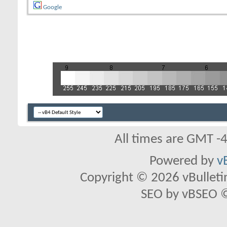
Google
All times are GMT -
Powered by
v
Copyright © 2026 vBulletin 
SEO by vBSEO ©2