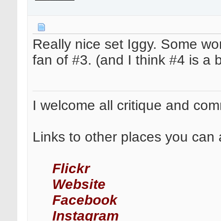
Really nice set Iggy. Some wo
fan of #3. (and I think #4 is a 
I welcome all critique and co
Links to other places you can 
Flickr
Website
Facebook
Instagram