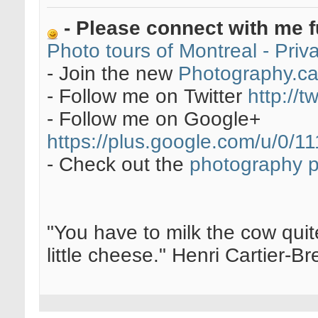
- Please connect with me f
Photo tours of Montreal - Pri
- Join the new
Photography.c
- Follow me on Twitter
http://t
- Follow me on Google+
https://plus.google.com/u/0
- Check out the
photography 
"You have to milk the cow quite
little cheese." Henri Cartier-