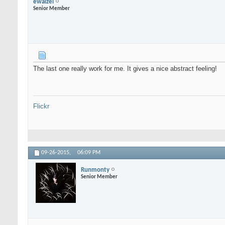
ewaizel
Senior Member
The last one really work for me. It gives a nice abstract feeling!
Flickr
09-26-2015,
06:09 PM
Runmonty
Senior Member