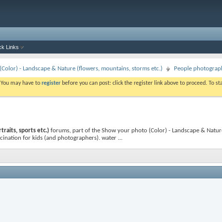
ck Links
Color) - Landscape & Nature (flowers, mountains, storms etc.)
People photography
. You may have to
register
before you can post: click the register link above to proceed. To s
raits, sports etc.)
forums, part of the Show your photo (Color) - Landscape & Nature
cination for kids (and photographers). water ...