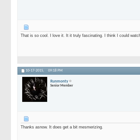
That is so cool. I love it. It it truly fascinating. I think I could watc
10-17-2015,
09:18 PM
Runmonty
Senior Member
Thanks asnow. It does get a bit mesmerizing.