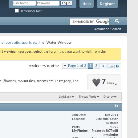
Help
Register
Remember Me?
Advanced Search
 (portraits, sports etc.)
Water Window
tart viewing messages, select the forum that you want to visit from the
Page 1 of 2
1
2
Results 1 to 10 of 12
Last
7
 (flowers, mountains, storms etc.) category; The
Likes
LinkBack
Thread Tools
Display
#1
Join Date
Dec 2011
Location
Adelaide, South
Australia
Posts
4,095
My Photos
Please do NOT edit
my photos