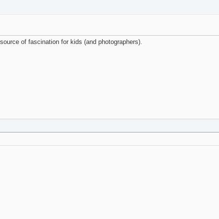
 source of fascination for kids (and photographers).