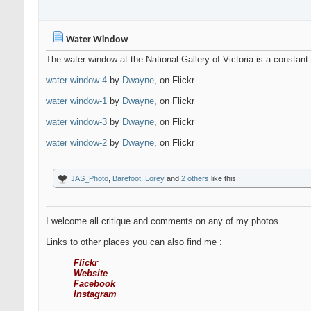
Water Window
The water window at the National Gallery of Victoria is a constant
water window-4
by
Dwayne
, on Flickr
water window-1
by
Dwayne
, on Flickr
water window-3
by
Dwayne
, on Flickr
water window-2
by
Dwayne
, on Flickr
JAS_Photo
,
Barefoot
,
Lorey
and
2 others
like this.
I welcome all critique and comments on any of my photos
Links to other places you can also find me :
Flickr
Website
Facebook
Instagram