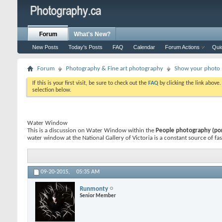
Forum
What's New?
New Posts
Today's Posts
FAQ
Calendar
Forum Actions
Qui
Forum
Photography & Fine art photography
Show your photo (
If this is your first visit, be sure to check out the
FAQ
by clicking the link above
selection below.
Water Window
This is a discussion on
Water Window
within the
People photography (port
water window at the National Gallery of Victoria is a constant source of fas
09-20-2015,
05:35 AM
Runmonty
Senior Member