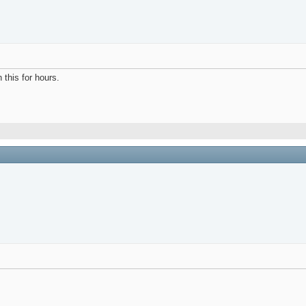
h this for hours.