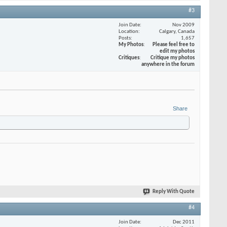
#3
Join Date
Nov 2009
Location
Calgary, Canada
Posts
1,657
My Photos
Please feel free to
edit my photos
Critiques
Critique my photos
anywhere in the forum
Share
Reply With Quote
#4
Join Date
Dec 2011