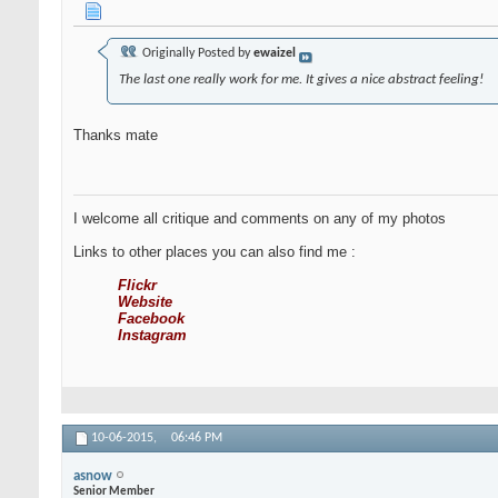
Originally Posted by
ewaizel
The last one really work for me. It gives a nice abstract feeling!
Thanks mate
I welcome all critique and comments on any of my photos
Links to other places you can also find me :
Flickr
Website
Facebook
Instagram
10-06-2015,
06:46 PM
asnow
Senior Member