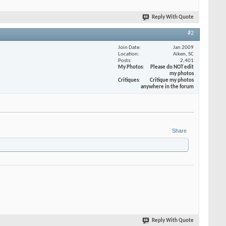
Reply With Quote
#2
Join Date
Jan 2009
Location
Aiken, SC
Posts
2,401
My Photos
Please do NOT edit
my photos
Critiques
Critique my photos
anywhere in the forum
Share
Reply With Quote