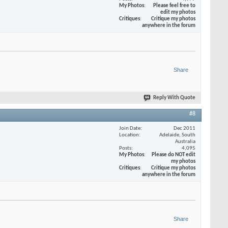
My Photos
Please feel free to
edit my photos
Critiques
Critique my photos
anywhere in the forum
Share
Reply With Quote
#8
Join Date
Dec 2011
Location
Adelaide, South
Australia
Posts
4,095
My Photos
Please do NOT edit
my photos
Critiques
Critique my photos
anywhere in the forum
Share