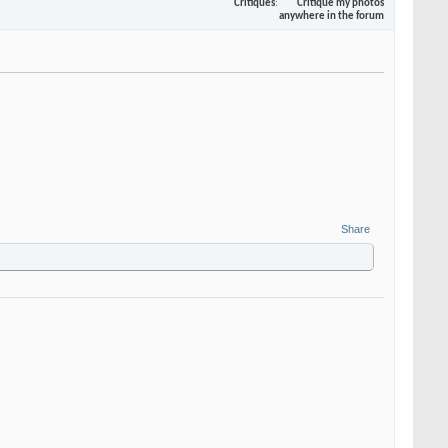
Critiques
Critique my photos
anywhere in the forum
Share