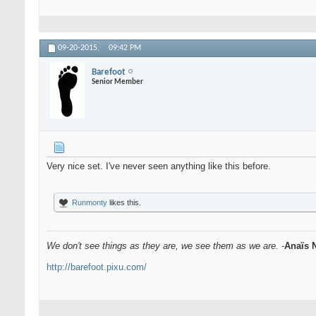
09-20-2015,
09:42 PM
Barefoot
Senior Member
Very nice set. I've never seen anything like this before.
Runmonty
likes this.
We don't see things as they are, we see them as we are.
-
Anaïs 
http://barefoot.pixu.com/