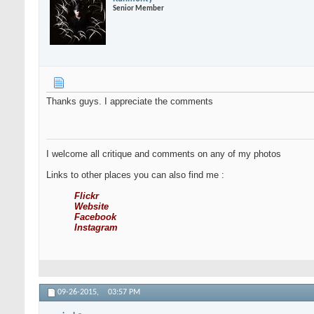
Senior Member
Thanks guys. I appreciate the comments
I welcome all critique and comments on any of my photos
Links to other places you can also find me :
Flickr
Website
Facebook
Instagram
09-26-2015,
03:57 PM