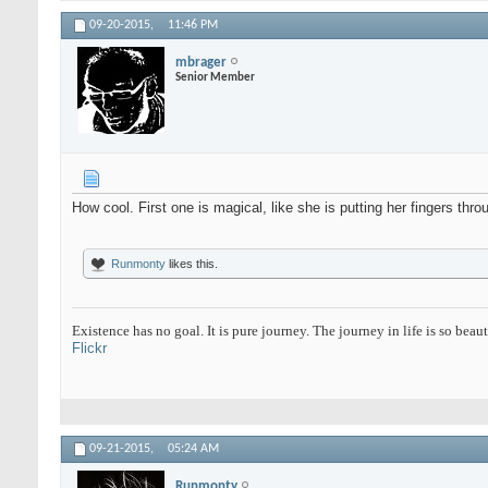
09-20-2015,
11:46 PM
mbrager
Senior Member
How cool. First one is magical, like she is putting her fingers thro
Runmonty
likes this.
Existence has no goal. It is pure journey. The journey in life is so beaut
Flickr
09-21-2015,
05:24 AM
Runmonty