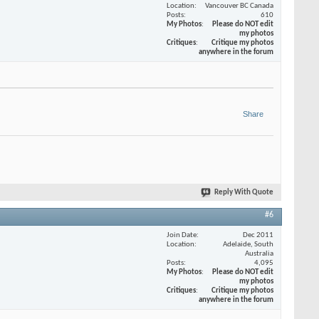
Location
Vancouver BC Canada
Posts
610
My Photos
Please do NOT edit
my photos
Critiques
Critique my photos
anywhere in the forum
Share
Reply With Quote
#6
Join Date
Dec 2011
Location
Adelaide, South
Australia
Posts
4,095
My Photos
Please do NOT edit
my photos
Critiques
Critique my photos
anywhere in the forum