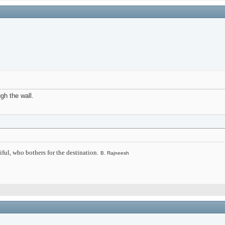
ugh the wall.
iful, who bothers for the destination.
B. Rajneesh