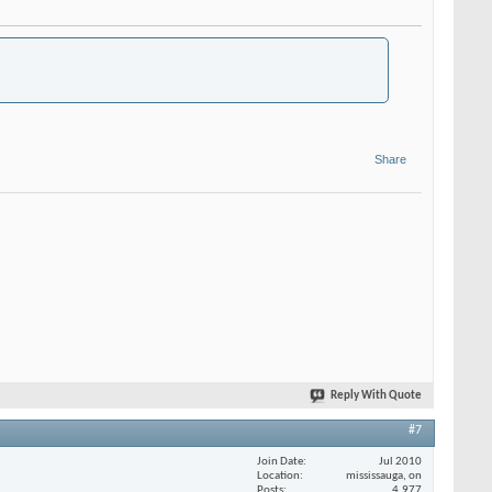
Share
Reply With Quote
#7
Join Date
Jul 2010
Location
mississauga, on
Posts
4,977