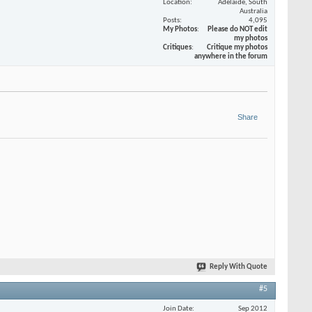
Location
Adelaide, South
Australia
Posts
4,095
My Photos
Please do NOT edit
my photos
Critiques
Critique my photos
anywhere in the forum
Share
Reply With Quote
#5
Join Date
Sep 2012