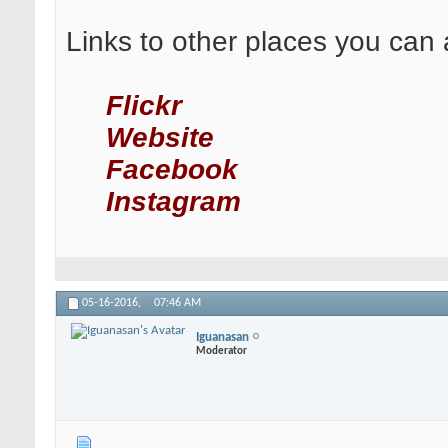
Links to other places you can 
Flickr
Website
Facebook
Instagram
05-16-2016,
07:46 AM
Iguanasan
Moderator