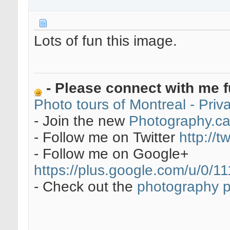
Lots of fun this image.
- Please connect with me f
Photo tours of Montreal - Pri
- Join the new
Photography.c
- Follow me on Twitter
http://t
- Follow me on Google+
https://plus.google.com/u/0
- Check out the
photography 