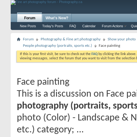
Forum
What's New?
New Posts
Today's Posts
FAQ
Calendar
Forum Actions
Qui
Forum
Photography & Fine art photography
Show your photo (
People photography (portraits, sports etc.)
Face painting
If this is your first visit, be sure to check out the
FAQ
by clicking the link above
viewing messages, select the forum that you want to visit from the selection 
Face painting
This is a discussion on
Face pa
photography (portraits, sports
photo (Color) - Landscape & N
etc.) category; ...