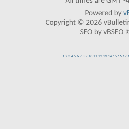
All times are GMT -
Powered by
v
Copyright © 2026 vBulletin 
SEO by vBSEO ©2
1
2
3
4
5
6
7
8
9
10
11
12
13
14
15
16
17