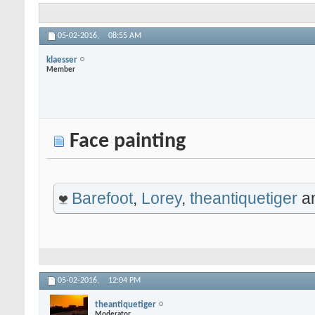
05-02-2016,
08:55 AM
klaesser
Member
Face painting
Barefoot
,
Lorey
,
theantiquetiger
a
05-02-2016,
12:04 PM
theantiquetiger
Moderator