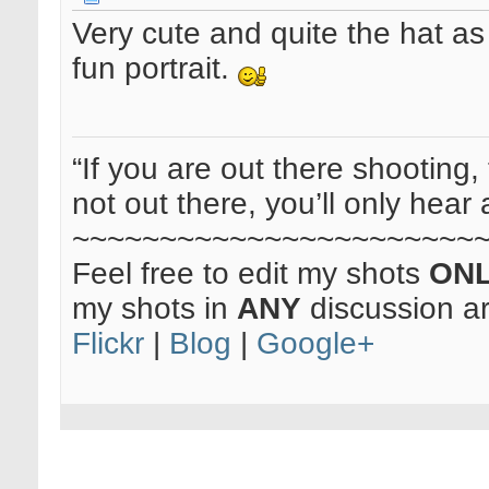
Very cute and quite the hat as 
fun portrait.
“If you are out there shooting, 
not out there, you’ll only hear 
~~~~~~~~~~~~~~~~~~~~~~~
Feel free to edit my shots
ON
my shots in
ANY
discussion a
Flickr
|
Blog
|
Google+