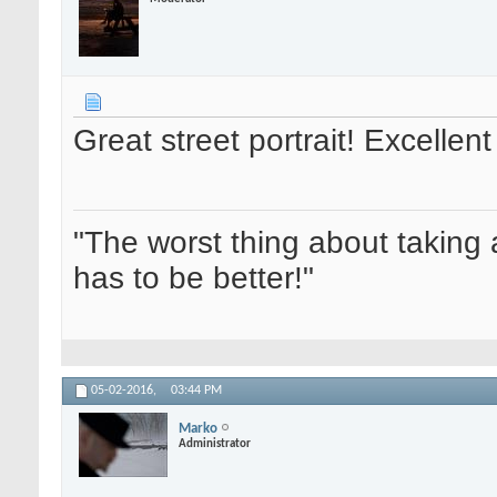
Great street portrait! Excelle
"The worst thing about taking 
has to be better!"
05-02-2016,
03:44 PM
Marko
Administrator