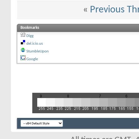
«
Previous Th
Bookmarks
Digg
del.icio.us
StumbleUpon
Google