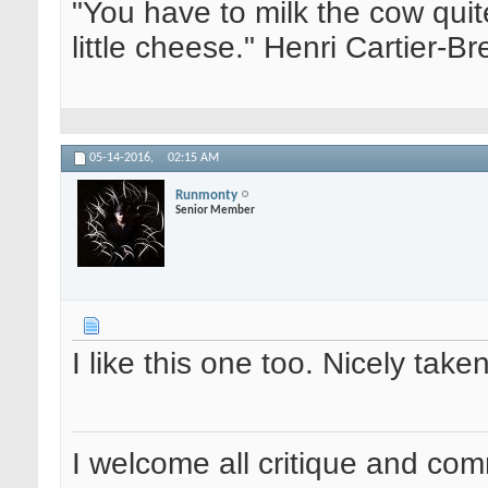
"You have to milk the cow quite
little cheese." Henri Cartier-
05-14-2016,
02:15 AM
Runmonty
Senior Member
I like this one too. Nicely tak
I welcome all critique and co