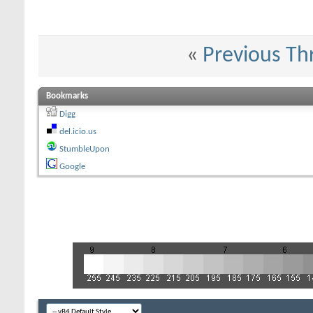
«
Previous Th
Bookmarks
Digg
del.icio.us
StumbleUpon
Google