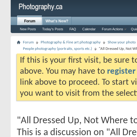
Forum
What's New?
New Posts
Today's Posts
FAQ
Calendar
Forum Actions
Qui
Forum
Photography & Fine art photography
Show your photo (
People photography (portraits, sports etc.)
"All Dressed Up, Not W
If this is your first visit, be sure
above. You may have to
register
link above to proceed. To start 
you want to visit from the selec
"All Dressed Up, Not Where t
This is a discussion on
"All Dr