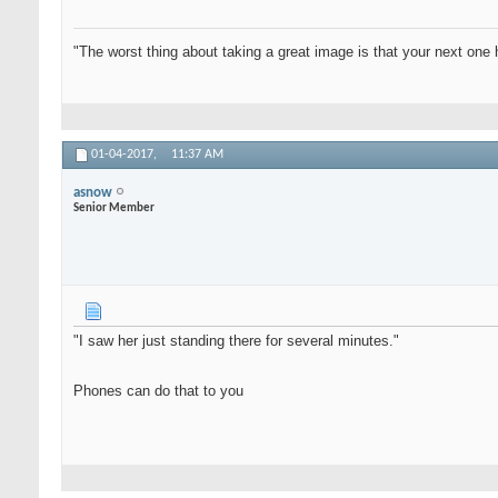
"The worst thing about taking a great image is that your next one 
01-04-2017,
11:37 AM
asnow
Senior Member
"I saw her just standing there for several minutes."
Phones can do that to you