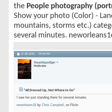
the
People photography (portra
Show your photo (Color) - Lan
mountains, storms etc.) catego
several minutes. neworleans16 
12-28-2016,
09:30 PM
theantiquetiger
Moderator
"All Dressed Up, Not Where to Go"
I saw her just standing there for several minutes.
neworleans16
by
Chris Campbell
, on Flickr