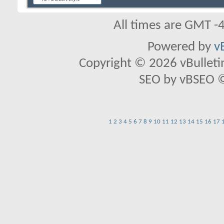
All times are GMT -
Powered by
v
Copyright © 2026 vBulletin 
SEO by vBSEO ©2
1
2
3
4
5
6
7
8
9
10
11
12
13
14
15
16
17