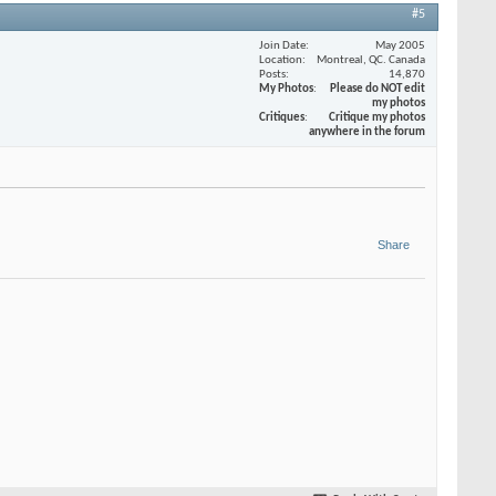
#5
Join Date
May 2005
Location
Montreal, QC. Canada
Posts
14,870
My Photos
Please do NOT edit
my photos
Critiques
Critique my photos
anywhere in the forum
Share