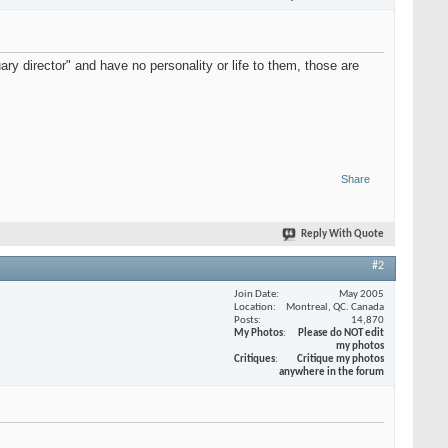
 director" and have no personality or life to them, those are
Share
Reply With Quote
#2
Join Date
May 2005
Location
Montreal, QC. Canada
Posts
14,870
My Photos
Please do NOT edit
my photos
Critiques
Critique my photos
anywhere in the forum