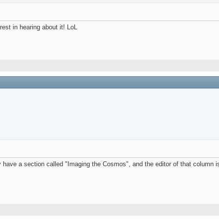
rest in hearing about it! LoL
ave a section called "Imaging the Cosmos", and the editor of that column is 