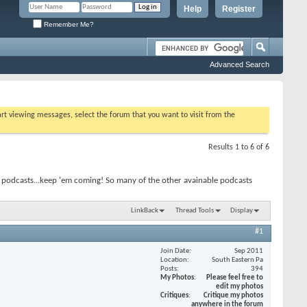
Help
Register
Remember Me?
Advanced Search
tart viewing messages, select the forum that you want to visit from the
Results 1 to 6 of 6
 podcasts...keep 'em coming! So many of the other avainable podcasts
LinkBack
Thread Tools
Display
#1
Join Date
Sep 2011
Location
South Eastern Pa
Posts
394
My Photos
Please feel free to
edit my photos
Critiques
Critique my photos
anywhere in the forum