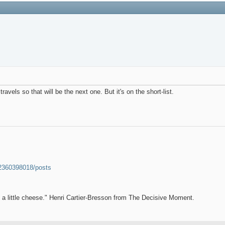
vels so that will be the next one. But it's on the short-list.
52360398018/posts
et a little cheese." Henri Cartier-Bresson from The Decisive Moment.