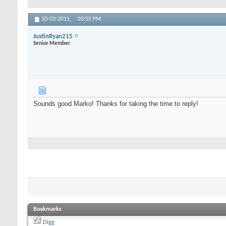
10-03-2011,
03:55 PM
JustinRyan215
Senior Member
Sounds good Marko! Thanks for taking the time to reply!
Bookmarks
Digg