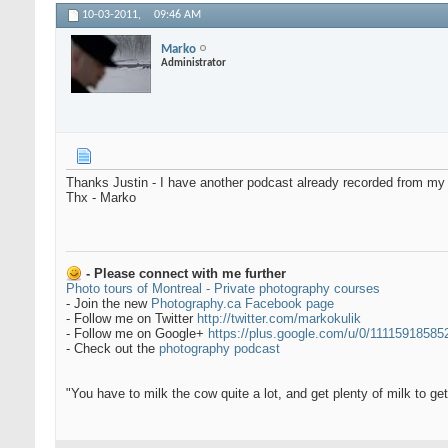
10-03-2011,
09:46 AM
Marko
Administrator
Thanks Justin - I have another podcast already recorded from my tra
Thx - Marko
- Please connect with me further
Photo tours of Montreal - Private photography courses
- Join the new
Photography.ca Facebook page
- Follow me on Twitter
http://twitter.com/markokulik
- Follow me on Google+
https://plus.google.com/u/0/1111591858
- Check out the
photography podcast
"You have to milk the cow quite a lot, and get plenty of milk to g