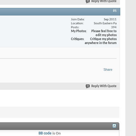
Reply With Quote
#6
Join Date
Sep 2011
Location
South Eastern Pa
Posts
394
My Photos
Please feel free to
edit my photos
Critiques
Critique my photos
anywhere in the forum
Share
Reply With Quote
BB code
is
On