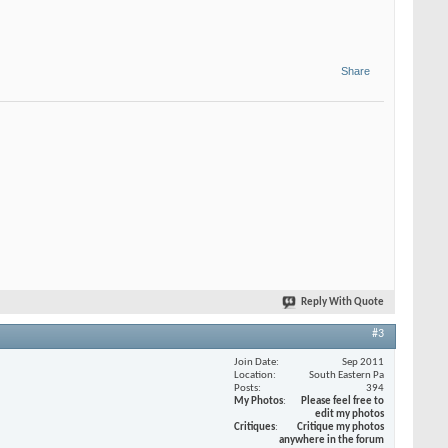
Share
Reply With Quote
#3
Join Date
Sep 2011
Location
South Eastern Pa
Posts
394
My Photos
Please feel free to
edit my photos
Critiques
Critique my photos
anywhere in the forum