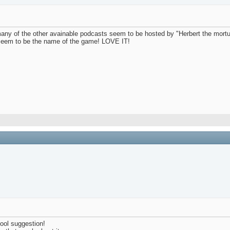
 of the other avainable podcasts seem to be hosted by "Herbert the mortuary
s seem to be the name of the game! LOVE IT!
ool suggestion!