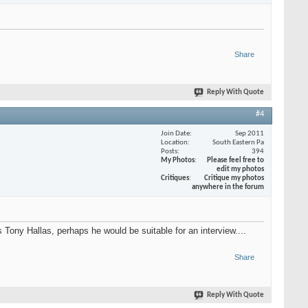
Share
Reply With Quote
#4
Join Date
Sep 2011
Location
South Eastern Pa
Posts
394
My Photos
Please feel free to
edit my photos
Critiques
Critique my photos
anywhere in the forum
Tony Hallas, perhaps he would be suitable for an interview....
Share
Reply With Quote