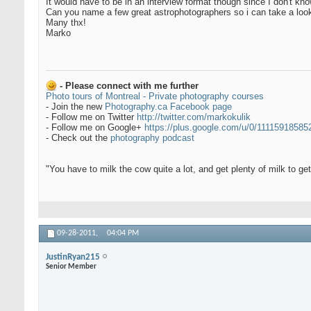
It would have to be in an interview format though since I don't kn
Can you name a few great astrophotographers so i can take a loo
Many thx!
Marko
- Please connect with me further
Photo tours of Montreal - Private photography courses
- Join the new
Photography.ca Facebook page
- Follow me on Twitter
http://twitter.com/markokulik
- Follow me on Google+
https://plus.google.com/u/0/1111591858
- Check out the
photography podcast
"You have to milk the cow quite a lot, and get plenty of milk to g
09-28-2011,
04:04 PM
JustinRyan215
Senior Member