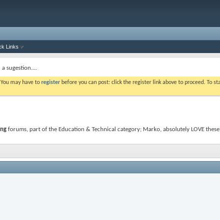
ck Links
a sugestion....
. You may have to
register
before you can post: click the register link above to proceed. To s
ing
forums, part of the Education & Technical category; Marko, absolutely LOVE these