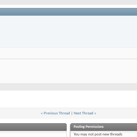
«
Previous Thread
|
Next Thread
»
Posting Permissions
You
may not
post new threads