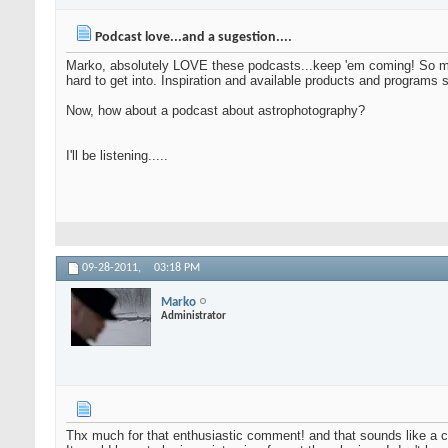
Podcast love...and a sugestion....
Marko, absolutely LOVE these podcasts...keep 'em coming! So many
hard to get into. Inspiration and available products and program
Now, how about a podcast about astrophotography?
I'll be listening.....
09-28-2011,
03:18 PM
Marko
Administrator
Thx much for that enthusiastic comment! and that sounds like a c