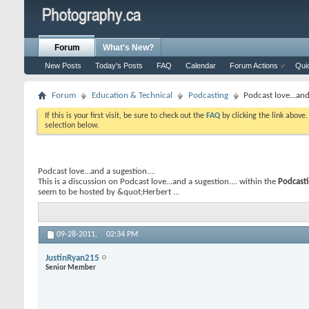
Forum
What's New?
New Posts
Today's Posts
FAQ
Calendar
Forum Actions
Qui
Forum
Education & Technical
Podcasting
Podcast love...and 
If this is your first visit, be sure to check out the
FAQ
by clicking the link above
selection below.
Podcast love...and a sugestion....
This is a discussion on
Podcast love...and a sugestion....
within the
Podcast
seem to be hosted by &quot;Herbert ...
09-28-2011,
02:34 PM
JustinRyan215
Senior Member