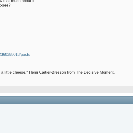
ow that much about it.
k-see?
52360398018/posts
et a little cheese." Henri Cartier-Bresson from The Decisive Moment.