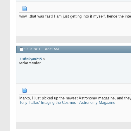
wow...that was fast! I am just getting into it myself, hence the inte
10-03-2011,
09:31 AM
JustinRyan215
Senior Member
Marko, I just picked up the newest Astronomy magazine, and they h
Tony Hallas' Imaging the Cosmos - Astronomy Magazine