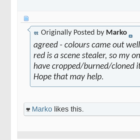
Originally Posted by
Marko
agreed - colours came out well
red is a scene stealer, so my 
have cropped/burned/cloned it 
Hope that may help.
Marko
likes this.