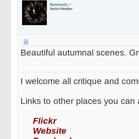
Runmonty
Senior Member
Beautiful autumnal scenes. Gr
I welcome all critique and co
Links to other places you can 
Flickr
Website