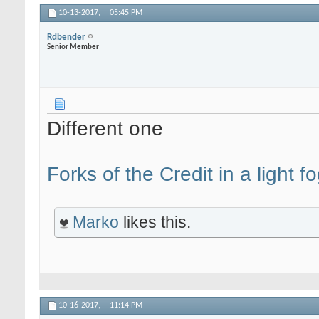
10-13-2017,
05:45 PM
Rdbender
Senior Member
Different one
Forks of the Credit in a light f
Marko
likes this.
10-16-2017,
11:14 PM