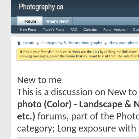
Forum
What's New?
New Posts
Today's Posts
FAQ
Calendar
Forum Actions
Qui
Forum
Photography & Fine art photography
Show your photo (
If this is your first visit, be sure to check out the
FAQ
by clicking the link above
viewing messages, select the forum that you want to visit from the selection 
New to me
This is a discussion on
New to
photo (Color) - Landscape & 
etc.)
forums, part of the Phot
category; Long exposure with a 