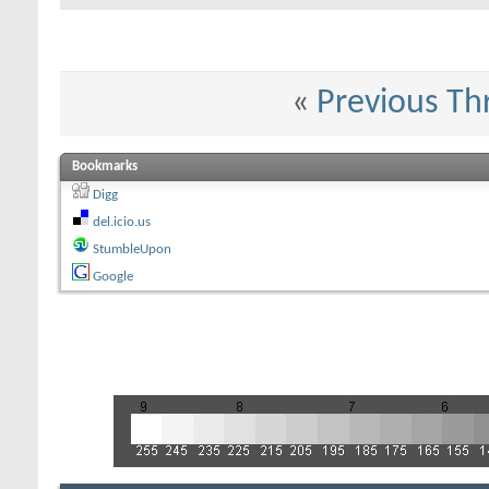
«
Previous Th
Bookmarks
Digg
del.icio.us
StumbleUpon
Google