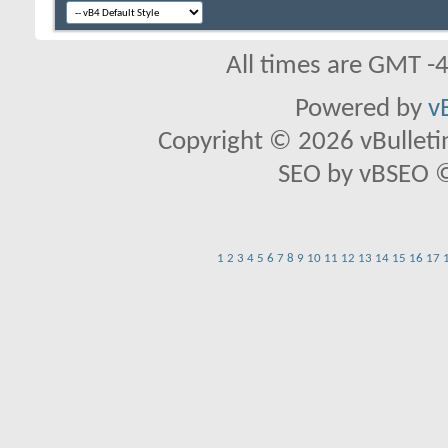
All times are GMT -
Powered by
v
Copyright © 2026 vBulletin 
SEO by vBSEO ©2
1
2
3
4
5
6
7
8
9
10
11
12
13
14
15
16
17