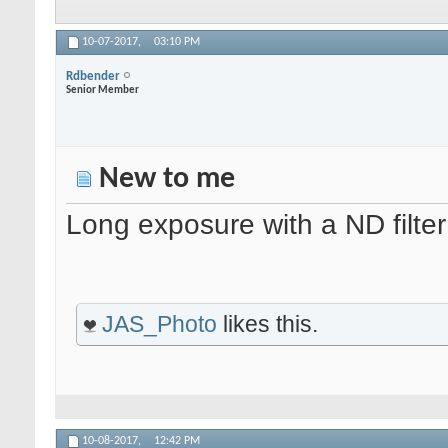
10-07-2017,
03:10 PM
Rdbender
Senior Member
New to me
Long exposure with a ND filter
JAS_Photo
likes this.
10-08-2017,
12:42 PM