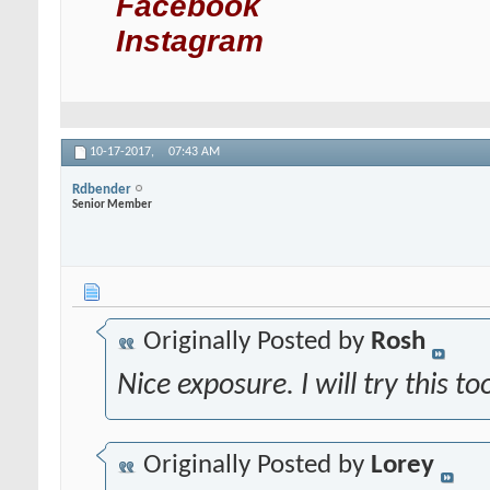
Facebook
Instagram
10-17-2017,
07:43 AM
Rdbender
Senior Member
Originally Posted by
Rosh
Nice exposure. I will try this t
Originally Posted by
Lorey