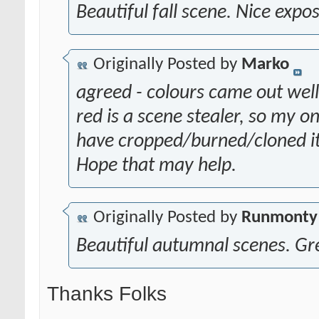
Beautiful fall scene. Nice expo
Originally Posted by
Marko
agreed - colours came out well
red is a scene stealer, so my 
have cropped/burned/cloned it 
Hope that may help.
Originally Posted by
Runmonty
Beautiful autumnal scenes. Gr
Thanks Folks