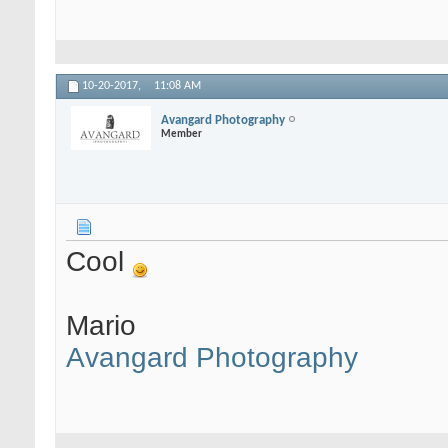
10-20-2017,
11:08 AM
Avangard Photography
Member
Cool
Mario
Avangard Photography