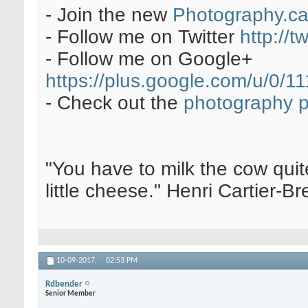
- Join the new
Photography.c
- Follow me on Twitter
http://t
- Follow me on Google+
https://plus.google.com/u/0
- Check out the
photography 
"You have to milk the cow quite
little cheese." Henri Cartier-
10-09-2017,
02:53 PM
Rdbender
Senior Member