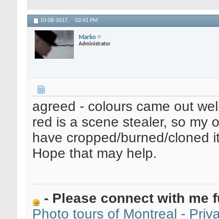
10-08-2017,
02:41 PM
Marko
Administrator
agreed - colours came out well
red is a scene stealer, so my 
have cropped/burned/cloned it 
Hope that may help.
- Please connect with me f
Photo tours of Montreal - Pri