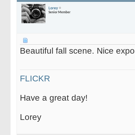
Lorey
Senior Member
Beautiful fall scene. Nice exp
FLICKR
Have a great day!
Lorey