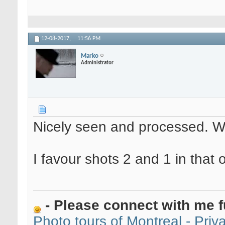
12-08-2017,
11:56 PM
Marko
Administrator
Nicely seen and processed. W
I favour shots 2 and 1 in that o
- Please connect with me f
Photo tours of Montreal - Pri