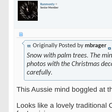
Runmonty
Senior Member
Originally Posted by
mbrager
Snow with palm trees. The mind
photos with the Christmas dec
carefully.
This Aussie mind boggled at t
Looks like a lovely traditional