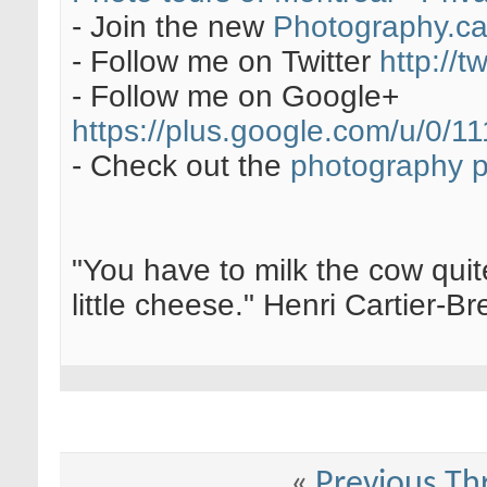
- Join the new
Photography.c
- Follow me on Twitter
http://t
- Follow me on Google+
https://plus.google.com/u/0
- Check out the
photography 
"You have to milk the cow quite
little cheese." Henri Cartier-
«
Previous Th