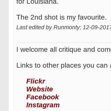
for Louisiana.
The 2nd shot is my favourite.
Last edited by Runmonty; 12-09-201
I welcome all critique and co
Links to other places you can 
Flickr
Website
Facebook
Instagram