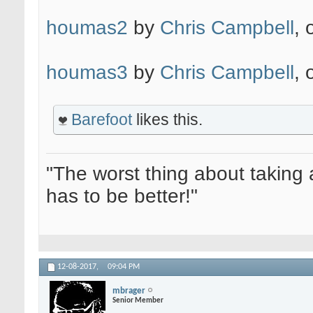
houmas2
by
Chris Campbell
, 
houmas3
by
Chris Campbell
, 
Barefoot
likes this.
"The worst thing about taking 
has to be better!"
12-08-2017,
09:04 PM
mbrager
Senior Member