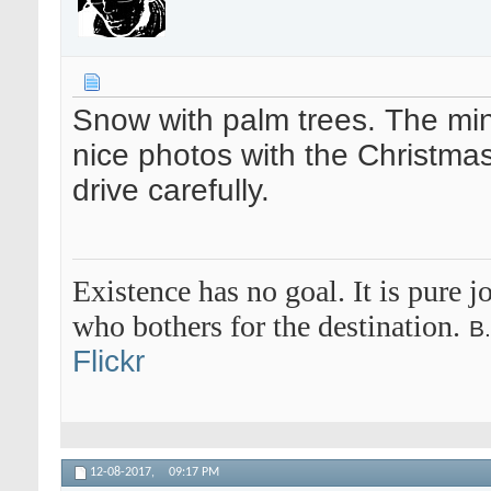
Snow with palm trees. The min
nice photos with the Christma
drive carefully.
Existence has no goal. It is pure jo
who bothers for the destination.
B
Flickr
12-08-2017,
09:17 PM