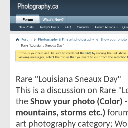
Forum
What's New?
New Posts
Today's Posts
FAQ
Calendar
Forum Actions
Qui
Forum
Photography & Fine art photography
Show your photo (
Rare "Louisiana Sneaux Day"
If this is your first visit, be sure to check out the
FAQ
by clicking the link above
viewing messages, select the forum that you want to visit from the selection 
Rare "Louisiana Sneaux Day"
This is a discussion on
Rare "L
the
Show your photo (Color) 
mountains, storms etc.)
forum
art photography category; Wok