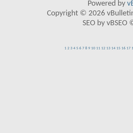
Powered by
v
Copyright © 2026 vBulletin 
SEO by vBSEO ©2
1
2
3
4
5
6
7
8
9
10
11
12
13
14
15
16
17