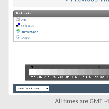
Bookmarks
Digg
del.icio.us
StumbleUpon
Google
All times are GMT -