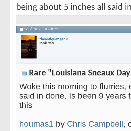
being about 5 inches all said i
12-08-2017,
03:28 PM
theantiquetiger
Moderator
Rare "Louisiana Sneaux Day
Woke this morning to flurries,
said in done. Is been 9 years
this
houmas1
by
Chris Campbell
, 