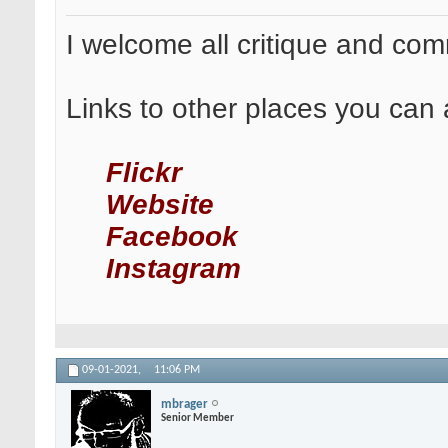
I welcome all critique and co
Links to other places you can 
Flickr
Website
Facebook
Instagram
09-01-2021,
11:06 PM
mbrager
Senior Member