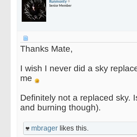
Runmonty
Senior Member
Thanks Mate,
I wish I never did a sky replac
me
Definitely not a replaced sky.
and burning though).
mbrager
likes this.