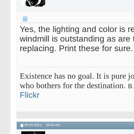
Yes, the lighting and color is 
windmill is outstanding as are
replacing. Print these for sure.
Existence has no goal. It is pure jo
who bothers for the destination.
B
Flickr
09-02-2021,
04:40 AM