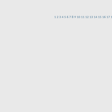
1
2
3
4
5
6
7
8
9
10
11
12
13
14
15
16
17