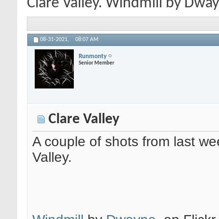
Clare Valley. Windmill by Dwayne
08-31-2021,
08:07 AM
Runmonty
Senior Member
Clare Valley
A couple of shots from last we
Valley.