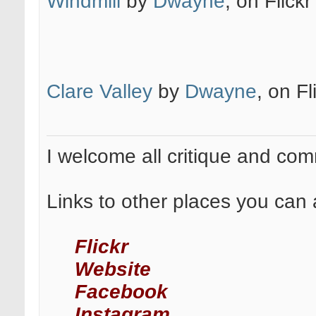
Windmill
by
Dwayne
, on Flickr
Clare Valley
by
Dwayne
, on Fl
I welcome all critique and co
Links to other places you can 
Flickr
Website
Facebook
Instagram