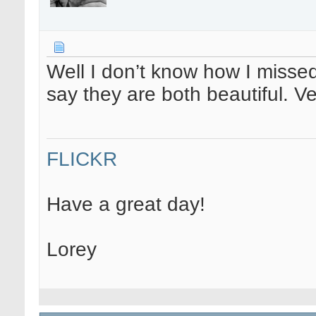
Well I don’t know how I missed t
say they are both beautiful. V
FLICKR
Have a great day!
Lorey