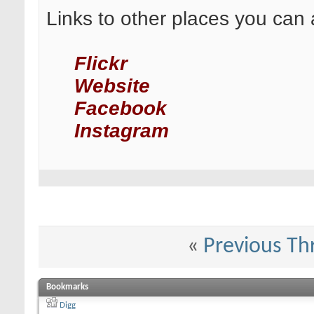
Links to other places you can 
Flickr
Website
Facebook
Instagram
«
Previous Th
Bookmarks
Digg