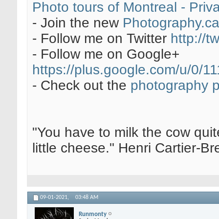
Photo tours of Montreal - Pri
- Join the new
Photography.c
- Follow me on Twitter
http://t
- Follow me on Google+
https://plus.google.com/u/0
- Check out the
photography 
"You have to milk the cow quite
little cheese." Henri Cartier-
09-01-2021,
03:48 AM
Runmonty