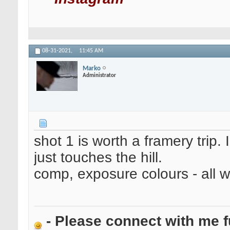
08-31-2021,
11:45 AM
Marko
Administrator
shot 1 is worth a framery trip.
just touches the hill.
comp, exposure colours - all w
- Please connect with me f