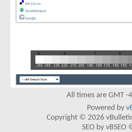
del.icio.us
StumbleUpon
Google
All times are GMT -
Powered by
v
Copyright © 2026 vBulletin 
SEO by vBSEO ©2