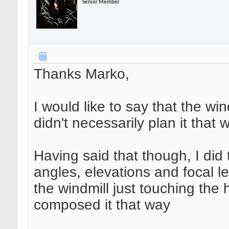
Senior Member
Thanks Marko,
I would like to say that the win
didn't necessarily plan it that 
Having said that though, I did 
angles, elevations and focal l
the windmill just touching the 
composed it that way