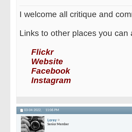
I welcome all critique and co
Links to other places you can 
Flickr
Website
Facebook
Instagram
03-04-2022,
11:06 PM
Lorey
Senior Member