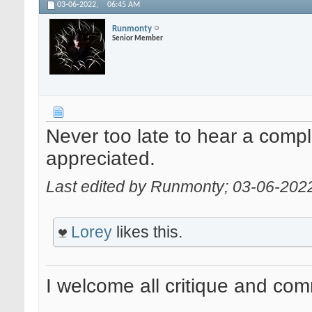
03-06-2022,
06:45 AM
Runmonty
Senior Member
Never too late to hear a comp
appreciated.
Last edited by Runmonty; 03-06-202
Lorey
likes this.
I welcome all critique and co