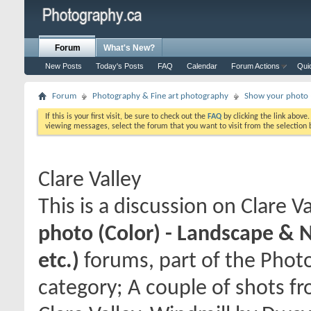
Forum
What's New?
New Posts
Today's Posts
FAQ
Calendar
Forum Actions
Qui
Forum
Photography & Fine art photography
Show your photo (
If this is your first visit, be sure to check out the
FAQ
by clicking the link above
viewing messages, select the forum that you want to visit from the selection 
Clare Valley
This is a discussion on
Clare Va
photo (Color) - Landscape & 
etc.)
forums, part of the Phot
category; A couple of shots f