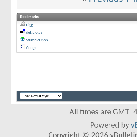
Bookmarks
Digg
del.icio.us
StumbleUpon
Google
All times are GMT -
Powered by
v
Copyright © 2026 vBulletin 