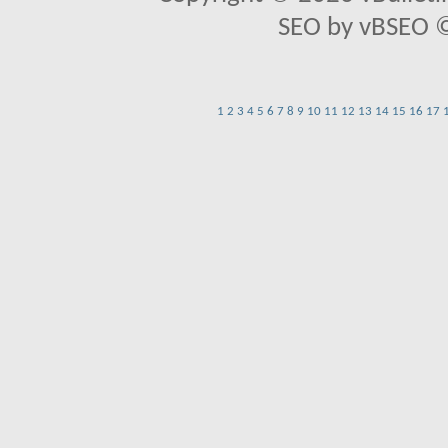
SEO by vBSEO ©2
1
2
3
4
5
6
7
8
9
10
11
12
13
14
15
16
17