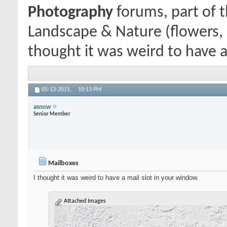
Photography
forums, part of 
Landscape & Nature (flowers, 
thought it was weird to have a
05-13-2015,
10:13 PM
asnow
Senior Member
Mailboxes
I thought it was weird to have a mail slot in your window.
Attached Images