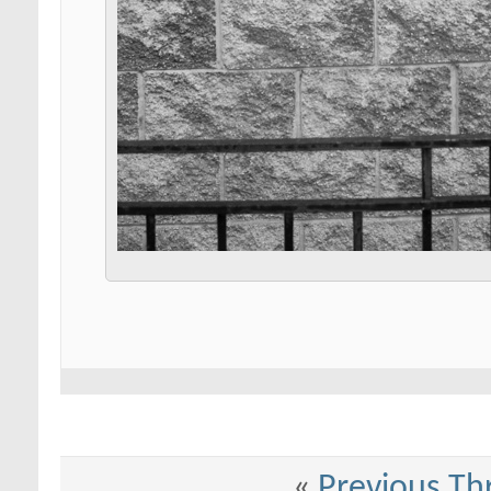
«
Previous Th