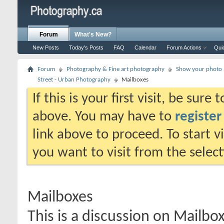
Forum
What's New?
New Posts
Today's Posts
FAQ
Calendar
Forum Actions
Qui
Forum
Photography & Fine art photography
Show your photo (
Street - Urban Photography
Mailboxes
If this is your first visit, be sure
above. You may have to
register
link above to proceed. To start 
you want to visit from the selec
Mailboxes
This is a discussion on
Mailbo