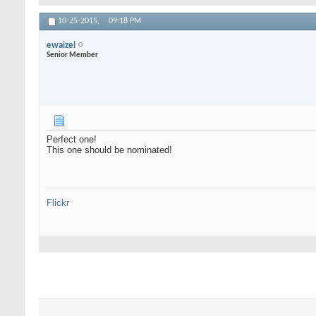
10-25-2015,
09:18 PM
ewaizel
Senior Member
Perfect one!
This one should be nominated!
Flickr