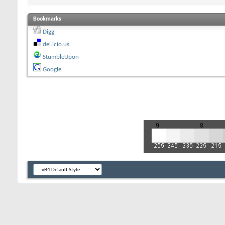
Bookmarks
Digg
del.icio.us
StumbleUpon
Google