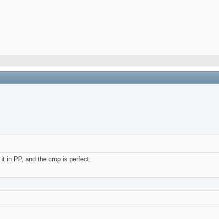
t in PP, and the crop is perfect.