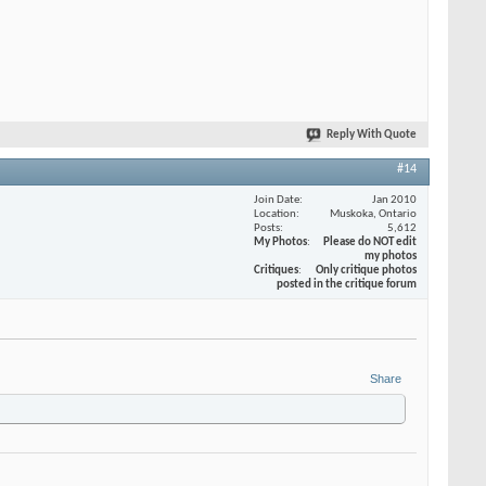
Reply With Quote
#14
Join Date
Jan 2010
Location
Muskoka, Ontario
Posts
5,612
My Photos
Please do NOT edit
my photos
Critiques
Only critique photos
posted in the critique forum
Share