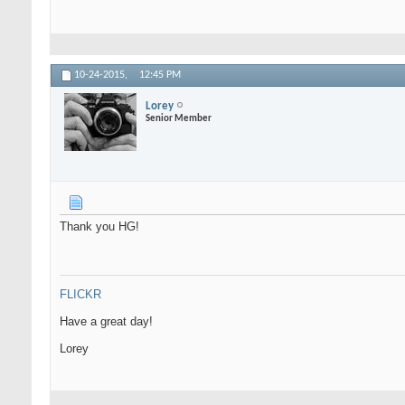
10-24-2015,
12:45 PM
Lorey
Senior Member
Thank you HG!
FLICKR
Have a great day!
Lorey