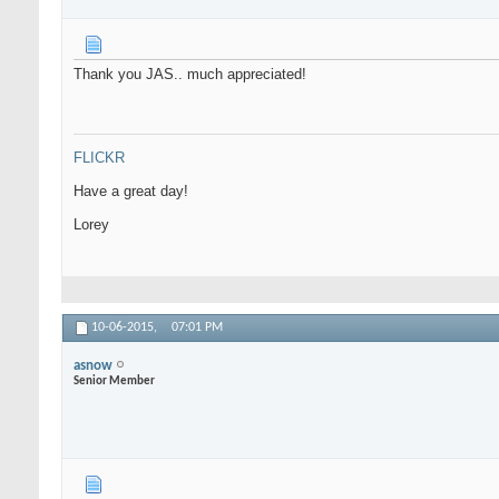
Thank you JAS.. much appreciated!
FLICKR
Have a great day!
Lorey
10-06-2015,
07:01 PM
asnow
Senior Member