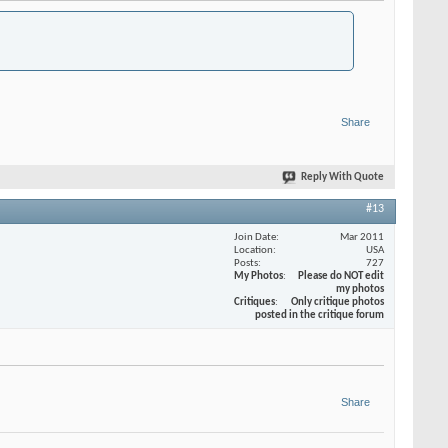
Share
Reply With Quote
#13
Join Date
Mar 2011
Location
USA
Posts
727
My Photos
Please do NOT edit
my photos
Critiques
Only critique photos
posted in the critique forum
Share