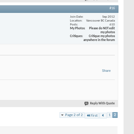
#16
Join Date
Sep 2012
Location
Vancouver BC Canada
Posts
610
My Photos
Please do NOT edit
my photos
Critiques
Critique my photos
anywhere in the forum
Share
Reply With Quote
Page 2 of 2
1
2
First