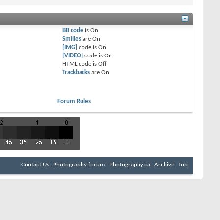
BB code
is
On
Smilies
are
On
[IMG]
code is
On
[VIDEO]
code is
On
HTML code is
Off
Trackbacks
are
On
Forum Rules
Contact Us
Photography forum - Photography.ca
Archive
Top