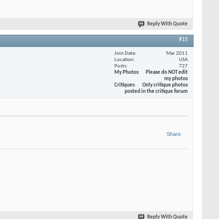
Reply With Quote
#15
Join Date
Mar 2011
Location
USA
Posts
727
My Photos
Please do NOT edit
my photos
Critiques
Only critique photos
posted in the critique forum
Share
Reply With Quote