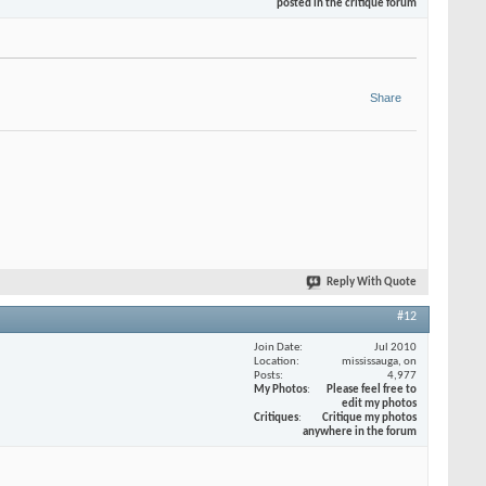
posted in the critique forum
Share
Reply With Quote
#12
Join Date
Jul 2010
Location
mississauga, on
Posts
4,977
My Photos
Please feel free to
edit my photos
Critiques
Critique my photos
anywhere in the forum