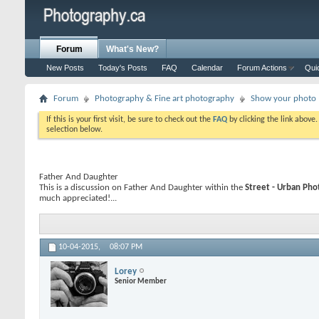
Forum
What's New?
New Posts
Today's Posts
FAQ
Calendar
Forum Actions
Qui
Forum
Photography & Fine art photography
Show your photo (
If this is your first visit, be sure to check out the
FAQ
by clicking the link above
selection below.
Father And Daughter
This is a discussion on
Father And Daughter
within the
Street - Urban Ph
much appreciated!...
10-04-2015,
08:07 PM
Lorey
Senior Member