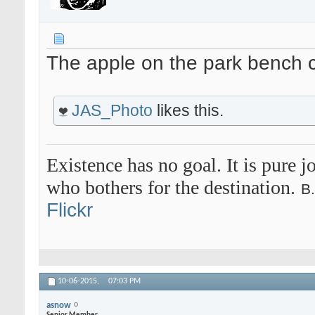
The apple on the park bench 
JAS_Photo
likes this.
Existence has no goal. It is pure jo
who bothers for the destination.
B
Flickr
10-06-2015,
07:03 PM
asnow