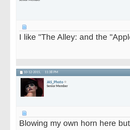
Senior Member
I like "The Alley: and the "Ap
10-12-2015,
11:38 PM
JAS_Photo
Senior Member
Blowing my own horn here but 