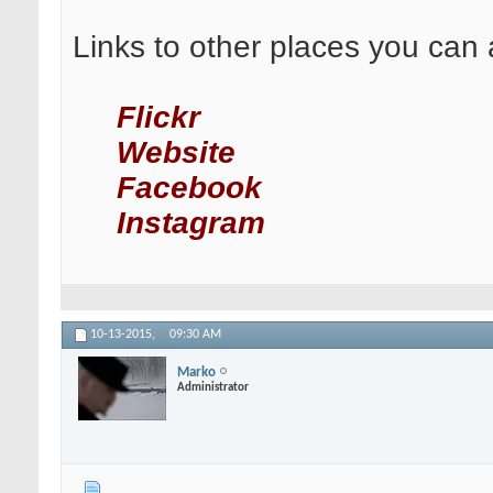
Links to other places you can 
Flickr
Website
Facebook
Instagram
10-13-2015,
09:30 AM
Marko
Administrator