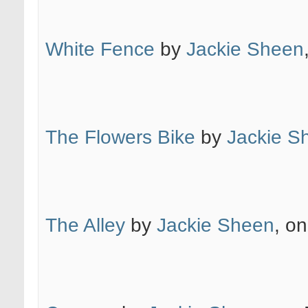
White Fence
by
Jackie Sheen
The Flowers Bike
by
Jackie S
The Alley
by
Jackie Sheen
, on