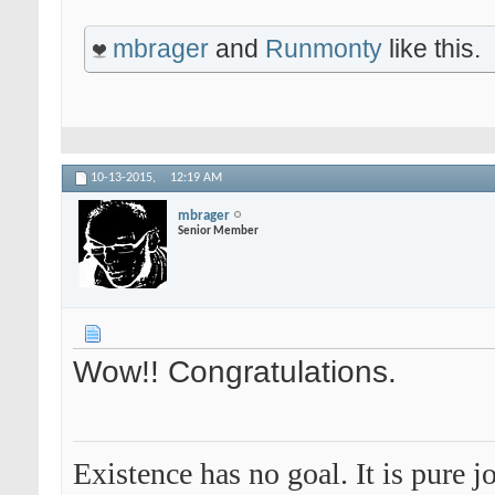
mbrager
and
Runmonty
like this.
10-13-2015,
12:19 AM
mbrager
Senior Member
Wow!! Congratulations.
Existence has no goal. It is pure jo