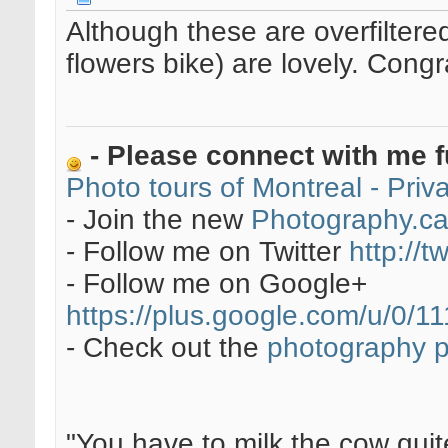
Although these are overfilter
flowers bike) are lovely. Congr
- Please connect with me f
Photo tours of Montreal - Pri
- Join the new
Photography.c
- Follow me on Twitter
http://t
- Follow me on Google+
https://plus.google.com/u/0
- Check out the
photography 
"You have to milk the cow quite