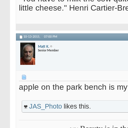
little cheese." Henri Cartier-
10-13-2015,
07:00 PM
Matt K.
Senior Member
apple on the park bench is my
JAS_Photo
likes this.