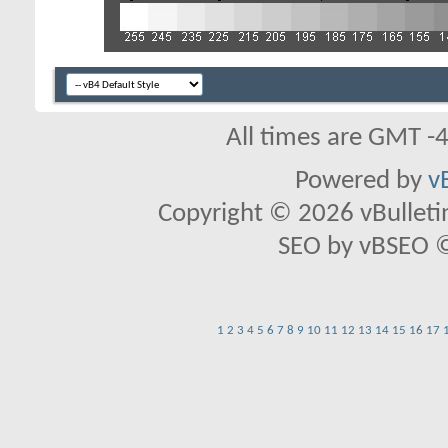
All times are GMT -
Powered by
v
Copyright © 2026 vBulletin 
SEO by vBSEO ©2
1
2
3
4
5
6
7
8
9
10
11
12
13
14
15
16
17