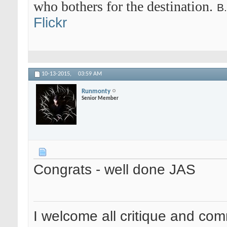
who bothers for the destination.
B
Flickr
10-13-2015,
03:59 AM
Runmonty
Senior Member
Congrats - well done JAS
I welcome all critique and co