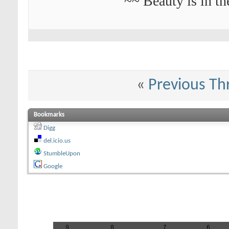
~~ Beauty is in th
«
Previous Th
Bookmarks
Digg
del.icio.us
StumbleUpon
Google