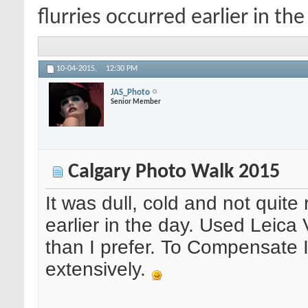
flurries occurred earlier in the
10-04-2015,
12:30 PM
JAS_Photo
Senior Member
Calgary Photo Walk 2015
It was dull, cold and not quite
earlier in the day. Used Leica
than I prefer. To Compensate 
extensively.