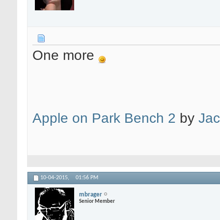
One more
Apple on Park Bench 2
by
Jac
10-04-2015,
01:56 PM
mbrager
Senior Member