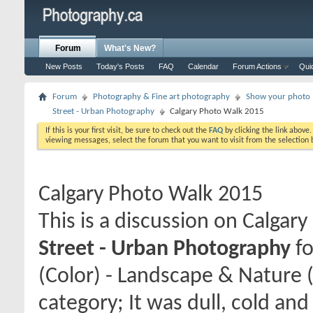
Forum
What's New?
New Posts
Today's Posts
FAQ
Calendar
Forum Actions
Qui
Forum
Photography & Fine art photography
Show your photo (
Street - Urban Photography
Calgary Photo Walk 2015
If this is your first visit, be sure to check out the
FAQ
by clicking the link above
viewing messages, select the forum that you want to visit from the selection 
Calgary Photo Walk 2015
This is a discussion on
Calgary
Street - Urban Photography
fo
(Color) - Landscape & Nature 
category; It was dull, cold an