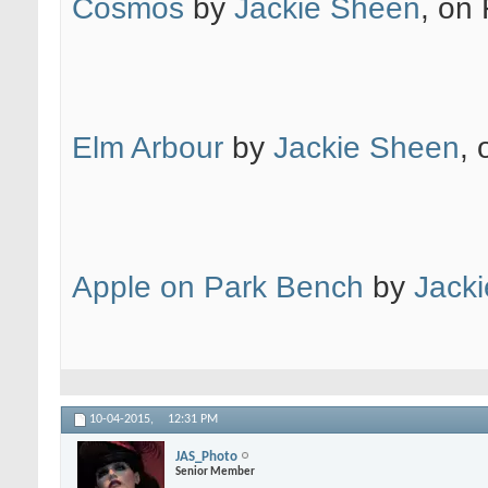
Cosmos
by
Jackie Sheen
, on 
Elm Arbour
by
Jackie Sheen
, 
Apple on Park Bench
by
Jack
10-04-2015,
12:31 PM
JAS_Photo
Senior Member