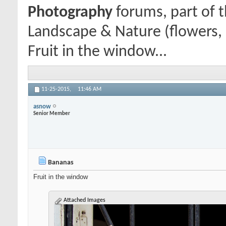
Photography
forums, part of 
Landscape & Nature (flowers, 
Fruit in the window...
11-25-2015,
11:46 AM
asnow
Senior Member
Bananas
Fruit in the window
Attached Images