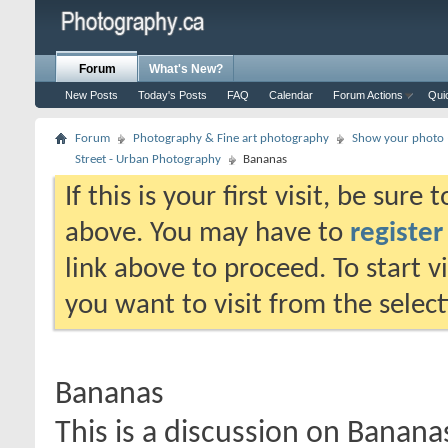
Forum
What's New?
New Posts
Today's Posts
FAQ
Calendar
Forum Actions
Qui
Forum
Photography & Fine art photography
Show your photo (
Street - Urban Photography
Bananas
If this is your first visit, be sure
above. You may have to
register
link above to proceed. To start 
you want to visit from the selec
Bananas
This is a discussion on
Banana