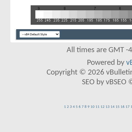
All times are GMT -
Powered by
v
Copyright © 2026 vBulletin 
SEO by vBSEO ©2
1
2
3
4
5
6
7
8
9
10
11
12
13
14
15
16
17