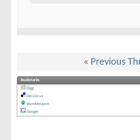
«
Previous Th
Bookmarks
Digg
del.icio.us
StumbleUpon
Google