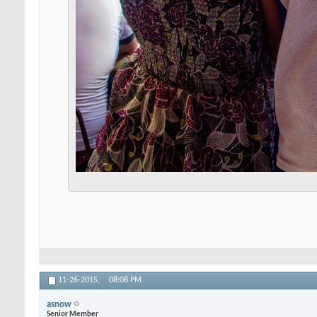
11-26-2015,
08:08 PM
asnow
Senior Member