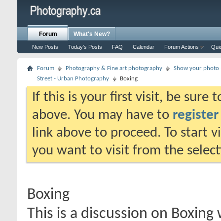
Forum
What's New?
New Posts
Today's Posts
FAQ
Calendar
Forum Actions
Qui
Forum
Photography & Fine art photography
Show your photo (
Street - Urban Photography
Boxing
If this is your first visit, be sure
above. You may have to
register
link above to proceed. To start 
you want to visit from the selec
Boxing
This is a discussion on
Boxing
w