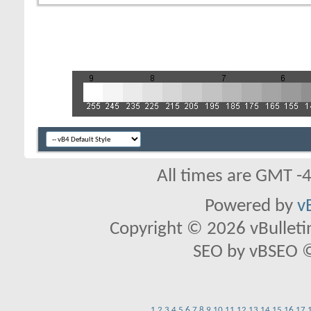
All times are GMT -
Powered by
v
Copyright © 2026 vBulletin 
SEO by vBSEO ©2
1
2
3
4
5
6
7
8
9
10
11
12
13
14
15
16
17