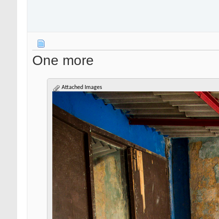
One more
Attached Images