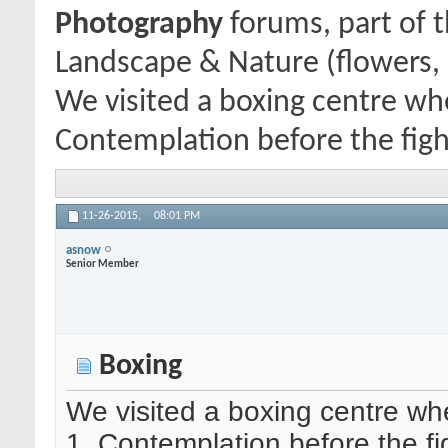
Photography
forums, part of 
Landscape & Nature (flowers, 
We visited a boxing centre wh
Contemplation before the figh
11-26-2015,
08:01 PM
asnow
Senior Member
Boxing
We visited a boxing centre wh
1. Contemplation before the fi