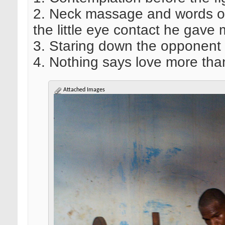
2. Neck massage and words of 
the little eye contact he gave 
3. Staring down the opponent
4. Nothing says love more tha
Attached Images