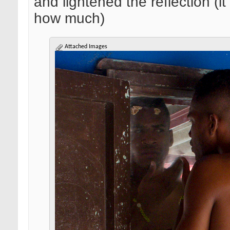
and lightened the reflection (i
how much)
Attached Images