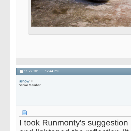
11-29-2015,
12:44 PM
asnow
Senior Member
I took Runmonty's suggestion 