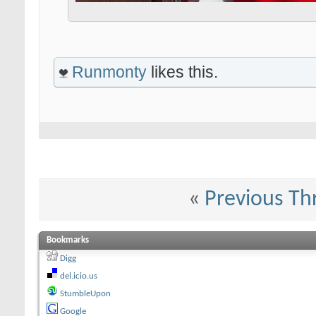
Runmonty
likes this.
«
Previous Th
Bookmarks
Digg
del.icio.us
StumbleUpon
Google