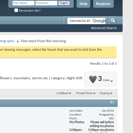
Help
Register
Remember Me?
Advanced Search
otography
Few more from this morning
tart viewing messages, select the forum that you want to visit from the
Results 1 to 1 of 1
3
lowers, mountains, storms etc.) category; Night shift
Likes
LinkBack
Thread Tools
Display
#1
Join Date
Jan 2016
Location
Kragujevac
Posts
182
My Photos
Please ask before
editing my photos
Critiques
Critique my photos