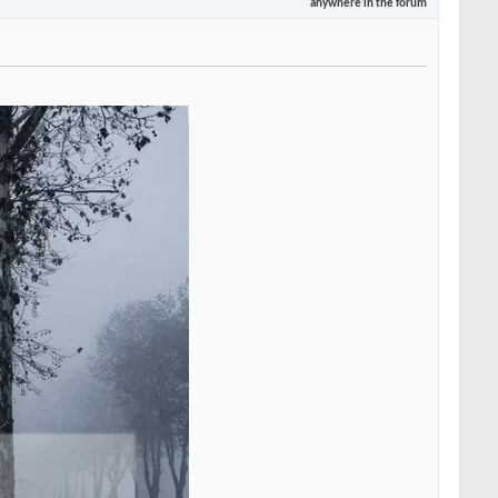
anywhere in the forum