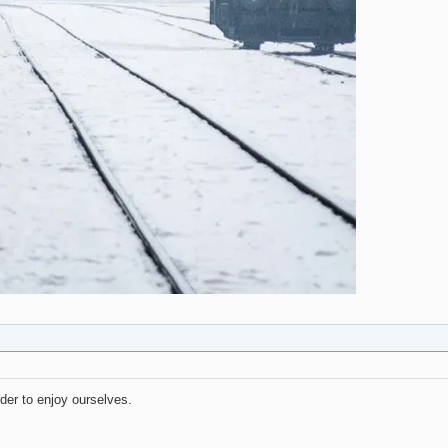
rder to enjoy ourselves.