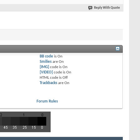
Reply With Quote
BB code
is
On
Smilies
are
On
[IMG]
code is
On
[VIDEO]
code is
On
HTML code is
Off
Trackbacks
are
On
Forum Rules