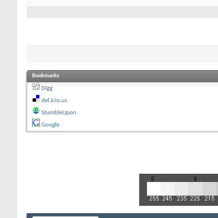
Bookmarks
Digg
del.icio.us
StumbleUpon
Google