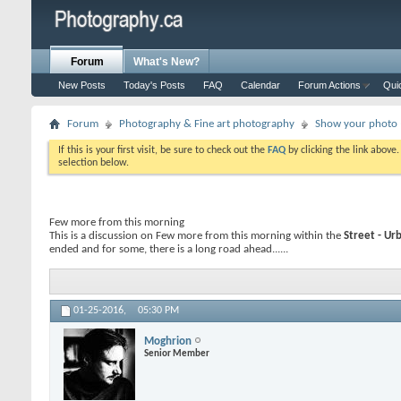
Forum
What's New?
New Posts
Today's Posts
FAQ
Calendar
Forum Actions
Qui
Forum
Photography & Fine art photography
Show your photo (
If this is your first visit, be sure to check out the
FAQ
by clicking the link above
selection below.
Few more from this morning
This is a discussion on
Few more from this morning
within the
Street - Ur
ended and for some, there is a long road ahead......
01-25-2016,
05:30 PM
Moghrion
Senior Member