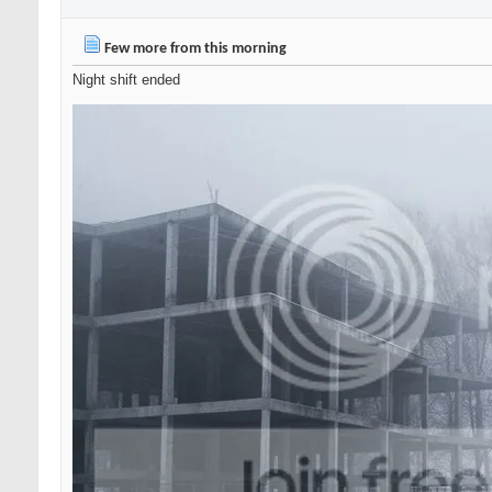
Few more from this morning
Night shift ended