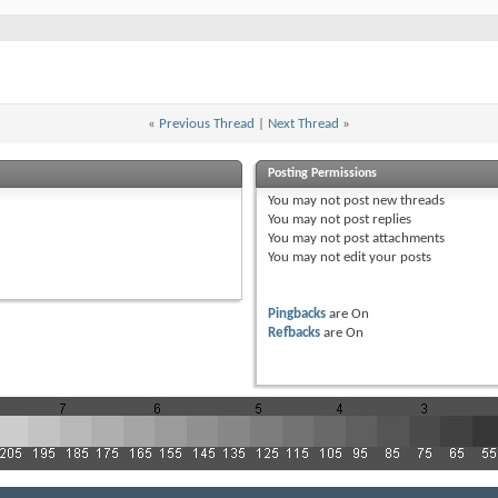
«
Previous Thread
|
Next Thread
»
Posting Permissions
You
may not
post new threads
You
may not
post replies
You
may not
post attachments
You
may not
edit your posts
Pingbacks
are
On
Refbacks
are
On