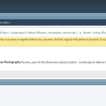
ck Links
Color) - Landscape & Nature (flowers, mountains, storms etc.)
Street - Urban Ph
. You may have to
register
before you can post: click the register link above to proceed. To s
ban Photography
forums, part of the Show your photo (Color) - Landscape & Nature (f