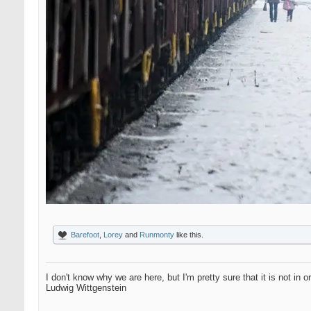
Barefoot
,
Lorey
and
Runmonty
like this.
I don't know why we are here, but I'm pretty sure that it is not in o
Ludwig Wittgenstein