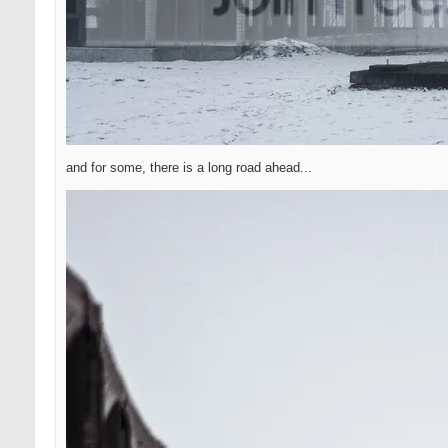
and for some, there is a long road ahead...