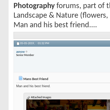
Photography
forums, part of 
Landscape & Nature (flowers, 
Man and his best friend....
05-05-2019,
01:32 PM
asnow
Senior Member
Mans Best Friend
Man and his best friend.
Attached Images