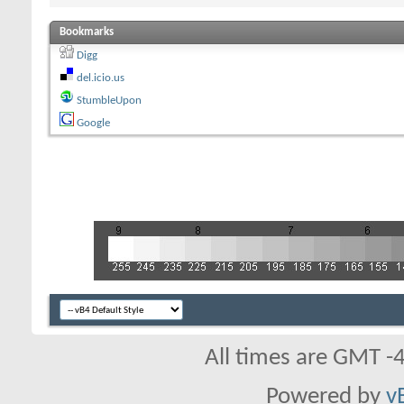
Bookmarks
Digg
del.icio.us
StumbleUpon
Google
All times are GMT -
Powered by
v