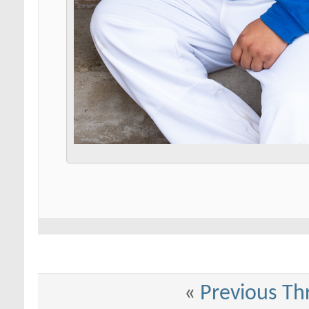
«
Previous Th