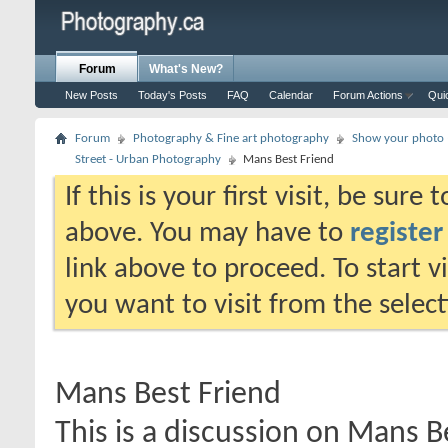
Forum
What's New?
New Posts
Today's Posts
FAQ
Calendar
Forum Actions
Qui
Forum
Photography & Fine art photography
Show your photo (
Street - Urban Photography
Mans Best Friend
If this is your first visit, be sure
above. You may have to
register
link above to proceed. To start 
you want to visit from the selec
Mans Best Friend
This is a discussion on
Mans Be