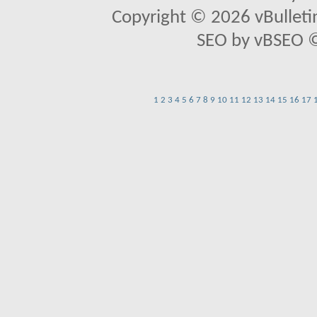
Copyright © 2026 vBulletin 
SEO by vBSEO ©2
1
2
3
4
5
6
7
8
9
10
11
12
13
14
15
16
17