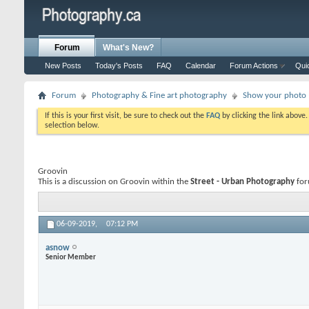
Forum
What's New?
New Posts
Today's Posts
FAQ
Calendar
Forum Actions
Qui
Forum
Photography & Fine art photography
Show your photo (
If this is your first visit, be sure to check out the
FAQ
by clicking the link above
selection below.
Groovin
This is a discussion on
Groovin
within the
Street - Urban Photography
for
06-09-2019,
07:12 PM
asnow
Senior Member