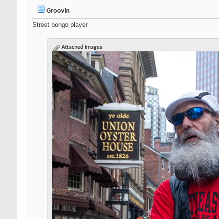
Groovin
Street bongo player
Attached Images