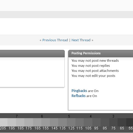
«
Previous Thread
|
Next Thread
»
Posting Permissions
You
may not
post new threads
You
may not
post replies
You
may not
post attachments
You
may not
edit your posts
Pingbacks
are
On
Refbacks
are
On