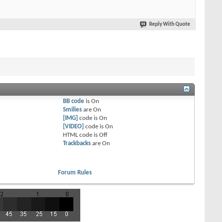
Reply With Quote
BB code
is
On
Smilies
are
On
[IMG]
code is
On
[VIDEO]
code is
On
HTML code is
Off
Trackbacks
are
On
Forum Rules