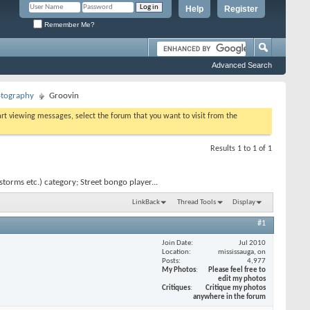
Help
Register
Remember Me?
Advanced Search
otography
Groovin
tart viewing messages, select the forum that you want to visit from the
Results 1 to 1 of 1
orms etc.) category; Street bongo player...
LinkBack
Thread Tools
Display
#1
Join Date
Jul 2010
Location
mississauga, on
Posts
4,977
My Photos
Please feel free to
edit my photos
Critiques
Critique my photos
anywhere in the forum