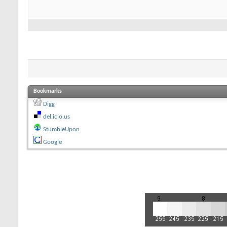
Bookmarks
Digg
del.icio.us
StumbleUpon
Google