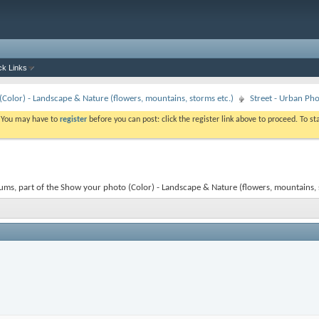
ck Links
Color) - Landscape & Nature (flowers, mountains, storms etc.)
Street - Urban Ph
. You may have to
register
before you can post: click the register link above to proceed. To s
ums, part of the Show your photo (Color) - Landscape & Nature (flowers, mountains, st