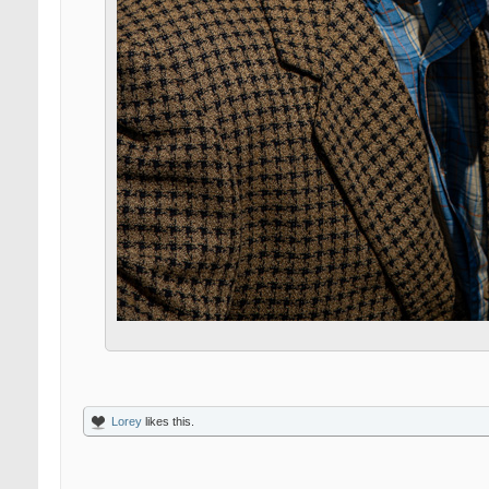
Lorey
likes this.