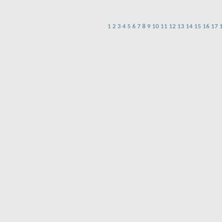
1
2
3
4
5
6
7
8
9
10
11
12
13
14
15
16
17