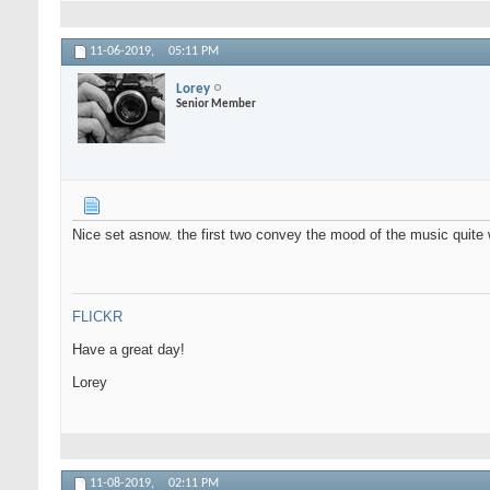
11-06-2019,
05:11 PM
Lorey
Senior Member
Nice set asnow. the first two convey the mood of the music quite 
FLICKR
Have a great day!
Lorey
11-08-2019,
02:11 PM