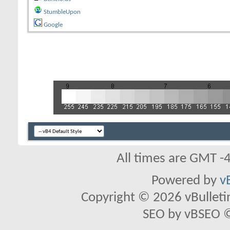
StumbleUpon
Google
All times are GMT -
Powered by
v
Copyright © 2026 vBulletin 
SEO by vBSEO ©2