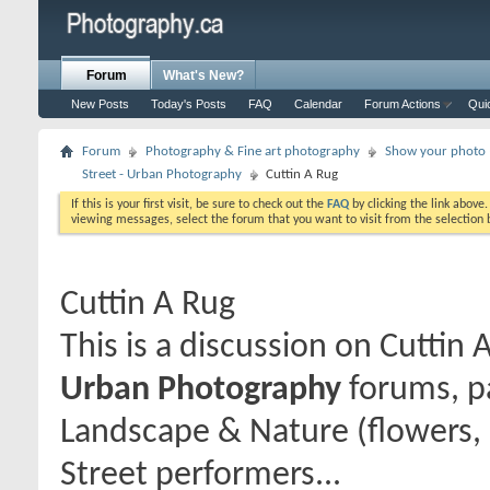
Forum
What's New?
New Posts
Today's Posts
FAQ
Calendar
Forum Actions
Qui
Forum
Photography & Fine art photography
Show your photo (
Street - Urban Photography
Cuttin A Rug
If this is your first visit, be sure to check out the
FAQ
by clicking the link above
viewing messages, select the forum that you want to visit from the selection 
Cuttin A Rug
This is a discussion on
Cuttin 
Urban Photography
forums, pa
Landscape & Nature (flowers, 
Street performers...