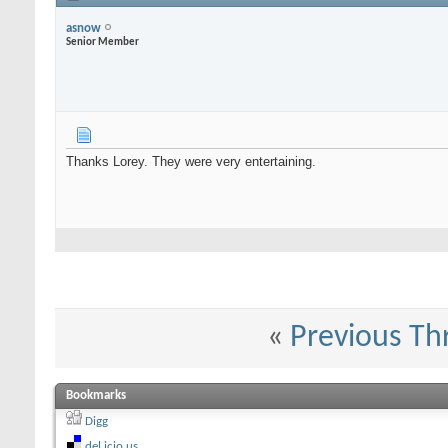
asnow
Senior Member
Thanks Lorey. They were very entertaining.
«
Previous Th
Bookmarks
Digg
del.icio.us