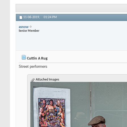
11-06-2019,
01:24 PM
asnow
Senior Member
Cuttin A Rug
Street performers
Attached Images