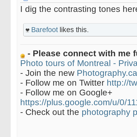
I dig the contrasting tones he
Barefoot
likes this.
- Please connect with me f
Photo tours of Montreal - Pri
- Join the new
Photography.c
- Follow me on Twitter
http://t
- Follow me on Google+
https://plus.google.com/u/0
- Check out the
photography 