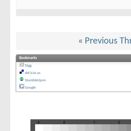
«
Previous Th
Bookmarks
Digg
del.icio.us
StumbleUpon
Google