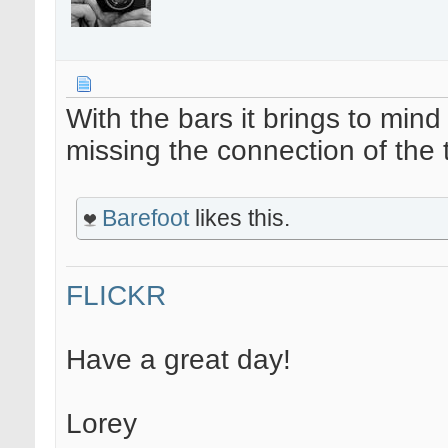
With the bars it brings to mind
missing the connection of the t
Barefoot
likes this.
FLICKR
Have a great day!
Lorey