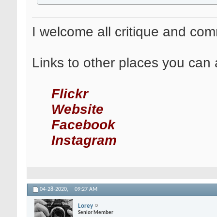
I welcome all critique and co
Links to other places you can 
Flickr
Website
Facebook
Instagram
04-28-2020,
09:27 AM
Lorey
Senior Member