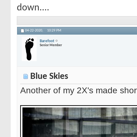
down....
04-22-2020,
10:29 PM
Barefoot
Senior Member
Blue Skies
Another of my 2X's made short