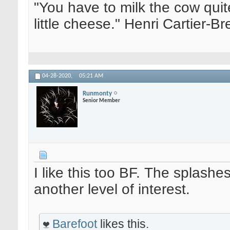
"You have to milk the cow quite
little cheese." Henri Cartier-
04-28-2020,
05:21 AM
Runmonty
Senior Member
I like this too BF. The splashe
another level of interest.
Barefoot
likes this.