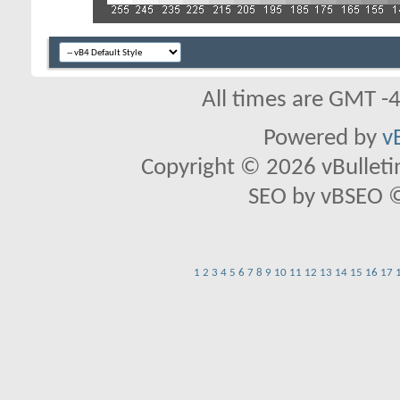
All times are GMT -
Powered by
v
Copyright © 2026 vBulletin 
SEO by vBSEO ©2
1
2
3
4
5
6
7
8
9
10
11
12
13
14
15
16
17