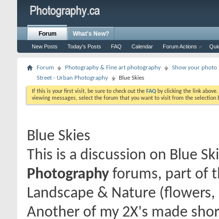
Forum
What's New?
New Posts
Today's Posts
FAQ
Calendar
Forum Actions
Qui
Forum
Photography & Fine art photography
Show your photo (
Street - Urban Photography
Blue Skies
If this is your first visit, be sure to check out the
FAQ
by clicking the link above
viewing messages, select the forum that you want to visit from the selection 
Blue Skies
This is a discussion on
Blue Sk
Photography
forums, part of 
Landscape & Nature (flowers, 
Another of my 2X's made shor