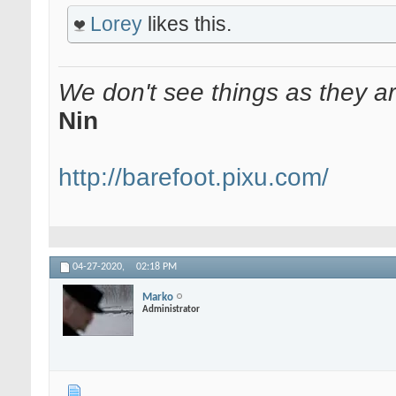
Lorey
likes this.
We don't see things as they a
Nin
http://barefoot.pixu.com/
04-27-2020,
02:18 PM
Marko
Administrator