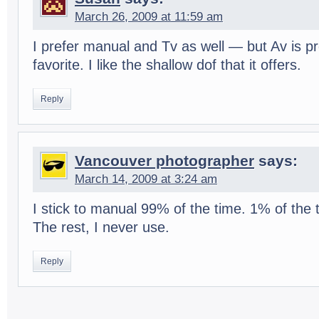
March 26, 2009 at 11:59 am
I pre­fer man­ual and Tv as well — but Av is pr
favorite. I like the shal­low dof that it offers.
Reply
Vancouver photographer
says:
March 14, 2009 at 3:24 am
I stick to man­ual 99% of the time. 1% of the t
The rest, I never use.
Reply