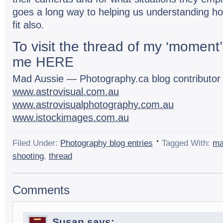
goes a long way to help­ing us under­stand­ing h
fit also.
To visit the thread of my ‘moment’ 
me
HERE
Mad Aussie — Photography.ca blog con­trib­u­to
www.astrovisual.com.au
www.astrovisualphotography.com.au
www.istockimages.com.au
Filed Under:
Photography blog entries
Tagged With:
m
shooting
,
thread
Comments
Susan
says: