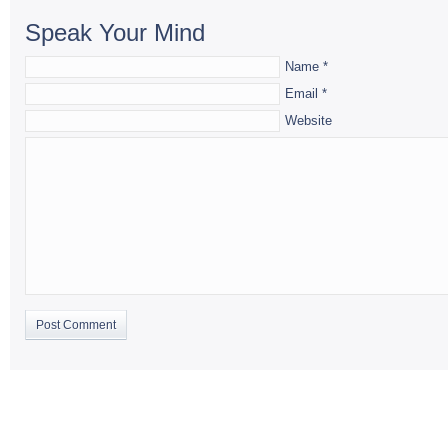
Speak Your Mind
Name
*
Email
*
Website