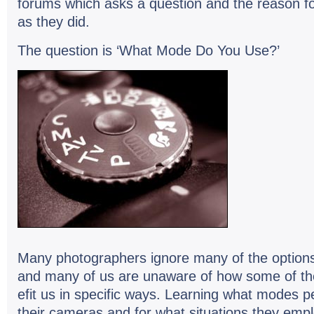
forums which asks a ques­tion and the rea­son 
as they did.
The ques­tion is ‘What Mode Do You Use?’
Many pho­tog­ra­phers ignore many of the options
and many of us are unaware of how some of t
e­fit us in spe­cific ways. Learn­ing what modes p
their cam­eras and for what sit­u­a­tions they e