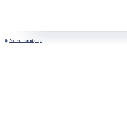
Return to top of page