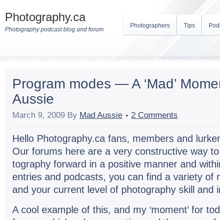
Photography.ca
Photographers
Tips
Pod
Photography podcast blog and forum
Program modes — A ‘Mad’ Mome
Aussie
March 9, 2009
By
Mad Aussie
2 Comments
Hello Photography.ca fans, mem­bers and lurk­er
Our forums here are a very con­struc­tive way t
tog­ra­phy for­ward in a pos­i­tive man­ner and wit
entries and pod­casts, you can find a vari­ety of
and your cur­rent level of pho­tog­ra­phy skill and 
A cool exam­ple of this, and my ‘moment’ for tod