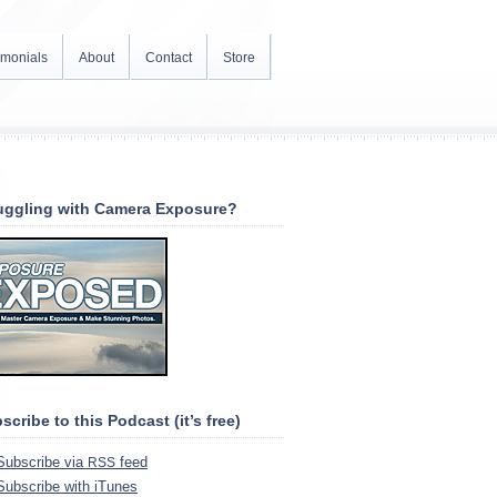
imonials
About
Contact
Store
uggling with Camera Exposure?
scribe to this Podcast (it’s free)
Sub­scribe via
feed
RSS
Sub­scribe with iTunes