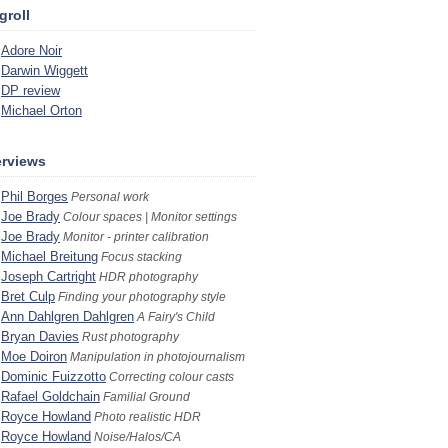
groll
Adore Noir
Darwin Wiggett
DP review
Michael Orton
erviews
Phil Borges
Personal work
Joe Brady
Colour spaces | Monitor settings
Joe Brady
Monitor - printer calibration
Michael Breitung
Focus stacking
Joseph Cartright
HDR photography
Bret Culp
Finding your photography style
Ann Dahlgren Dahlgren
A Fairy's Child
Bryan Davies
Rust photography
Moe Doiron
Manipulation in photojournalism
Dominic Fuizzotto
Correcting colour casts
Rafael Goldchain
Familial Ground
Royce Howland
Photo realistic HDR
Royce Howland
Noise/Halos/CA