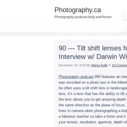
Photography.ca
Photography podcast blog and forum
90 — Tilt shift lenses
Interview w/ Darwin Wi
November 24, 2010
By
Marko Kulik
16 Comme
Pho­tog­ra­phy pod­cast
#90 fea­tures an inte
was recorded on a photo tour in the Alberta
he often uses a tilt shift lens in land­scape
lens, it’s a lens that has the abil­ity to til
the lens allows you to get amaz­ing depth o
the same direc­tion as the plane of focus. T
lines in cam­era when pho­tograph­ing a buil
a fab­u­lous teacher so take a lis­ten and 
your lenses, res­o­lu­tion, aper­ture, depth 