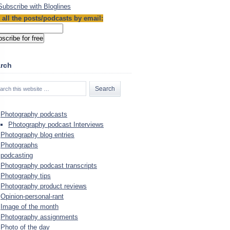
Sub­scribe with Blog­lines
 all the posts/podcasts by email:
rch
Photography podcasts
Photography podcast Interviews
Photography blog entries
Photographs
podcasting
Photography podcast transcripts
Photography tips
Photography product reviews
Opinion-personal-rant
Image of the month
Photography assignments
Photo of the day