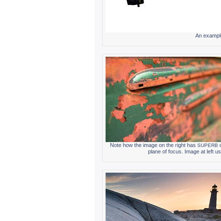
An exam­ple 
Note how the image on the right has
d
SUPERB
plane of focus. Image at left us