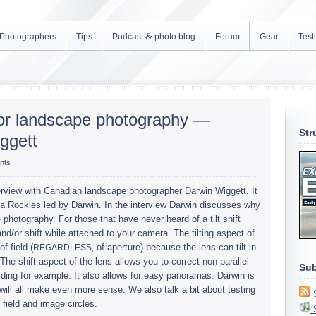
&
Photographers
Tips
Podcast
photo blog
Forum
Gear
Test
 for landscape photography —
Str
ggett
nts
r­view with Cana­dian land­scape pho­tog­ra­pher
Dar­win Wiggett
. It
 Rock­ies led by Dar­win. In the inter­view Dar­win dis­cusses why
 pho­tog­ra­phy. For those that have never heard of a tilt shift
t and/or shift while attached to your cam­era. The tilt­ing aspect of
f field (
‚ of aper­ture) because the lens can tilt in
REGARDLESS
he shift aspect of the lens allows you to cor­rect non par­al­lel
Sub
d­ing for exam­ple. It also allows for easy panora­mas. Dar­win is
it will all make even more sense. We also talk a bit about test­ing
of field and image circles.