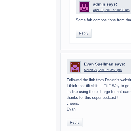
admin
says:
April 19, 2011 at 10:39 am
Some fab com­po­si­tions from tha
Reply
Evan Spellman
says:
March 27, 2011 at 3:56 pm
Fol­lowed the link from Darwin’s web­si
I think that tilt shift is
Way to go fo
THE
its like using the old large for­mat ca
thanks for this super pod­cast !
cheers,
Evan
Reply