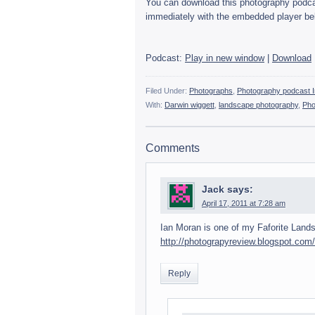
You can down­load this pho­tog­ra­phy pod­cast
imme­di­ately with the embed­ded player be
Pod­cast:
Play in new win­dow
|
Down­load
Filed Under:
Photographs
,
Photography podcast I
With:
Darwin wiggett
,
landscape photography
,
Pho
Comments
Jack
says:
April 17, 2011 at 7:28 am
Ian Moran is one of my Faforite Land­sc
http://photograpyreview.blogspot.com
Reply