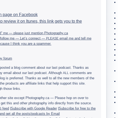
an page on Facebook
o review it on Itunes, this link gets you to the
end” me — please just men­tion Photography.ca
ou fol­low me — Let’s con­nect —
email me and tell me
PLEASE
 because I think you are a spammer.
phy forum
osted a blog com­ment about our last pod­cast. Thanks as
y email about our last pod­cast. Although
com­ments are
ALL
 blog is pre­ferred. Thanks as well to all the new mem­bers of the
he prod­ucts are affil­i­ate links that help sup­port this site.
h those links.
any other site except Photography.ca — Please hop on over to
get this and other pho­tog­ra­phy info directly from the source.
feed
|
Sub­scribe with Google Reader
|
Sub­scribe for free to the
S
and get all the posts/podcasts by Email