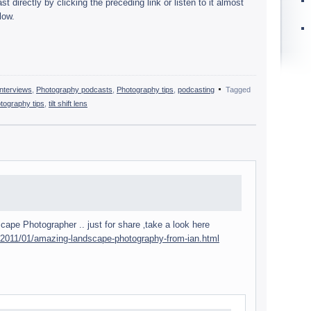
 directly by click­ing the pre­ced­ing link or lis­ten to it almost
low.
nterviews
,
Photography podcasts
,
Photography tips
,
podcasting
Tagged
tography tips
,
tilt shift lens
ape Pho­tog­ra­pher .. just for share ‚take a look here
/2011/01/amazing-landscape-photography-from-ian.html