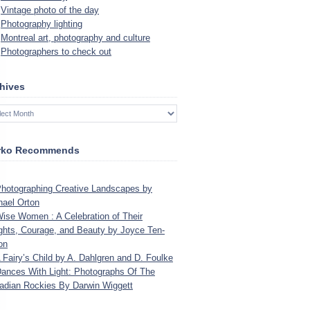
Vintage photo of the day
Photography lighting
Montreal art, photography and culture
Photographers to check out
hives
rko Recommends
o­tograph­ing Cre­ative Land­scapes by
hael Orton
se Women : A Cel­e­bra­tion of Their
ights, Courage, and Beauty by Joyce Ten­
on
Fairy’s Child by A. Dahlgren and D. Foulke
ances With Light: Pho­tographs Of The
­dian Rock­ies By Dar­win Wiggett