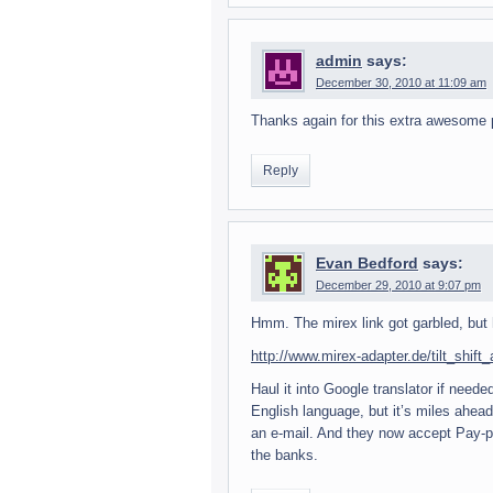
admin
says:
December 30, 2010 at 11:09 am
Thanks again for this extra awe­some p
Reply
Evan Bedford
says:
December 29, 2010 at 9:07 pm
Hmm. The mirex link got gar­bled, but 
http://www.mirex-adapter.de/tilt_shift
Haul it into Google trans­la­tor if nee
Eng­lish lan­guage, but it’s miles ahe
an e-mail. And they now accept Pay-pal,
the banks.