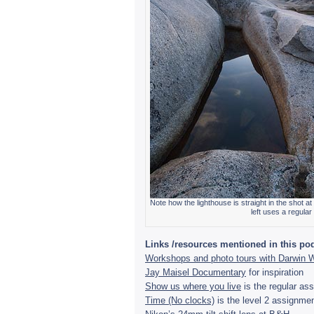
Note how the light­house is straight in the shot at
left uses a reg­u­la
Links /resources men­tioned in this pod
Work­shops and photo tours with Dar­win 
Jay Maisel Doc­u­men­tary
for inspi­ra­tion
Show us where you live
is the reg­u­lar a
Time (No clocks)
is the level 2 assign­men