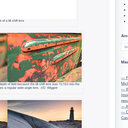
of a tilt shift lens
Arc
Ma
— Ph
Mic
epth of field because the tilt shift lens was
into the
TILTED
es a reg­u­lar wide angle lens. ‚©D. Wiggett
— Wi
Ins
nes
— A 
— D
Cana