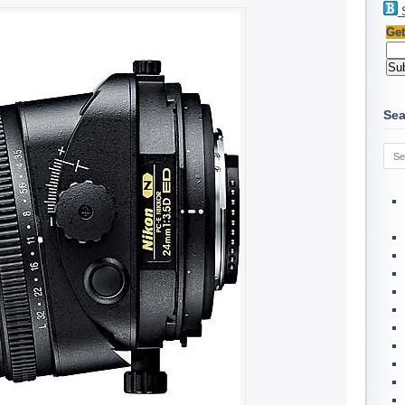
Get
Sea