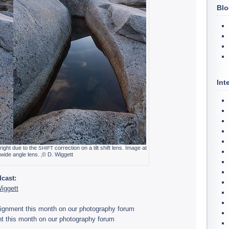
Blo
Int
 right due to the
cor­rec­tion on a tilt shift lens. Image at
SHIFT
r wide angle lens. ‚© D. Wiggett
­cast:
Wiggett
ssign­ment this month on our pho­tog­ra­phy forum
t this month on our pho­tog­ra­phy forum