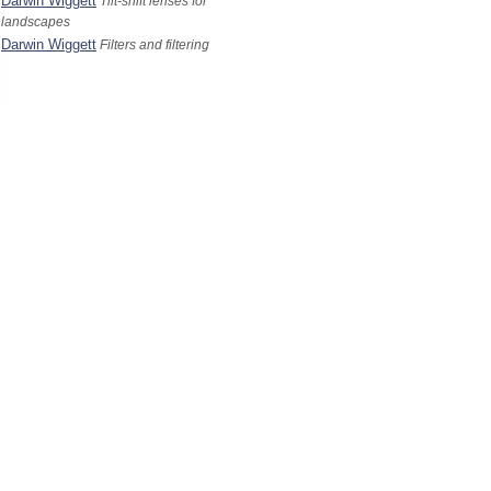
Darwin Wiggett
Tilt-shift lenses for
landscapes
Darwin Wiggett
Filters and filtering