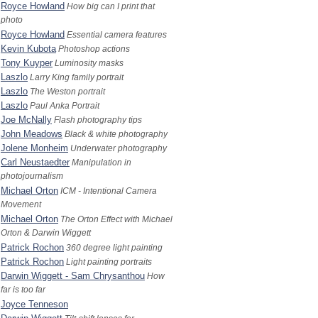
Royce Howland
How big can I print that
photo
Royce Howland
Essential camera features
Kevin Kubota
Photoshop actions
Tony Kuyper
Luminosity masks
Laszlo
Larry King family portrait
Laszlo
The Weston portrait
Laszlo
Paul Anka Portrait
Joe McNally
Flash photography tips
John Meadows
Black & white photography
Jolene Monheim
Underwater photography
Carl Neustaedter
Manipulation in
photojournalism
Michael Orton
ICM - Intentional Camera
Movement
Michael Orton
The Orton Effect with Michael
Orton & Darwin Wiggett
Patrick Rochon
360 degree light painting
Patrick Rochon
Light painting portraits
Darwin Wiggett - Sam Chrysanthou
How
far is too far
Joyce Ten­neson