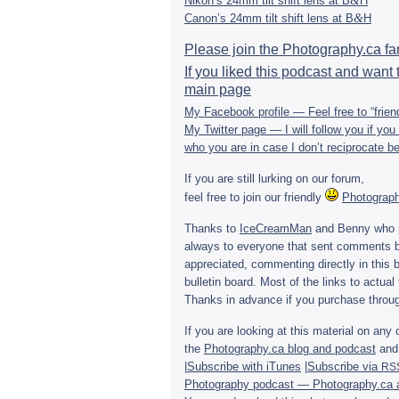
&
Nikon’s 24mm tilt shift lens at B
H
&
Canon’s 24mm tilt shift lens at B
H
Please join the Photography.ca f
If you liked this pod­cast and want t
main page
My Face­book pro­file — Feel free to “fri
My Twit­ter page — I will fol­low you if y
who you are in case I don’t rec­i­p­ro­cate
If you are still lurk­ing on our forum,
feel free to join our friendly
Pho­tog­ra­
Thanks to
Ice­Cream­Man
and Benny who p
always to every­one that sent com­ments b
appre­ci­ated, com­ment­ing directly in this
bul­letin board. Most of the links to actual t
Thanks in advance if you pur­chase throug
If you are look­ing at this mate­r­ial on 
the
Photography.ca blog and pod­cast
and 
|
Sub­scribe with iTunes
|
Sub­scribe via
RS
Pho­tog­ra­phy pod­cast — Photography.ca 