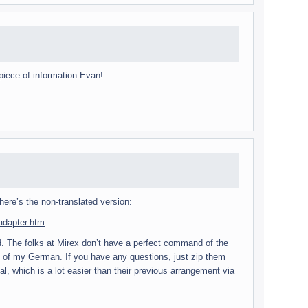
iece of infor­ma­tion Evan!
here’s the non-translated version:
_adapter.htm
ded. The folks at Mirex don’t have a per­fect com­mand of the
ad of my Ger­man. If you have any ques­tions, just zip them
 which is a lot eas­ier than their pre­vi­ous arrange­ment via