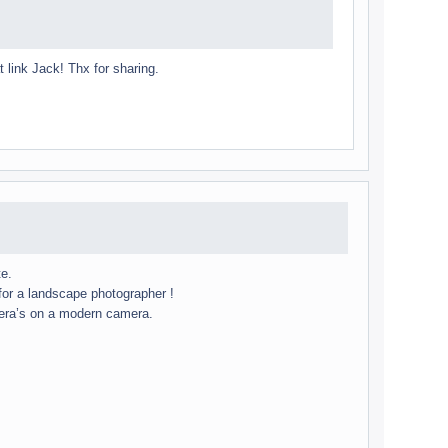
t link Jack! Thx for sharing.
te.
r a land­scape pho­tog­ra­pher !
mera’s on a mod­ern cam­era.