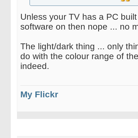
Unless your TV has a PC built 
software on then nope ... no m
The light/dark thing ... only th
do with the colour range of th
indeed.
My Flickr