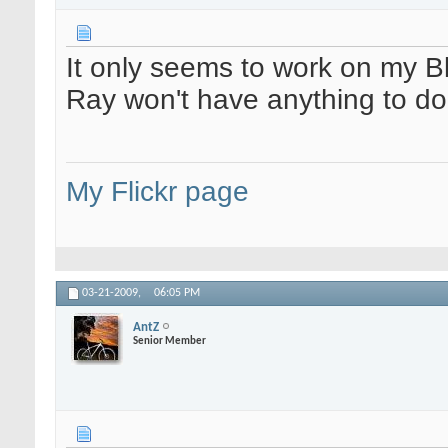
It only seems to work on my B
Ray won't have anything to do
My Flickr page
03-21-2009,
06:05 PM
AntZ
Senior Member