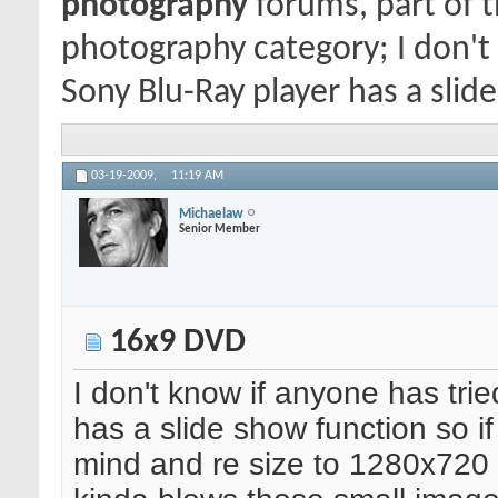
photography
forums, part of 
photography category; I don't
Sony Blu-Ray player has a slide
03-19-2009,
11:19 AM
Michaelaw
Senior Member
16x9 DVD
I don't know if anyone has tri
has a slide show function so if
mind and re size to 1280x720 t