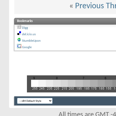
«
Previous Th
Bookmarks
Digg
del.icio.us
StumbleUpon
Google
All times are GMT -