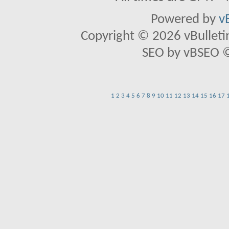
Powered by
v
Copyright © 2026 vBulletin 
SEO by vBSEO ©2
1
2
3
4
5
6
7
8
9
10
11
12
13
14
15
16
17