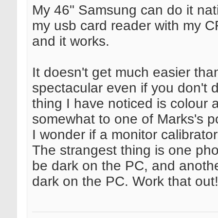
My 46" Samsung can do it nati
my usb card reader with my CF
and it works.
It doesn't get much easier tha
spectacular even if you don't
thing I have noticed is colour 
somewhat to one of Marks's po
I wonder if a monitor calibrat
The strangest thing is one pho
be dark on the PC, and anothe
dark on the PC. Work that out