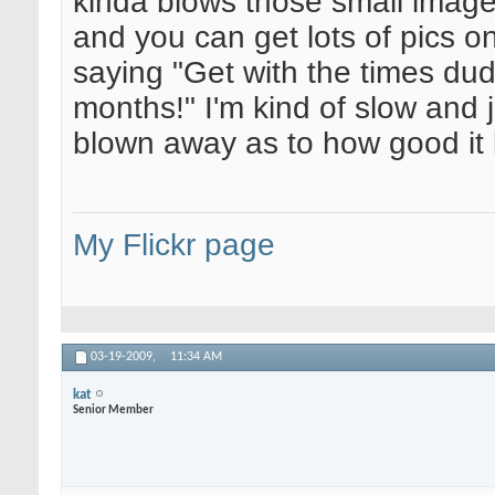
kinda blows those small image 
and you can get lots of pics o
saying "Get with the times dud
months!" I'm kind of slow and ju
blown away as to how good it 
My Flickr page
03-19-2009,
11:34 AM
kat
Senior Member