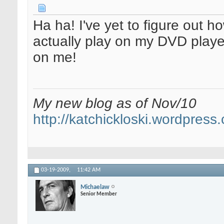
Ha ha! I've yet to figure out h
actually play on my DVD player
on me!
My new blog as of Nov/10
http://katchickloski.wordpress
03-19-2009,
11:42 AM
Michaelaw
Senior Member