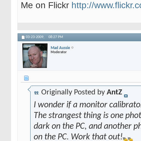
Me on Flickr
http://www.flickr
03-23-2009,
08:27 PM
Mad Aussie
Moderator
Originally Posted by
AntZ
I wonder if a monitor calibrat
The strangest thing is one pho
dark on the PC, and another ph
on the PC. Work that out!