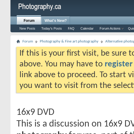
Forum
What's New?
New Posts
Today's Posts
FAQ
Calendar
Forum Actions
Qui
Forum
Photography & Fine art photography
Alternative phot
If this is your first visit, be sure
above. You may have to
register
link above to proceed. To start 
you want to visit from the selec
16x9 DVD
This is a discussion on
16x9 D