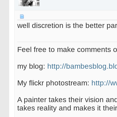
well discretion is the better par
Feel free to make comments 
my blog:
http://bambesblog.bl
My flickr photostream:
http://
A painter takes their vision an
takes reality and makes it their