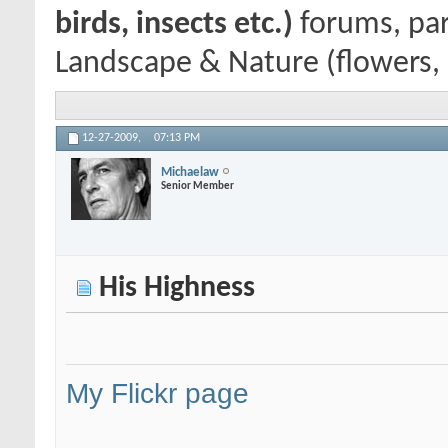
birds, insects etc.)
forums, par
Landscape & Nature (flowers, m
12-27-2009,
07:13 PM
Michaelaw
Senior Member
His Highness
My Flickr page