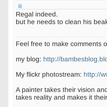
Regal indeed.
but he needs to clean his bea
Feel free to make comments 
my blog:
http://bambesblog.bl
My flickr photostream:
http://
A painter takes their vision an
takes reality and makes it their