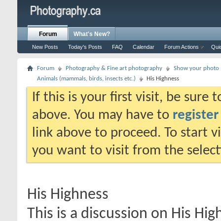
Forum
What's New?
New Posts
Today's Posts
FAQ
Calendar
Forum Actions
Qui
Forum
Photography & Fine art photography
Show your photo (
Animals (mammals, birds, insects etc.)
His Highness
If this is your first visit, be sure
above. You may have to
register
link above to proceed. To start 
you want to visit from the selec
His Highness
This is a discussion on
His Hig