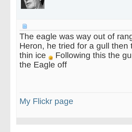
The eagle was way out of rang
Heron, he tried for a gull then 
thin ice
Following this the gu
the Eagle off
My Flickr page