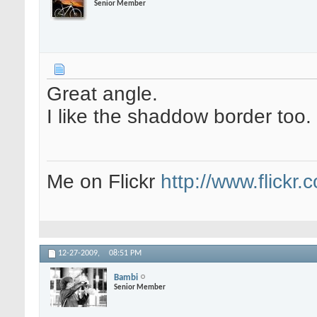
Senior Member
Great angle.
I like the shaddow border too.
Me on Flickr
http://www.flickr
12-27-2009,
08:51 PM
Bambi
Senior Member