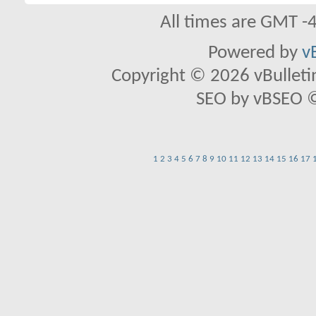
All times are GMT -
Powered by
v
Copyright © 2026 vBulletin 
SEO by vBSEO ©2
1
2
3
4
5
6
7
8
9
10
11
12
13
14
15
16
17