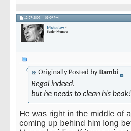
12-27-2009,
09:09 PM
Michaelaw
Senior Member
Originally Posted by
Bambi
Regal indeed.
but he needs to clean his beak
He was right in the middle of 
coming up behind him long befo