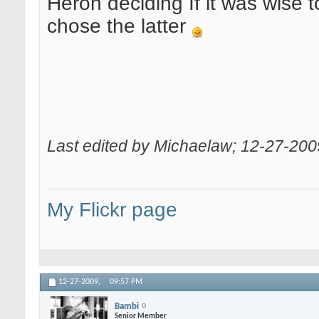
Heron deciding If it was wise to
chose the latter
Last edited by Michaelaw; 12-27-200
My Flickr page
12-27-2009,
09:57 PM
Bambi
Senior Member