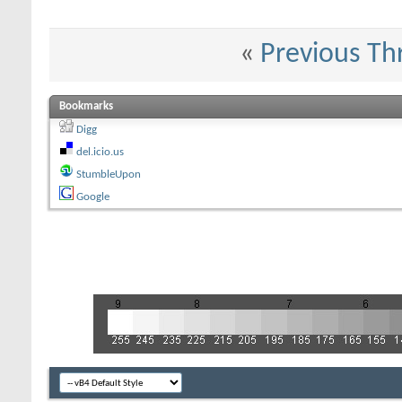
«
Previous Th
Bookmarks
Digg
del.icio.us
StumbleUpon
Google