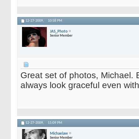
12-27-2009,
10:58 PM
JAS_Photo
Senior Member
Great set of photos, Michael. 
always look graceful even wi
12-27-2009,
11:09 PM
Michaelaw
Senior Member