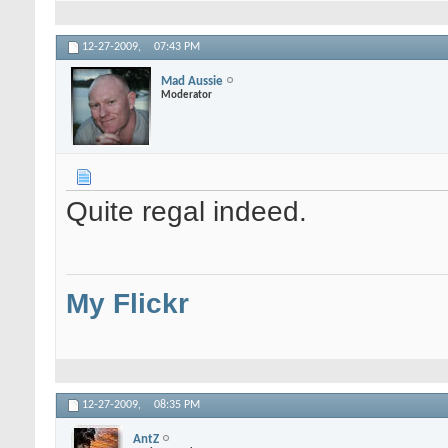
12-27-2009,
07:43 PM
Mad Aussie
Moderator
Quite regal indeed.
My Flickr
12-27-2009,
08:35 PM
AntZ