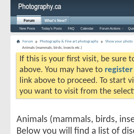
Forum
What's New?
New Posts
Today's Posts
FAQ
Calendar
Forum Actions
Qui
Forum
Photography & Fine art photography
Show your photo (
Animals (mammals, birds, insects etc.)
If this is your first visit, be sure
above. You may have to
register
link above to proceed. To start 
you want to visit from the selec
Animals (mammals, birds, inse
Below you will find a list of di