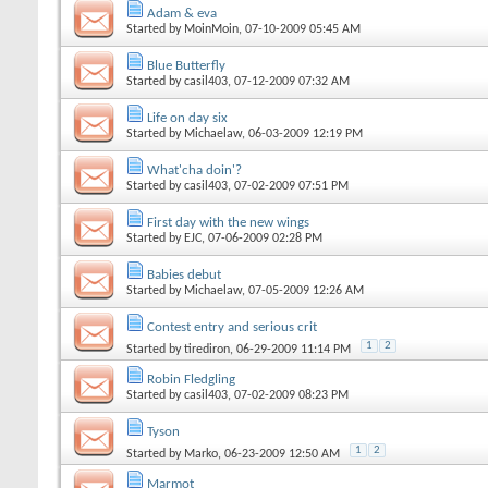
Adam & eva
Started by
MoinMoin
, 07-10-2009 05:45 AM
Blue Butterfly
Started by
casil403
, 07-12-2009 07:32 AM
Life on day six
Started by
Michaelaw
, 06-03-2009 12:19 PM
What'cha doin'?
Started by
casil403
, 07-02-2009 07:51 PM
First day with the new wings
Started by
EJC
, 07-06-2009 02:28 PM
Babies debut
Started by
Michaelaw
, 07-05-2009 12:26 AM
Contest entry and serious crit
1
2
Started by
tirediron
, 06-29-2009 11:14 PM
Robin Fledgling
Started by
casil403
, 07-02-2009 08:23 PM
Tyson
1
2
Started by
Marko
, 06-23-2009 12:50 AM
Marmot