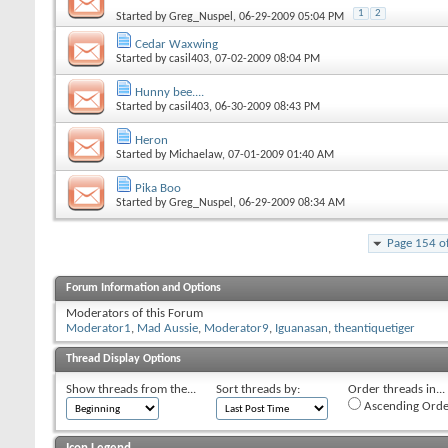
1
2
Started by
Greg_Nuspel
, 06-29-2009 05:04 PM
Cedar Waxwing
Started by
casil403
, 07-02-2009 08:04 PM
Hunny bee....
Started by
casil403
, 06-30-2009 08:43 PM
Heron
Started by
Michaelaw
, 07-01-2009 01:40 AM
Pika Boo
Started by
Greg_Nuspel
, 06-29-2009 08:34 AM
Page 154 o
Forum Information and Options
Moderators of this Forum
Moderator1
,
Mad Aussie
,
Moderator9
,
Iguanasan
,
theantiquetiger
Thread Display Options
Show threads from the...
Sort threads by:
Order threads in...
Ascending Orde