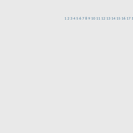
1
2
3
4
5
6
7
8
9
10
11
12
13
14
15
16
17