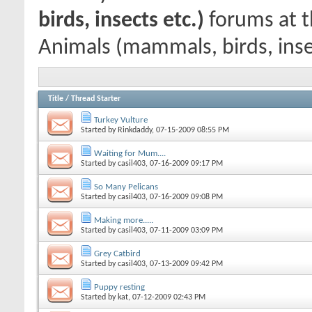
birds, insects etc.)
forums at t
Animals (mammals, birds, inse
Title
/
Thread Starter
Turkey Vulture
Started by
Rinkdaddy
, 07-15-2009 08:55 PM
Waiting for Mum....
Started by
casil403
, 07-16-2009 09:17 PM
So Many Pelicans
Started by
casil403
, 07-16-2009 09:08 PM
Making more.....
Started by
casil403
, 07-11-2009 03:09 PM
Grey Catbird
Started by
casil403
, 07-13-2009 09:42 PM
Puppy resting
Started by
kat
, 07-12-2009 02:43 PM