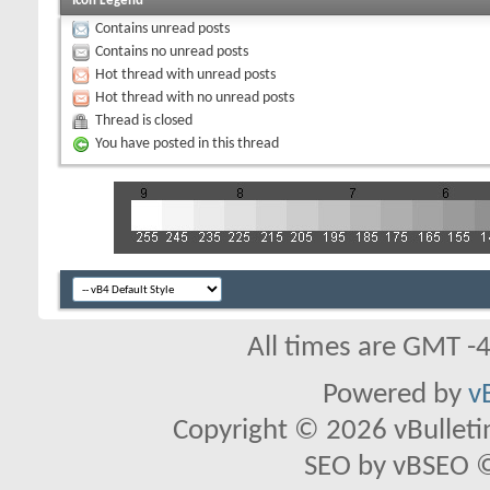
Icon Legend
Contains unread posts
Contains no unread posts
Hot thread with unread posts
Hot thread with no unread posts
Thread is closed
You have posted in this thread
All times are GMT -
Powered by
v
Copyright © 2026 vBulletin 
SEO by vBSEO ©2