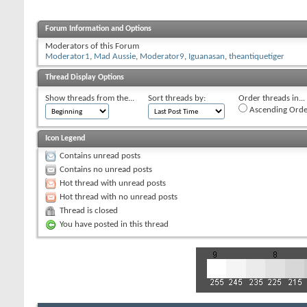
Forum Information and Options
Moderators of this Forum
Moderator1
,
Mad Aussie
,
Moderator9
,
Iguanasan
,
theantiquetiger
Thread Display Options
Show threads from the...
Sort threads by:
Order threads in...
Ascending Orde
Icon Legend
Contains unread posts
Contains no unread posts
Hot thread with unread posts
Hot thread with no unread posts
Thread is closed
You have posted in this thread