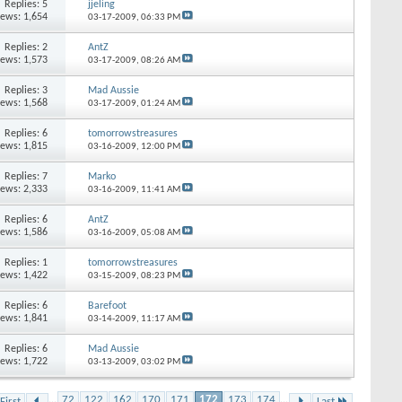
Replies: 5
jjeling
iews: 1,654
03-17-2009,
06:33 PM
Replies: 2
AntZ
iews: 1,573
03-17-2009,
08:26 AM
Replies: 3
Mad Aussie
iews: 1,568
03-17-2009,
01:24 AM
Replies: 6
tomorrowstreasures
iews: 1,815
03-16-2009,
12:00 PM
Replies: 7
Marko
iews: 2,333
03-16-2009,
11:41 AM
Replies: 6
AntZ
iews: 1,586
03-16-2009,
05:08 AM
Replies: 1
tomorrowstreasures
iews: 1,422
03-15-2009,
08:23 PM
Replies: 6
Barefoot
iews: 1,841
03-14-2009,
11:17 AM
Replies: 6
Mad Aussie
iews: 1,722
03-13-2009,
03:02 PM
...
72
122
162
170
171
172
173
174
...
First
Last