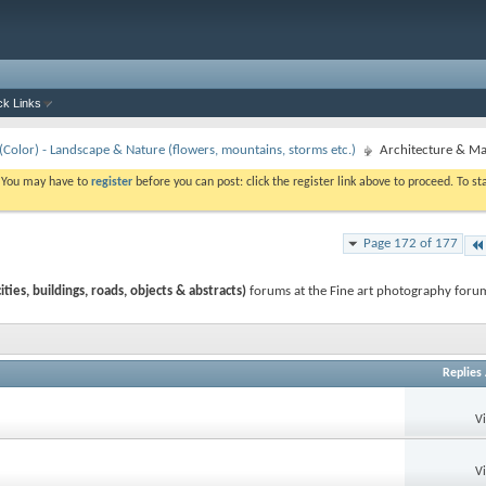
ck Links
Color) - Landscape & Nature (flowers, mountains, storms etc.)
Architecture & Man
. You may have to
register
before you can post: click the register link above to proceed. To s
Page 172 of 177
ies, buildings, roads, objects & abstracts)
forums at the Fine art photography forum
Replies
V
V