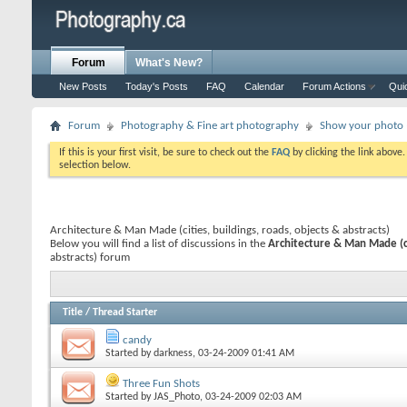
Forum
What's New?
New Posts
Today's Posts
FAQ
Calendar
Forum Actions
Qui
Forum
Photography & Fine art photography
Show your photo (
If this is your first visit, be sure to check out the
FAQ
by clicking the link above
selection below.
Architecture & Man Made (cities, buildings, roads, objects & abstracts)
Below you will find a list of discussions in the
Architecture & Man Made (cit
abstracts) forum
Title
/
Thread Starter
candy
Started by
darkness
, 03-24-2009 01:41 AM
Three Fun Shots
Started by
JAS_Photo
, 03-24-2009 02:03 AM