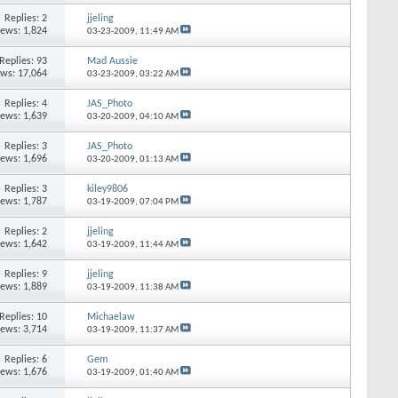
Replies: 2
jjeling
iews: 1,824
03-23-2009,
11:49 AM
Replies: 93
Mad Aussie
ews: 17,064
03-23-2009,
03:22 AM
Replies: 4
JAS_Photo
iews: 1,639
03-20-2009,
04:10 AM
Replies: 3
JAS_Photo
iews: 1,696
03-20-2009,
01:13 AM
Replies: 3
kiley9806
iews: 1,787
03-19-2009,
07:04 PM
Replies: 2
jjeling
iews: 1,642
03-19-2009,
11:44 AM
Replies: 9
jjeling
iews: 1,889
03-19-2009,
11:38 AM
Replies: 10
Michaelaw
iews: 3,714
03-19-2009,
11:37 AM
Replies: 6
Gem
iews: 1,676
03-19-2009,
01:40 AM