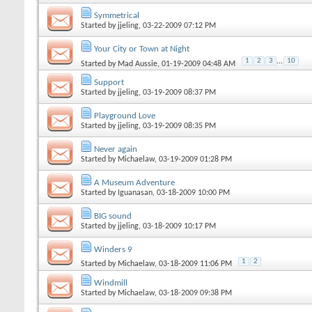
Symmetrical
Started by
jjeling
, 03-22-2009 07:12 PM
Your City or Town at Night
1
2
3
...
10
Started by
Mad Aussie
, 01-19-2009 04:48 AM
Support
Started by
jjeling
, 03-19-2009 08:37 PM
Playground Love
Started by
jjeling
, 03-19-2009 08:35 PM
Never again
Started by
Michaelaw
, 03-19-2009 01:28 PM
A Museum Adventure
Started by
Iguanasan
, 03-18-2009 10:00 PM
BIG sound
Started by
jjeling
, 03-18-2009 10:17 PM
Winders 9
1
2
Started by
Michaelaw
, 03-18-2009 11:06 PM
Windmill
Started by
Michaelaw
, 03-18-2009 09:38 PM