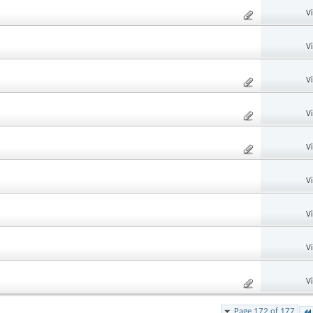
V
V
V
V
V
V
V
V
V
Page 172 of 177