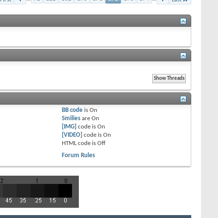
BB code
is
On
Smilies
are
On
[IMG]
code is
On
[VIDEO]
code is
On
HTML code is
Off
Forum Rules