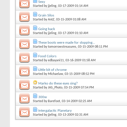
Sexy
Started by
jjeling
, 03-17-2009 01:14 AM
Grain Silos
Started by
AntZ
, 03-15-2009 01:08 AM
Going back
Started by
jjeling
, 03-17-2009 01:10 AM
These boots were made for slopping...
Started by
tomorrowstreasures
, 03-15-2009 08:11 PM
Food Colors
Started by
edbayani11
, 03-16-2009 01:58 AM
Little bit of chrome
Started by
Michaelaw
, 03-15-2009 08:52 PM
Marko do these eyes sing?
Started by
JAS_Photo
, 03-15-2009 07:54 PM
300w
Started by
Barefoot
, 03-14-2009 02:25 AM
Intergalactic Planetary
Started by
jjeling
, 03-13-2009 02:31 AM