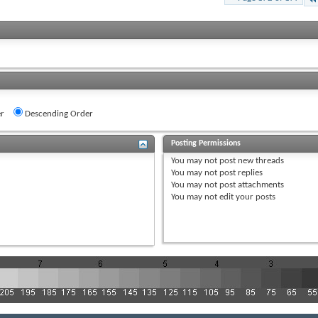
r
Descending Order
Posting Permissions
You
may not
post new threads
You
may not
post replies
You
may not
post attachments
You
may not
edit your posts