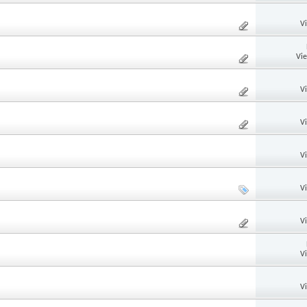
V
Vi
V
V
V
V
V
V
V