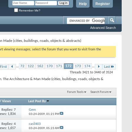
Help
Register
Remember Me?
Advanced Search
 Made (cities, buildings, roads, objects & abstracts)
tart viewing messages, select the forum that you want to visit from the
...
72
122
162
170
171
172
173
174
...
First
Last
Threads 3421 to 3440 of 3524
. The Architecture & Man Made (cities, buildings, roads, objects &
Forum Tools
Search Forum
/
Views
Last Post By
Replies: 7
Gem
iews: 1,834
03-24-2009,
01:21 PM
Replies: 4
casil403
iews: 1,657
03-24-2009,
05:23 AM