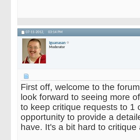
07-11-2012,
03:14 PM
Iguanasan
Moderator
First off, welcome to the forum
look forward to seeing more of
to keep critique requests to 1
opportunity to provide a detail
have. It's a bit hard to critiqu