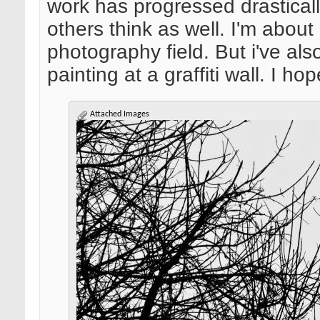
work has progressed drastical
others think as well. I'm about
photography field. But i've als
painting at a graffiti wall. I h
Attached Images