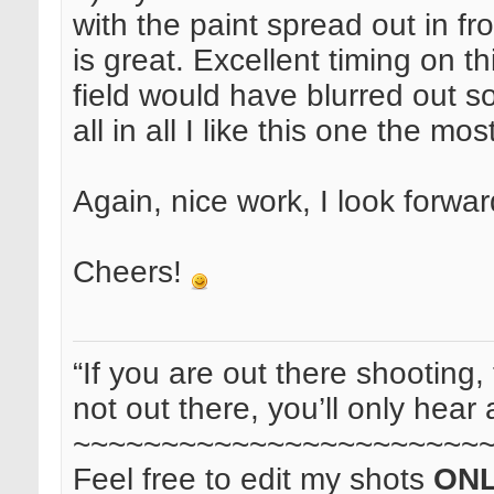
with the paint spread out in fr
is great. Excellent timing on th
field would have blurred out s
all in all I like this one the mos
Again, nice work, I look forwa
Cheers!
“If you are out there shooting, 
not out there, you’ll only hear 
~~~~~~~~~~~~~~~~~~~~~~~
Feel free to edit my shots
ON