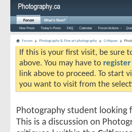
Forum
What's New?
New Posts
Today's Posts
FAQ
Calendar
Forum Actions
Qui
Forum
Photography & Fine art photography
Critiques
Phot
If this is your first visit, be sure
above. You may have to
register
link above to proceed. To start 
you want to visit from the selec
Photography student looking f
This is a discussion on
Photogr