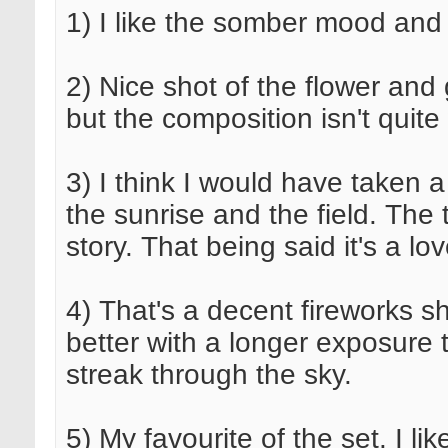
1) I like the somber mood and 
2) Nice shot of the flower and
but the composition isn't quite
3) I think I would have taken a
the sunrise and the field. The
story. That being said it's a lo
4) That's a decent fireworks sh
better with a longer exposure 
streak through the sky.
5) My favourite of the set. I li