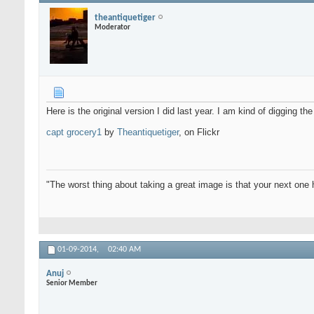
theantiquetiger
Moderator
Here is the original version I did last year. I am kind of digging th
capt grocery1
by
Theantiquetiger
, on Flickr
"The worst thing about taking a great image is that your next one 
01-09-2014,
02:40 AM
Anuj
Senior Member