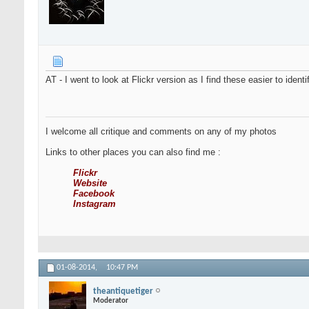
AT - I went to look at Flickr version as I find these easier to ident
I welcome all critique and comments on any of my photos
Links to other places you can also find me :
Flickr
Website
Facebook
Instagram
01-08-2014,
10:47 PM
theantiquetiger
Moderator