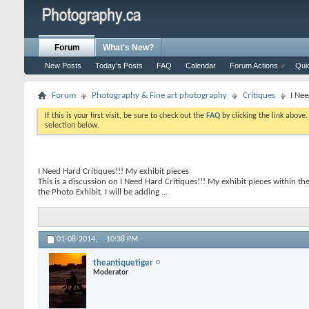
Forum
What's New?
New Posts
Today's Posts
FAQ
Calendar
Forum Actions
Qui
Forum
Photography & Fine art photography
Critiques
I Nee
If this is your first visit, be sure to check out the
FAQ
by clicking the link above
selection below.
I Need Hard Critiques!!! My exhibit pieces
This is a discussion on
I Need Hard Critiques!!! My exhibit pieces
within th
the Photo Exhibit. I will be adding ...
01-08-2014,
10:38 PM
theantiquetiger
Moderator