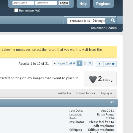
Help
Register
Remember Me?
Advanced Search
tart viewing messages, select the forum that you want to visit from the
Page 1 of 4
1
2
3
...
Results 1 to 10 of 31
Last
2
arted editing on my images that I want to place in
Likes
LinkBack
Thread Tools
Display
#1
Join Date
Aug 2011
Location
Baton Rouge
Posts
2,774
My Photos
Please feel free to
edit my photos
Critiques
Critique my photos