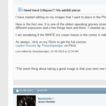
I Need Hard Critiques!!! My exhibit pieces
I have started editing on my images that I want to place in the Ph
Here is the first one. It is one of the oldest operating grocery s
different exposures and a few things here and there. I cleaned up a
I am wondering if the WHITE ice cream freeze in the center is ro
As always, click on my Flickr to get the full version.
capitol Grocery
by
Theantiquetiger
, on Flickr
Last edited by theantiquetiger; 01-09-2014 at
12:34 AM
.
"The worst thing about taking a great image is that your next one 
01-08-2014,
10:44 PM
Runmonty
Senior Member