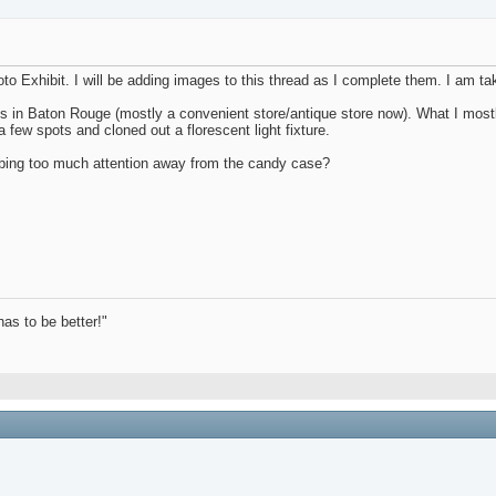
oto Exhibit. I will be adding images to this thread as I complete them. I am t
tores in Baton Rouge (mostly a convenient store/antique store now). What I mo
 few spots and cloned out a florescent light fixture.
bbing too much attention away from the candy case?
has to be better!"