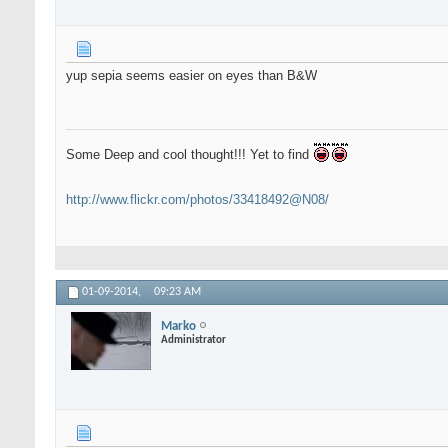
yup sepia seems easier on eyes than B&W
Some Deep and cool thought!!! Yet to find
http://www.flickr.com/photos/33418492@N08/
01-09-2014,
09:23 AM
Marko
Administrator