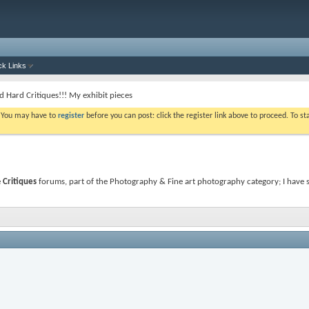
ck Links
d Hard Critiques!!! My exhibit pieces
. You may have to
register
before you can post: click the register link above to proceed. To s
e
Critiques
forums, part of the Photography & Fine art photography category; I have st