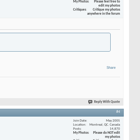
My Photos
Please feel free to
edit my photos
Critiques
Critique my photos
anywhere in the forum
Share
Reply With Quote
#4
Join Date
May 2005
Location
Montreal, QC. Canada
Posts
14,870
My Photos
Please do NOT edit
my photos