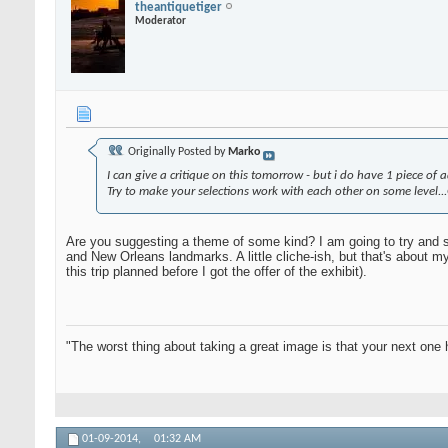
theantiquetiger
Moderator
Originally Posted by
Marko
I can give a critique on this tomorrow - but i do have 1 piece of ad
Try to make your selections work with each other on some level..
Are you suggesting a theme of some kind? I am going to try and st
and New Orleans landmarks. A little cliche-ish, but that's about m
this trip planned before I got the offer of the exhibit).
"The worst thing about taking a great image is that your next one 
01-09-2014,
01:32 AM