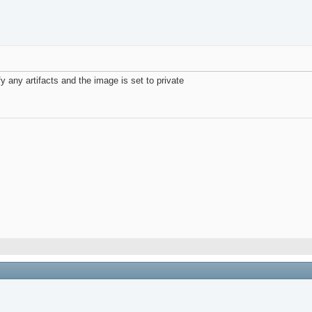
ify any artifacts and the image is set to private