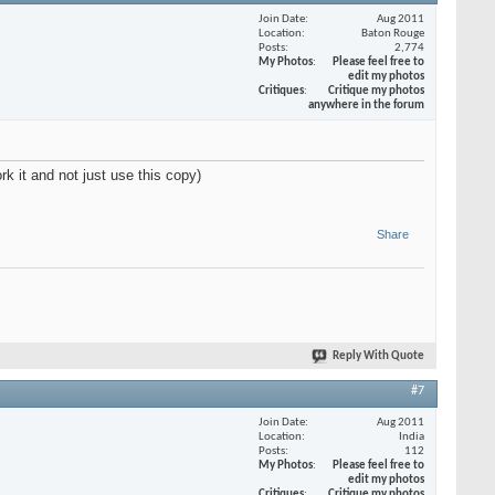
Join Date
Aug 2011
Location
Baton Rouge
Posts
2,774
My Photos
Please feel free to
edit my photos
Critiques
Critique my photos
anywhere in the forum
ork it and not just use this copy)
Share
Reply With Quote
#7
Join Date
Aug 2011
Location
India
Posts
112
My Photos
Please feel free to
edit my photos
Critiques
Critique my photos