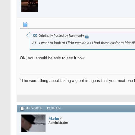
Originally Posted by
Runmonty
AT - I went to look at Flickr version as I find these easier to ident
OK, you should be able to see it now
"The worst thing about taking a great image is that your next one 
01-09-2014,
12:04 AM
Marko
Administrator