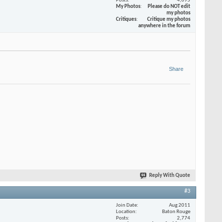
Posts
4,095
My Photos
Please do NOT edit
my photos
Critiques
Critique my photos
anywhere in the forum
Share
Reply With Quote
#3
Join Date
Aug 2011
Location
Baton Rouge
Posts
2,774