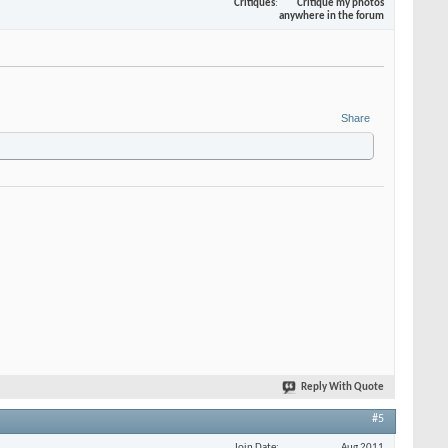
Critiques
Critique my photos
anywhere in the forum
Share
Reply With Quote
#5
Join Date
Aug 2011