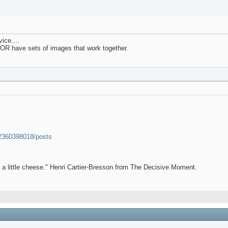
ice....
.OR have sets of images that work together.
52360398018/posts
et a little cheese." Henri Cartier-Bresson from The Decisive Moment.