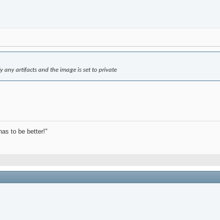
ify any artifacts and the image is set to private
has to be better!"