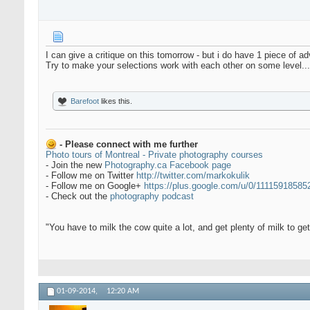
I can give a critique on this tomorrow - but i do have 1 piece of adv
Try to make your selections work with each other on some level..
Barefoot
likes this.
- Please connect with me further
Photo tours of Montreal - Private photography courses
- Join the new
Photography.ca Facebook page
- Follow me on Twitter
http://twitter.com/markokulik
- Follow me on Google+
https://plus.google.com/u/0/1111591858
- Check out the
photography podcast
"You have to milk the cow quite a lot, and get plenty of milk to g
01-09-2014,
12:20 AM