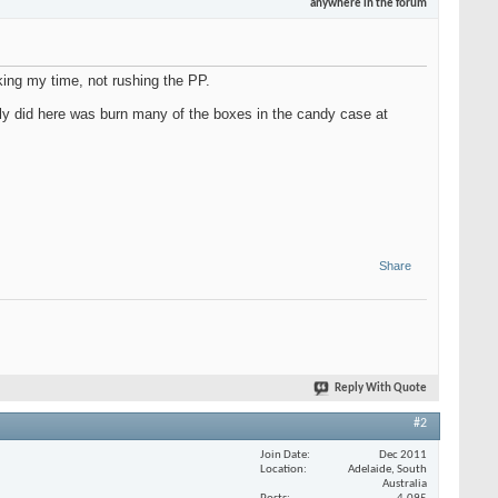
anywhere in the forum
aking my time, not rushing the PP.
stly did here was burn many of the boxes in the candy case at
Share
Reply With Quote
#2
Join Date
Dec 2011
Location
Adelaide, South
Australia