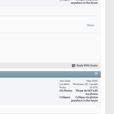
anywhere in the forum
Share
Reply With Quote
#8
Join Date
May 2005
Location
Montreal, QC. Canada
Posts
14,870
My Photos
Please do NOT edit
my photos
Critiques
Critique my photos
anywhere in the forum