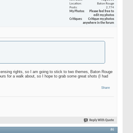
Location
Baton Rouge
Posts
2,774
My Photos
Please feel free to
edit my photos
Critiques
Critique my photos
anywhere in the forum
censing rights, so I am going to stick to two themes, Baton Rouge
ours for a walk about, so I hope to grab some great shots (I had
Share
Reply With Quote
#6