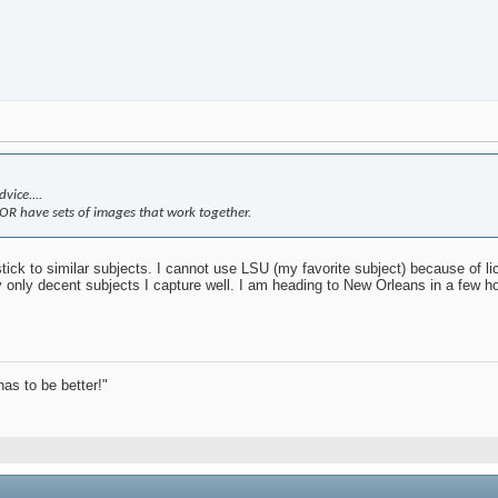
vice....
.OR have sets of images that work together.
ick to similar subjects. I cannot use LSU (my favorite subject) because of li
y only decent subjects I capture well. I am heading to New Orleans in a few h
has to be better!"