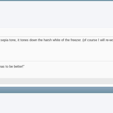
e sepia tone, it tones down the harsh white of the freezer. (of course I will re-w
has to be better!"