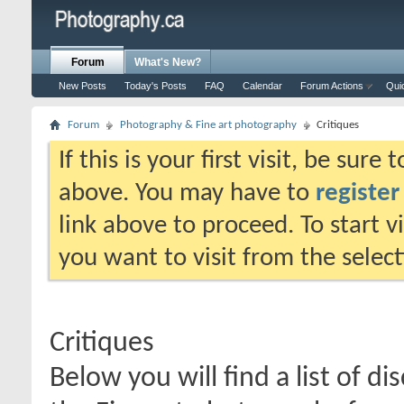
Forum
What's New?
New Posts
Today's Posts
FAQ
Calendar
Forum Actions
Qui
Forum
Photography & Fine art photography
Critiques
If this is your first visit, be sure
above. You may have to
register
link above to proceed. To start 
you want to visit from the selec
Critiques
Below you will find a list of di