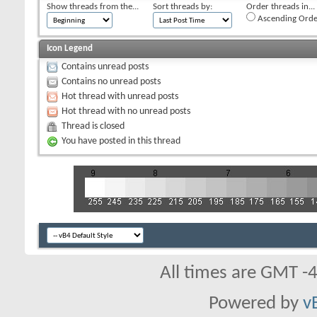
Show threads from the...
Sort threads by:
Order threads in...
Ascending Orde
Icon Legend
Contains unread posts
Contains no unread posts
Hot thread with unread posts
Hot thread with no unread posts
Thread is closed
You have posted in this thread
All times are GMT -
Powered by
v