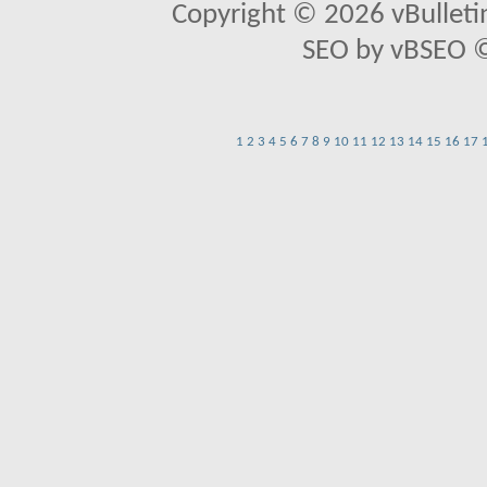
Copyright © 2026 vBulletin 
SEO by vBSEO ©2
1
2
3
4
5
6
7
8
9
10
11
12
13
14
15
16
17