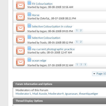
FX Colourization
Started by
tegan
, 08-08-2008 10:56 AM
Horse
Started by
ChAnTaL
, 08-07-2008 08:21 PM
Selective Colourization in colour
1
2
Started by
tegan
, 08-06-2008 09:05 PM
Selective Colourization
1
2
Started by
Travis
, 08-05-2008 08:52 PM
my current photographic practice
Started by
ratio
, 08-05-2008 12:47 AM
ocean edge
1
2
3
Started by
tegan
, 07-30-2008 09:32 AM
Page 1
Forum Information and Options
Moderators of this Forum
Moderator1
,
Mad Aussie
,
Moderator9
,
Iguanasan
,
theantiquetiger
Thread Display Options