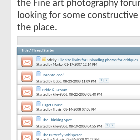
the Fine art photography forum
looking for some constructive 
the place.
Title
/
Thread Starter
Sticky:
File size limits for uploading photos for critiques
Started by
Marko
, 01-17-2007 12:14 PM
Toronto Zoo!
1
2
Started by
Kiddo
, 08-23-2008 11:09 PM
Bride & Groom
Started by
kiley9806
, 08-22-2008 08:40 PM
Paget House
Started by
Travis
, 08-14-2008 07:08 PM
The Thinking Spot
1
2
Started by
kiley9806
, 08-19-2008 04:55 PM
The Butterfly Whisperer
Started by
Natanis
, 08-24-2008 02:22 PM