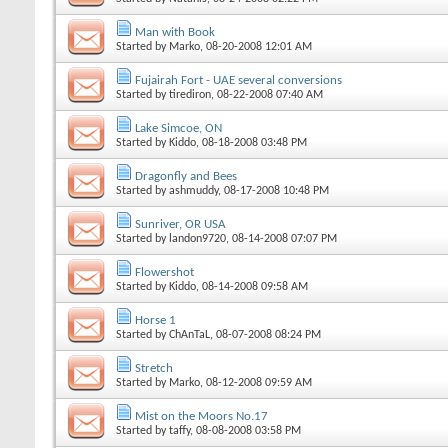
Man with Book
Started by
Marko
, 08-20-2008 12:01 AM
Fujairah Fort - UAE several conversions
Started by
tirediron
, 08-22-2008 07:40 AM
Lake Simcoe, ON
Started by
Kiddo
, 08-18-2008 03:48 PM
Dragonfly and Bees
Started by
ashmuddy
, 08-17-2008 10:48 PM
Sunriver, OR USA
Started by
landon9720
, 08-14-2008 07:07 PM
Flowershot
Started by
Kiddo
, 08-14-2008 09:58 AM
Horse 1
Started by
ChAnTaL
, 08-07-2008 08:24 PM
Stretch
Started by
Marko
, 08-12-2008 09:59 AM
Mist on the Moors No.17
Started by
taffy
, 08-08-2008 03:58 PM