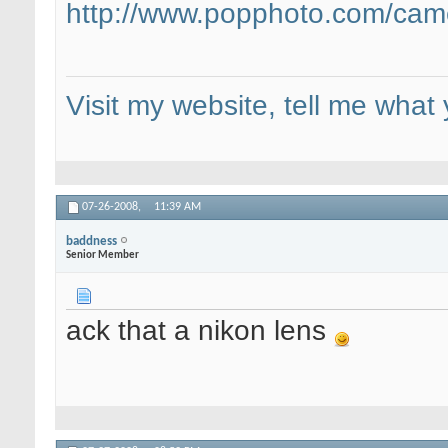
http://www.popphoto.com/came
Visit my website, tell me what 
07-26-2008,
11:39 AM
baddness
Senior Member
ack that a nikon lens