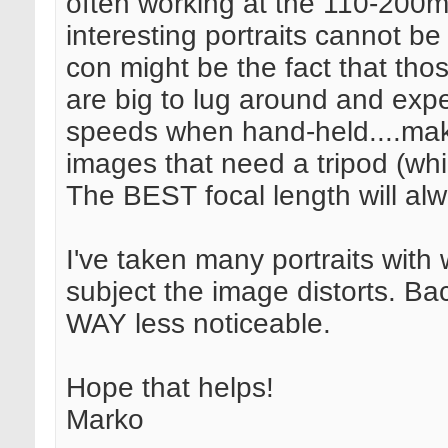
often working at the 110-200
interesting portraits cannot 
con might be the fact that tho
are big to lug around and exp
speeds when hand-held....maki
images that need a tripod (whic
The BEST focal length will al
I've taken many portraits with 
subject the image distorts. Back
WAY less noticeable.
Hope that helps!
Marko