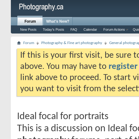
Forum
What's New?
New Posts
Today's Posts
FAQ
Calendar
Forum Actions
Qui
Forum
Photography & Fine art photography
General photogra
If this is your first visit, be sure
above. You may have to
register
link above to proceed. To start 
you want to visit from the selec
Ideal focal for portraits
This is a discussion on
Ideal fo