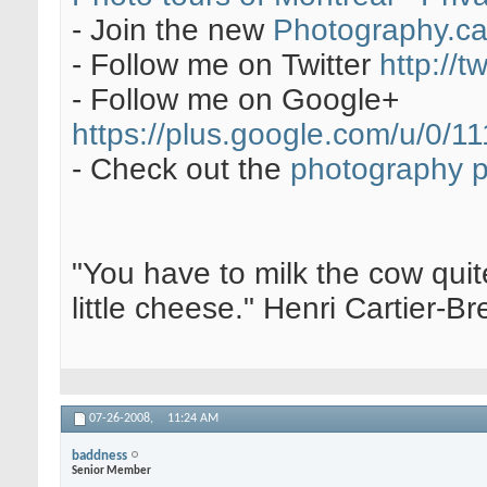
- Join the new
Photography.c
- Follow me on Twitter
http://t
- Follow me on Google+
https://plus.google.com/u/0
- Check out the
photography 
"You have to milk the cow quite
little cheese." Henri Cartier-
07-26-2008,
11:24 AM
baddness
Senior Member