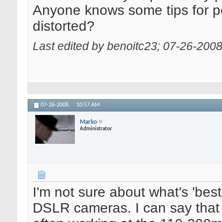
Anyone knows some tips for por
distorted?
Last edited by benoitc23; 07-26-200
07-26-2008,
10:57 AM
Marko
Administrator
I'm not sure about what's 'bes
DSLR cameras. I can say that 