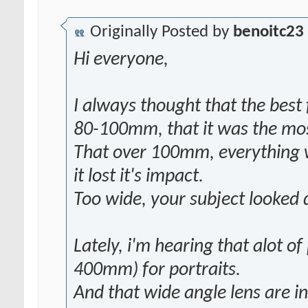
Originally Posted by
benoitc23
Hi everyone,
I always thought that the best 
80-100mm, that it was the most
That over 100mm, everything 
it lost it's impact.
Too wide, your subject looked 
Lately, i'm hearing that alot of
400mm) for portraits.
And that wide angle lens are in