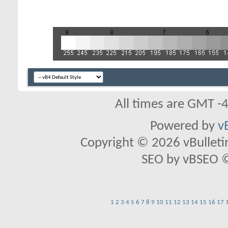
All times are GMT -
Powered by
v
Copyright © 2026 vBulletin 
SEO by vBSEO ©2
1
2
3
4
5
6
7
8
9
10
11
12
13
14
15
16
17