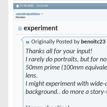
07-28-2008,
11:53 AM
cdanddvdpublisher
Member
experiment
Originally Posted by
benoitc23
Thanks all for your input!
I rarely do portraits, but for no
50mm prime (100mm equivalent
lens.
I might experiment with wide-a
background.. do more a story-te