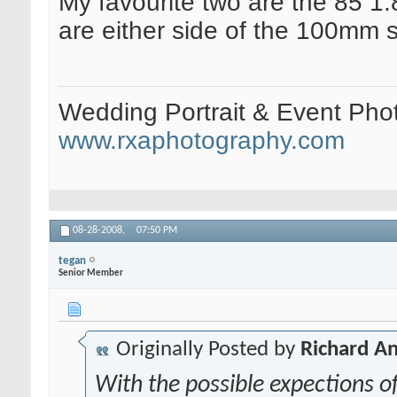
My favourite two are the 85 1.
are either side of the 100mm 
Wedding Portrait & Event Pho
www.rxaphotography.com
08-28-2008,
07:50 PM
tegan
Senior Member
Originally Posted by
Richard A
With the possible expections o