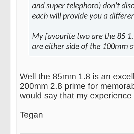
and super telephoto) don't disc
each will provide you a differen
My favourite two are the 85 1.
are either side of the 100mm 
Well the 85mm 1.8 is an excell
200mm 2.8 prime for memorable 
would say that my experience 
Tegan