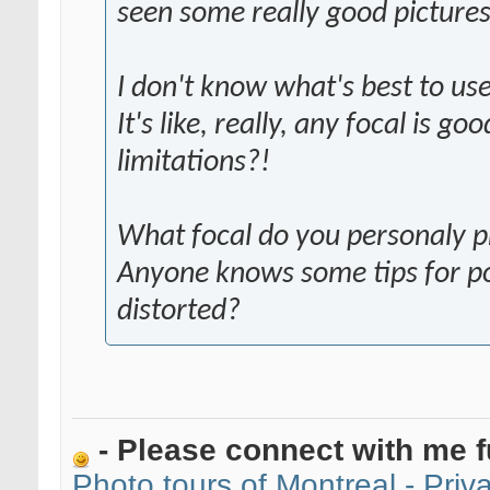
seen some really good pictur
I don't know what's best to u
It's like, really, any focal is go
limitations?!
What focal do you personaly pr
Anyone knows some tips for por
distorted?
- Please connect with me f
Photo tours of Montreal - Pri