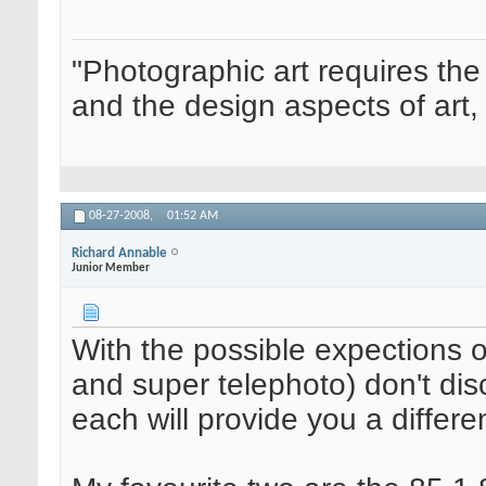
"Photographic art requires the
and the design aspects of art, 
08-27-2008,
01:52 AM
Richard Annable
Junior Member
With the possible expections o
and super telephoto) don't dis
each will provide you a differe