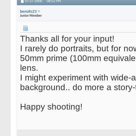
07-27-2008,
08:52 PM
benoitc23
Junior Member
Thanks all for your input!
I rarely do portraits, but for no
50mm prime (100mm equivalent
lens.
I might experiment with wide-a
background.. do more a story-te
Happy shooting!