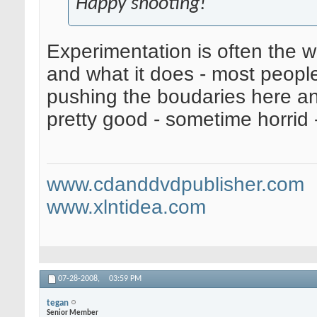
Happy shooting!
Experimentation is often the 
and what it does - most people
pushing the boudaries here an
pretty good - sometime horrid 
www.cdanddvdpublisher.com
www.xlntidea.com
07-28-2008,
03:59 PM
tegan
Senior Member