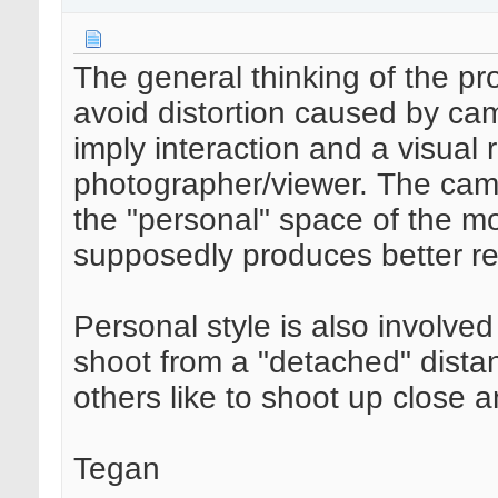
The general thinking of the pr
avoid distortion caused by ca
imply interaction and a visual 
photographer/viewer. The came
the "personal" space of the mo
supposedly produces better res
Personal style is also involve
shoot from a "detached" dista
others like to shoot up close 
Tegan