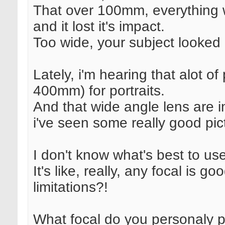
That over 100mm, everything 
and it lost it's impact.
Too wide, your subject looked 
Lately, i'm hearing that alot o
400mm) for portraits.
And that wide angle lens are i
i've seen some really good p
I don't know what's best to u
It's like, really, any focal is go
limitations?!
What focal do you personaly pr