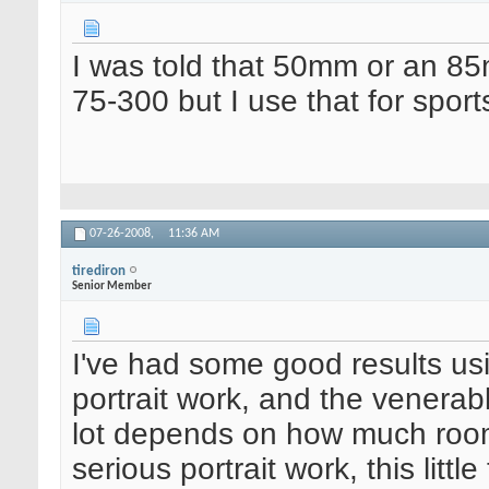
I was told that 50mm or an 85m
75-300 but I use that for sports
07-26-2008,
11:36 AM
tirediron
Senior Member
I've had some good results u
portrait work, and the venerab
lot depends on how much room 
serious portrait work, this litt