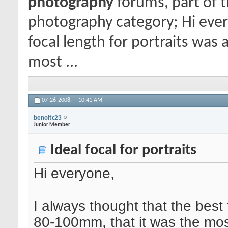
photography
forums, part of 
photography category; Hi ever
focal length for portraits was
most ...
07-26-2008,
10:41 AM
benoitc23
Junior Member
Ideal focal for portraits
Hi everyone,
I always thought that the best 
80-100mm, that it was the most 