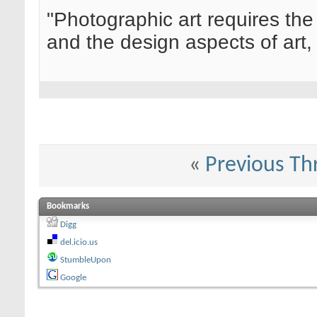
"Photographic art requires the
and the design aspects of art, 
«
Previous Th
Bookmarks
Digg
del.icio.us
StumbleUpon
Google