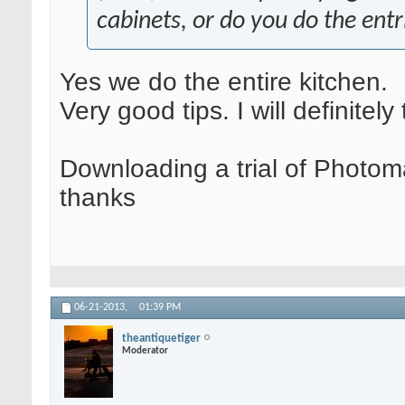
cabinets, or do you do the entr
Yes we do the entire kitchen.
Very good tips. I will definitely
Downloading a trial of Photom
thanks
06-21-2013,
01:39 PM
theantiquetiger
Moderator