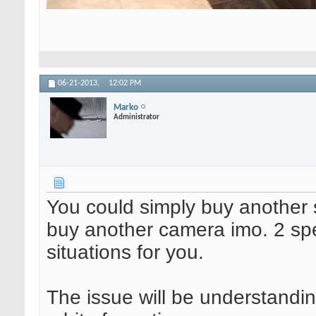
06-21-2013,
12:02 PM
Marko
Administrator
You could simply buy another 
buy another camera imo. 2 spee
situations for you.
The issue will be understanding