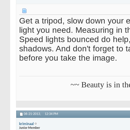
Get a tripod, slow down your e
light you need. Measuring in th
Speed lights bounced do help
shadows. And don't forget to 
before you take the image.
~~ Beauty is in th
06-21-2013,
12:34 PM
kriminaal
Junior Member