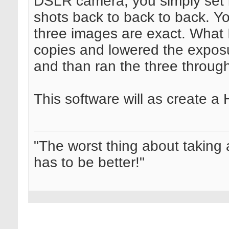
DSLR camera, you simply set it
shots back to back to back. Yo
three images are exact. What 
copies and lowered the expos
and than ran the three through
This software will as create a
"The worst thing about taking 
has to be better!"