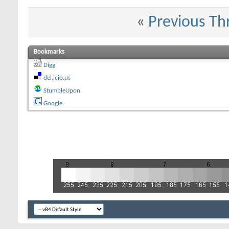
«
Previous Th
Bookmarks
Digg
del.icio.us
StumbleUpon
Google