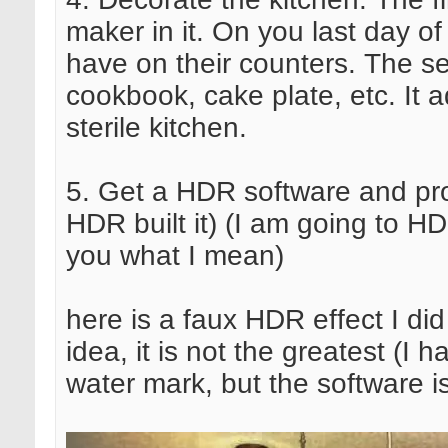
maker in it. On you last day of
have on their counters. The sec
cookbook, cake plate, etc. It 
sterile kitchen.
5. Get a HDR software and pr
HDR built it) (I am going to 
you what I mean)
here is a faux HDR effect I did
idea, it is not the greatest (I 
water mark, but the software i