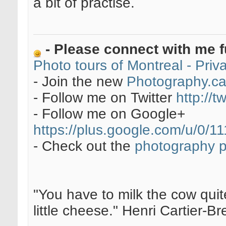
a bit of practise.
- Please connect with me f
Photo tours of Montreal - Pri
- Join the new
Photography.c
- Follow me on Twitter
http://t
- Follow me on Google+
https://plus.google.com/u/0
- Check out the
photography 
"You have to milk the cow quite
little cheese." Henri Cartier-