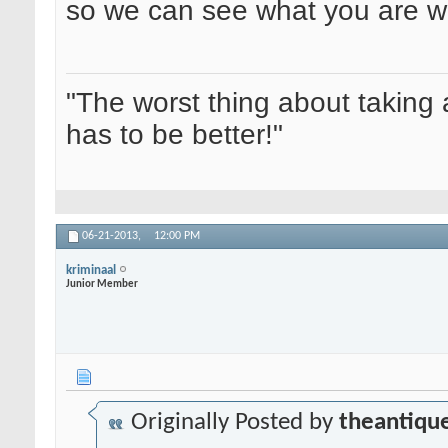
so we can see what you are wo
"The worst thing about taking 
has to be better!"
06-21-2013,
12:00 PM
kriminaal
Junior Member
Originally Posted by
theantique