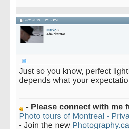
06-21-2013,
12:05 PM
Marko
Administrator
Just so you know, perfect lighti
depends what your expectatio
- Please connect with me f
Photo tours of Montreal - Pri
- Join the new
Photography.c