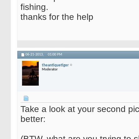
fishing.
thanks for the help
06-21-2013,
01:00 PM
theantiquetiger
Moderator
Take a look at your second pic
better:
(BTW, what are you trying to 