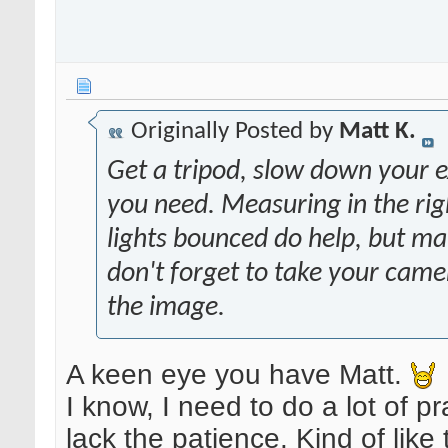
Originally Posted by
Matt K.
Get a tripod, slow down your ex
you need. Measuring in the righ
lights bounced do help, but 
don't forget to take your came
the image.
A keen eye you have Matt.
I know, I need to do a lot of pr
lack the patience. Kind of lik