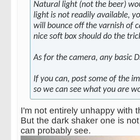
Natural light (not the beer) wo
light is not readily available, y
will bounce off the varnish of 
nice soft box should do the tri
As for the camera, any basic D
If you can, post some of the im
so we can see what you are wo
I'm not entirely unhappy with t
But the dark shaker one is not
can probably see.