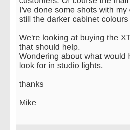
customers. Of course the main
I've done some shots with my 
still the darker cabinet colours
We're looking at buying the XT
that should help.
Wondering about what would he
look for in studio lights.
thanks
Mike