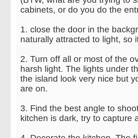
cabinets, or do you do the ent
1. close the door in the backgr
naturally attracted to light, so 
2. Turn off all or most of the o
harsh light. The lights under t
the island look very nice but y
are on.
3. Find the best angle to shoot.
kitchen is dark, try to capture a
4. Decorate the kitchen. The f