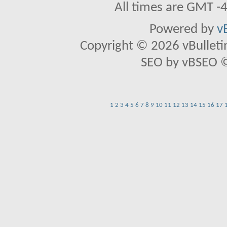
All times are GMT -
Powered by
v
Copyright © 2026 vBulletin 
SEO by vBSEO ©2
1
2
3
4
5
6
7
8
9
10
11
12
13
14
15
16
17