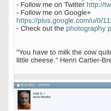
- Follow me on Twitter
http://t
- Follow me on Google+
https://plus.google.com/u/0
- Check out the
photography 
"You have to milk the cow quite
little cheese." Henri Cartier-
06-21-2013,
12:08 PM
Matt K.
Senior Member