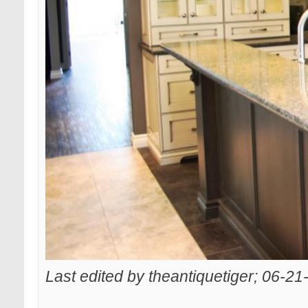
Last edited by theantiquetiger; 06-2