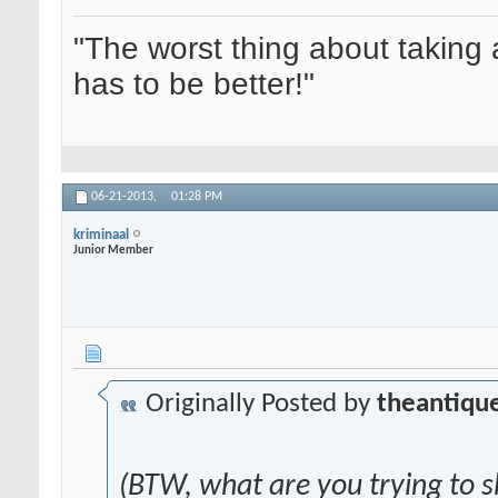
"The worst thing about taking 
has to be better!"
06-21-2013,
01:28 PM
kriminaal
Junior Member
Originally Posted by
theantique
(BTW, what are you trying to 