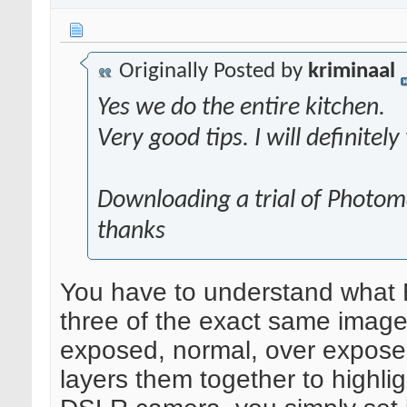
Originally Posted by
kriminaal
Yes we do the entire kitchen.
Very good tips. I will definitely
Downloading a trial of Photom
thanks
You have to understand what HD
three of the exact same images
exposed, normal, over exposed
layers them together to highligh