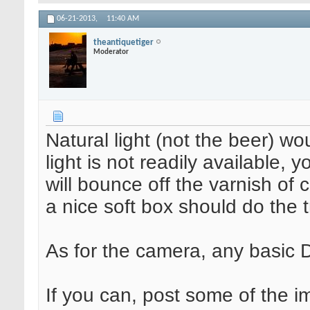
06-21-2013,
11:40 AM
theantiquetiger
Moderator
Natural light (not the beer) wo
light is not readily available, y
will bounce off the varnish of 
a nice soft box should do the 
As for the camera, any basic 
If you can, post some of the i