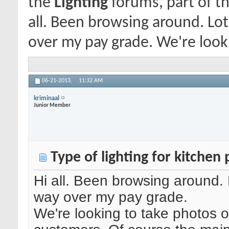
the
Lighting
forums, part of th
all. Been browsing around. Lot
over my pay grade. We're looki
06-21-2013,
11:32 AM
kriminaal
Junior Member
Type of lighting for kitchen
Hi all. Been browsing around. 
way over my pay grade.
We're looking to take photos o