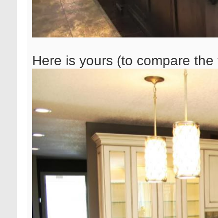
Here is yours (to compare the