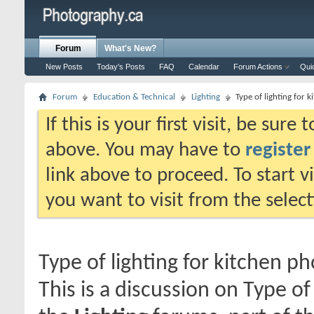
Forum
What's New?
New Posts
Today's Posts
FAQ
Calendar
Forum Actions
Qui
Forum
Education & Technical
Lighting
Type of lighting for 
If this is your first visit, be sure
above. You may have to
register
link above to proceed. To start 
you want to visit from the selec
Type of lighting for kitchen p
This is a discussion on
Type of