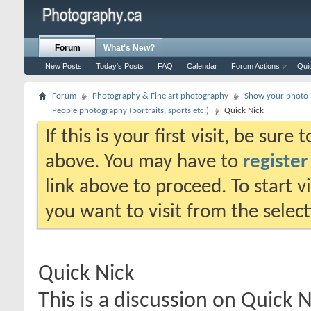
Forum
What's New?
New Posts
Today's Posts
FAQ
Calendar
Forum Actions
Qui
Forum
Photography & Fine art photography
Show your photo (
People photography (portraits, sports etc.)
Quick Nick
If this is your first visit, be sure
above. You may have to
register
link above to proceed. To start 
you want to visit from the selec
Quick Nick
This is a discussion on
Quick N