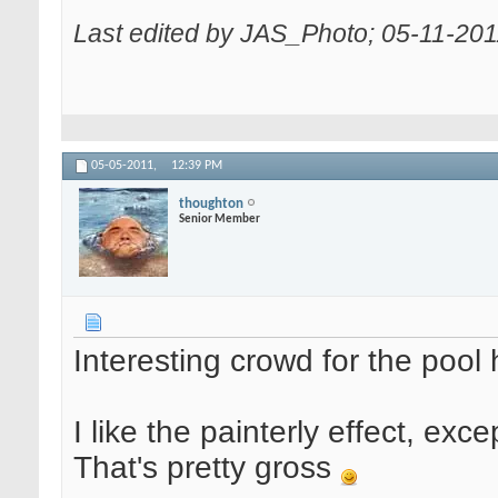
Last edited by JAS_Photo; 05-11-201
05-05-2011,
12:39 PM
thoughton
Senior Member
Interesting crowd for the pool 
I like the painterly effect, exc
That's pretty gross