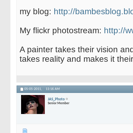
my blog:
http://bambesblog.bl
My flickr photostream:
http://
A painter takes their vision an
takes reality and makes it their
05-05-2011,
11:16 AM
JAS_Photo
Senior Member