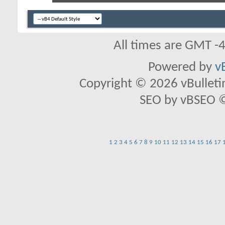
All times are GMT -
Powered by
v
Copyright © 2026 vBulletin 
SEO by vBSEO ©2
1
2
3
4
5
6
7
8
9
10
11
12
13
14
15
16
17