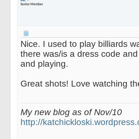
kat
Senior Member
Nice. I used to play billiards 
there was/is a dress code and 
and playing.
Great shots! Love watching the
My new blog as of Nov/10
http://katchickloski.wordpress