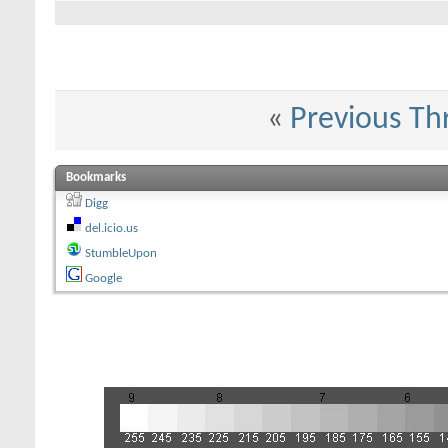
«
Previous Th
Bookmarks
Digg
del.icio.us
StumbleUpon
Google