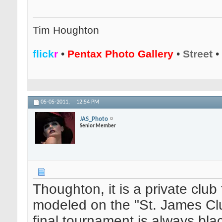
Tim Houghton
flick
r
•
Pentax Photo Gallery
•
Street
•
05-05-2011,
12:54 PM
JAS_Photo
Senior Member
Thoughton, it is a private club
modeled on the "St. James Clu
final tournament is always blac