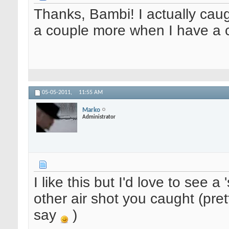
Thanks, Bambi! I actually caught
a couple more when I have a 
05-05-2011,
11:55 AM
Marko
Administrator
I like this but I'd love to see a
other air shot you caught (prett
say
)