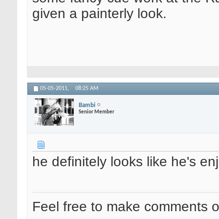
given a painterly look.
05-05-2011,
08:25 AM
Bambi
Senior Member
he definitely looks like he's en
Feel free to make comments 