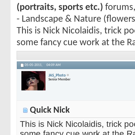
(portraits, sports etc.)
forums,
- Landscape & Nature (flowers
This is Nick Nicolaidis, trick
some fancy cue work at the Ra
05-05-2011,
04:09 AM
JAS_Photo
Senior Member
Quick Nick
This is Nick Nicolaidis, trick
some fancy cue work at the Ra