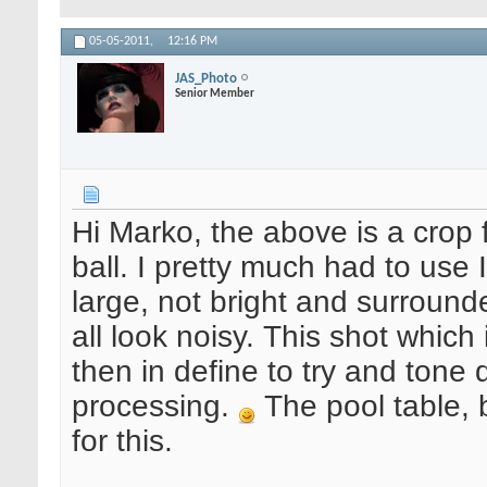
05-05-2011,
12:16 PM
JAS_Photo
Senior Member
Hi Marko, the above is a crop 
ball. I pretty much had to use
large, not bright and surround
all look noisy. This shot which 
then in define to try and tone
processing.
The pool table, b
for this.