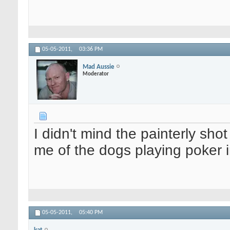
05-05-2011,
03:36 PM
Mad Aussie
Moderator
I didn't mind the painterly sh
me of the dogs playing poker
05-05-2011,
05:40 PM