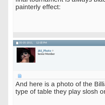
painterly effect:
05-05-2011,
12:58 PM
JAS_Photo
Senior Member
And here is a photo of the Bil
type of table they play slosh o