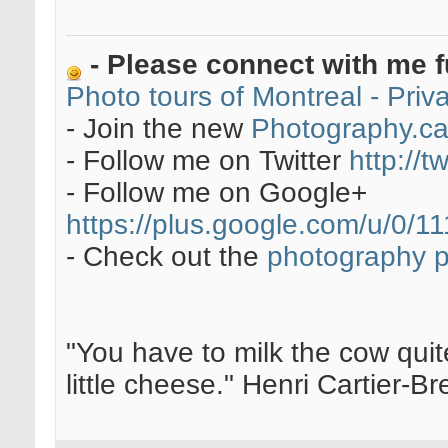
- Please connect with me f
Photo tours of Montreal - Pri
- Join the new
Photography.c
- Follow me on Twitter
http://t
- Follow me on Google+
https://plus.google.com/u/0
- Check out the
photography 
"You have to milk the cow quite
little cheese." Henri Cartier-