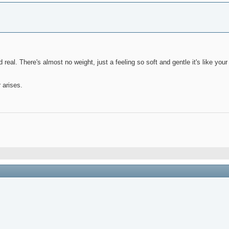
nd real. There's almost no weight, just a feeling so soft and gentle it's like yo
 arises.