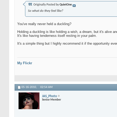
Originally Posted by
QuietOne
So what do they feel like?
You've really never held a duckling?
Holding a duckling is like holding a wish, a dream, but it's alive a
It's like having tenderness itself resting in your palm.
It's a simple thing but I highly recommend it if the opportunity ever
My Flickr
05-16-2010,
02:54 AM
JAS_Photo
Senior Member