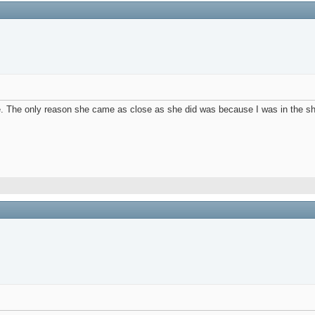
e. The only reason she came as close as she did was because I was in the sh