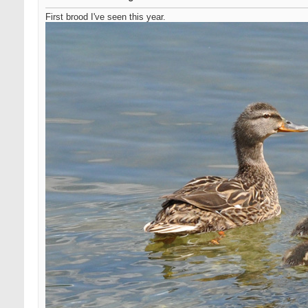
First brood I've seen this year.