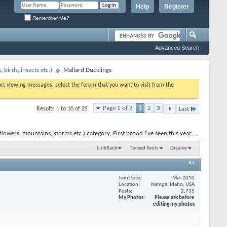
Help
Register
Remember Me?
Advanced Search
birds, insects etc.)
Mallard Ducklings
tart viewing messages, select the forum that you want to visit from the
Page 1 of 3
1
2
3
Results 1 to 10 of 25
Last
wers, mountains, storms etc.) category; First brood I've seen this year....
LinkBack
Thread Tools
Display
#1
Join Date
Mar 2010
Location
Nampa, Idaho, USA
Posts
2,735
My Photos
Please ask before
editing my photos