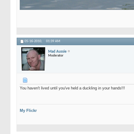
05-16-2010,
01:39 AM
Mad Aussie
Moderator
You haven't lived until you've held a duckling in your hands!!!
My Flickr