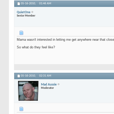
05-16-2010,
01:46 AM
QuietOne
Senior Member
Mama wasn't interested in letting me get anywhere near that clos
So what do they feel like?
05-16-2010,
02:31 AM
Mad Aussie
Moderator