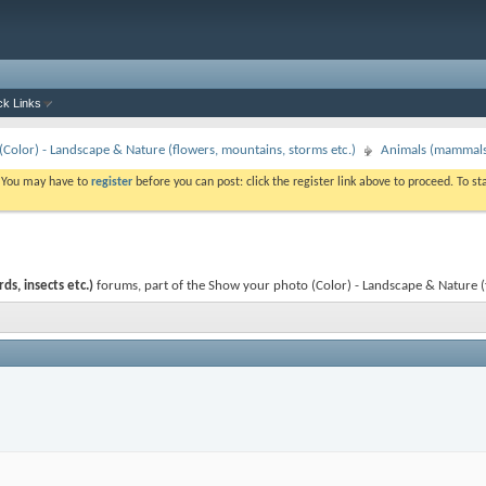
ck Links
Color) - Landscape & Nature (flowers, mountains, storms etc.)
Animals (mammals, 
. You may have to
register
before you can post: click the register link above to proceed. To s
s, insects etc.)
forums, part of the Show your photo (Color) - Landscape & Nature (flo