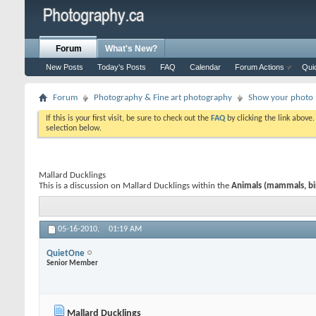
Forum
What's New?
New Posts
Today's Posts
FAQ
Calendar
Forum Actions
Qui
Forum
Photography & Fine art photography
Show your photo (
If this is your first visit, be sure to check out the
FAQ
by clicking the link above
selection below.
Mallard Ducklings
This is a discussion on
Mallard Ducklings
within the
Animals (mammals, bird
05-16-2010,
01:19 AM
QuietOne
Senior Member
Mallard Ducklings