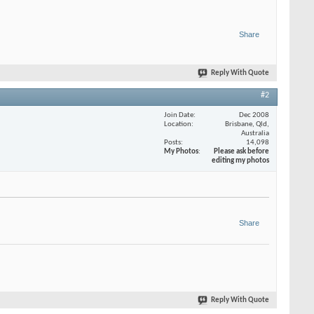
Share
Reply With Quote
#2
Join Date
Dec 2008
Location
Brisbane, Qld,
Australia
Posts
14,098
My Photos
Please ask before
editing my photos
Share
Reply With Quote