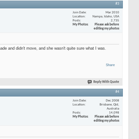
#3
Join Date
Mar 2010
Location
Nampa, Idaho, USA
Posts
2,735
My Photos
Please ask before
editing my photos
ade and didn't move, and she wasn't quite sure what I was.
Share
Reply With Quote
#4
Join Date
Dec 2008
Location
Brisbane, Qld,
Australia
Posts
14,098
My Photos
Please ask before
editing my photos