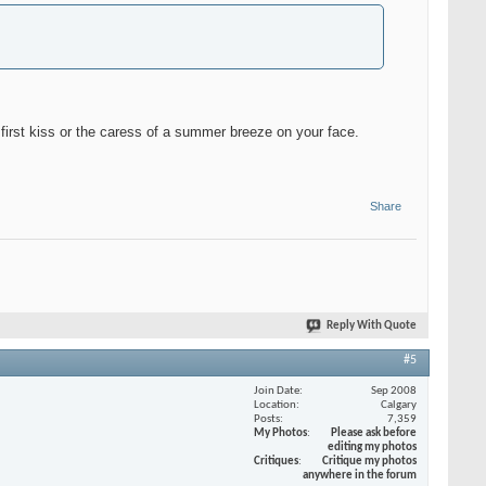
ur first kiss or the caress of a summer breeze on your face.
Share
Reply With Quote
#5
Join Date
Sep 2008
Location
Calgary
Posts
7,359
My Photos
Please ask before
editing my photos
Critiques
Critique my photos
anywhere in the forum