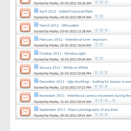
1
2
3
Started by
Marko
, 05-02-2012 10:16 AM
April 2012 - Gelled/Coloured flash
1
2
Started by
Marko
, 04-02-2012 08:59 AM
March 2012 - Silhouettes
1
2
3
Started by
Marko
, 03-01-2012 11:18 AM
February 2012 - Intentional Over- exposure
1
2
Started by
Marko
, 02-02-2012 10:24 AM
October 2011 - Window Light
1
2
Started by
Marko
, 10-03-2011 09:44 AM
January 2012 - White on White
1
2
3
Started by
Marko
, 01-03-2012 02:06 PM
December 2011 - Ugly ducklings - looking for beauty in eve
1
2
3
Started by
Marko
, 12-02-2011 07:21 PM
November 2011 - Intentional camera movement during the
1
2
3
...
5
Started by
Marko
, 11-01-2011 09:19 AM
September 2011 - Macro photography of any kind
1
2
3
Started by
Marko
, 09-02-2011 09:01 AM