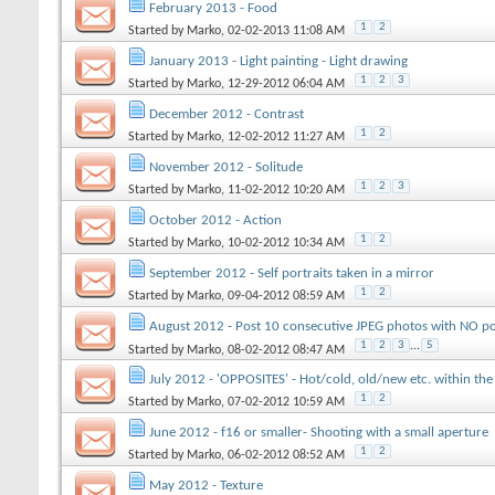
February 2013 - Food
1
2
Started by
Marko
, 02-02-2013 11:08 AM
January 2013 - Light painting - Light drawing
1
2
3
Started by
Marko
, 12-29-2012 06:04 AM
December 2012 - Contrast
1
2
Started by
Marko
, 12-02-2012 11:27 AM
November 2012 - Solitude
1
2
3
Started by
Marko
, 11-02-2012 10:20 AM
October 2012 - Action
1
2
Started by
Marko
, 10-02-2012 10:34 AM
September 2012 - Self portraits taken in a mirror
1
2
Started by
Marko
, 09-04-2012 08:59 AM
August 2012 - Post 10 consecutive JPEG photos with NO po
1
2
3
...
5
Started by
Marko
, 08-02-2012 08:47 AM
July 2012 - 'OPPOSITES' - Hot/cold, old/new etc. within th
1
2
Started by
Marko
, 07-02-2012 10:59 AM
June 2012 - f16 or smaller- Shooting with a small aperture
1
2
Started by
Marko
, 06-02-2012 08:52 AM
May 2012 - Texture