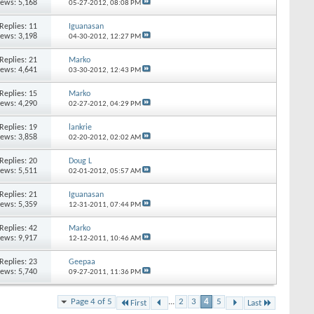
iews: 5,168
05-27-2012,
08:08 PM
Replies: 11
Iguanasan
iews: 3,198
04-30-2012,
12:27 PM
Replies: 21
Marko
iews: 4,641
03-30-2012,
12:43 PM
Replies: 15
Marko
iews: 4,290
02-27-2012,
04:29 PM
Replies: 19
lankrie
iews: 3,858
02-20-2012,
02:02 AM
Replies: 20
Doug L
iews: 5,511
02-01-2012,
05:57 AM
Replies: 21
Iguanasan
iews: 5,359
12-31-2011,
07:44 PM
Replies: 42
Marko
iews: 9,917
12-12-2011,
10:46 AM
Replies: 23
Geepaa
iews: 5,740
09-27-2011,
11:36 PM
Page 4 of 5
...
2
3
4
5
First
Last