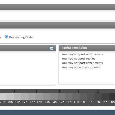
r
Descending Order
Posting Permissions
You
may not
post new threads
You
may not
post replies
You
may not
post attachments
You
may not
edit your posts