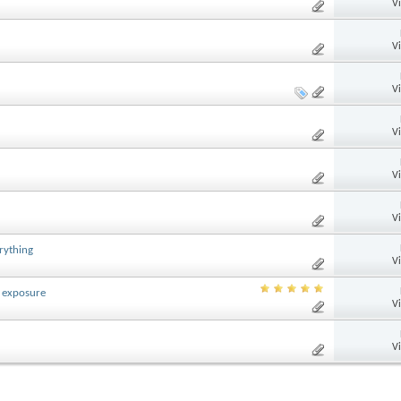
V
V
V
V
V
V
rything
V
 exposure
V
V