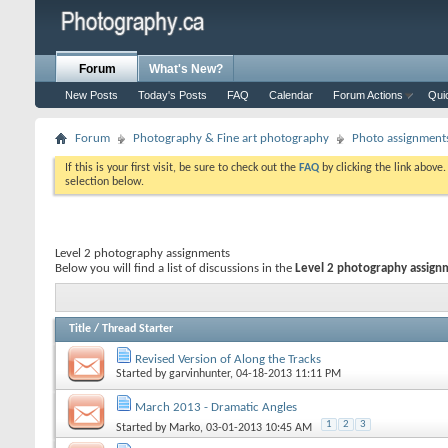
Forum
What's New?
New Posts
Today's Posts
FAQ
Calendar
Forum Actions
Qui
Forum
Photography & Fine art photography
Photo assignment
If this is your first visit, be sure to check out the
FAQ
by clicking the link above
selection below.
Level 2 photography assignments
Below you will find a list of discussions in the
Level 2 photography assign
Title
/
Thread Starter
Revised Version of Along the Tracks
Started by
garvinhunter
, 04-18-2013 11:11 PM
March 2013 - Dramatic Angles
1
2
3
Started by
Marko
, 03-01-2013 10:45 AM