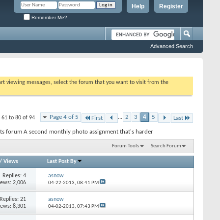
Help
Register
Remember Me?
Advanced Search
tart viewing messages, select the forum that you want to visit from the
Page 4 of 5
...
2
3
4
5
 61 to 80 of 94
First
Last
ts forum A second monthly photo assignment that's harder
Forum Tools
Search Forum
/
Views
Last Post By
Replies: 4
asnow
iews: 2,006
04-22-2013,
08:41 PM
Replies: 21
asnow
iews: 8,301
04-02-2013,
07:43 PM