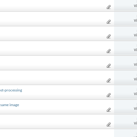
V
V
V
V
V
V
st-processing
V
e same image
V
V