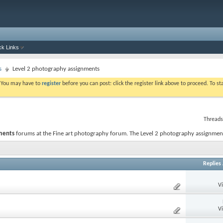
ck Links
s
Level 2 photography assignments
. You may have to
register
before you can post: click the register link above to proceed. To s
Threads
ments
forums at the Fine art photography forum. The Level 2 photography assignmen
Replies
V
V