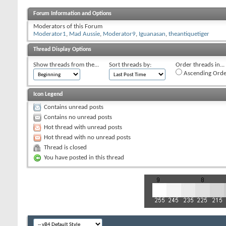
Forum Information and Options
Moderators of this Forum
Moderator1
,
Mad Aussie
,
Moderator9
,
Iguanasan
,
theantiquetiger
Thread Display Options
Show threads from the...
Sort threads by:
Order threads in...
Ascending Orde
Icon Legend
Contains unread posts
Contains no unread posts
Hot thread with unread posts
Hot thread with no unread posts
Thread is closed
You have posted in this thread