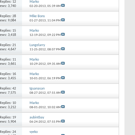
Replies: 12
Marko
iews: 3,740
02-20-2013,
05:39 AM
Replies: 28
Mike Bons
iews: 9,084
01-27-2013,
11:04 PM
Replies: 15
Marko
iews: 3,418
12-19-2012,
09:22 PM
Replies: 21
Lungelarry
iews: 4,647
11-25-2012,
08:07 PM
Replies: 11
Marko
iews: 3,661
10-29-2012,
09:35 AM
Replies: 16
Marko
iews: 3,455
10-01-2012,
06:19 PM
Replies: 42
Iguanasan
iews: 7,575
08-27-2012,
07:55 AM
Replies: 10
Marko
iews: 3,212
08-01-2012,
10:02 AM
Replies: 19
aubintbay
iews: 5,904
06-24-2012,
07:55 PM
Replies: 24
vyeko