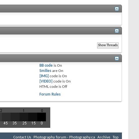
BB code
is
On
Smilies
are
On
[IMG]
code is
On
[VIDEO]
code is
On
HTML code is
Off
Forum Rules
Contact Us
Photography forum - Photography.ca
Archive
Top