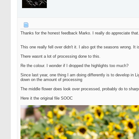
Thanks for the honest feedback Marko. I really do appreciate that
This one really fell over didn't it. I also got the seasons wrong. I
There wasnt a lot of processing done to this.
Re the colour. I wonder if I dropped the highlights too much?
Since last year, one thing I am doing differently is to develop in 
down on the amount of processing
The middle flower does look over processed, probably do to shar
Here it the original file SOOC