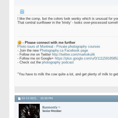
I like the comp, but the colors look wonky which is unusual for y
That central sunflower in the 'trinity' - looks over-processed someh
- Please connect with me further
Photo tours of Montreal - Private photography courses
- Join the new
Photography.ca Facebook page
- Follow me on Twitter
http://twitter.com/markokulik
- Follow me on Google+
https://plus.google.com/u/0/1111591858
- Check out the
photography podcast
"You have to milk the cow quite a lot, and get plenty of milk to g
03-13-2021,
05:30 PM
Runmonty
Senior Member