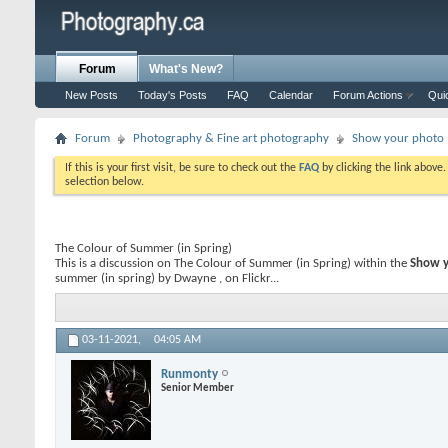
Forum
What's New?
New Posts
Today's Posts
FAQ
Calendar
Forum Actions
Qui
Forum
Photography & Fine art photography
Show your photo (
If this is your first visit, be sure to check out the
FAQ
by clicking the link above
selection below.
The Colour of Summer (in Spring)
This is a discussion on
The Colour of Summer (in Spring)
within the
Show y
summer (in spring) by Dwayne , on Flickr...
03-11-2021,
04:05 AM
Runmonty
Senior Member