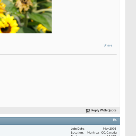
Share
Reply With Quote
#4
Join Date
May 2005
Location
Montreal, QC. Canada