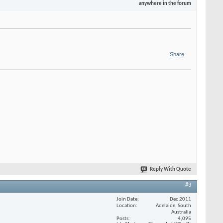
anywhere in the forum
Share
Reply With Quote
#3
Join Date
Dec 2011
Location
Adelaide, South
Australia
Posts
4,095