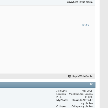
anywhere in the forum
Share
Reply With Quote
#2
Join Date
May 2005
Location
Montreal, QC. Canada
Posts
14,870
My Photos
Please do NOT edit
my photos
Critiques
Critique my photos