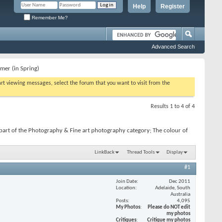
Help
Register
Remember Me?
Advanced Search
mer (in Spring)
tart viewing messages, select the forum that you want to visit from the
Results 1 to 4 of 4
part of the Photography & Fine art photography category; The colour of
LinkBack
Thread Tools
Display
#1
Join Date
Dec 2011
Location
Adelaide, South
Australia
Posts
4,095
My Photos
Please do NOT edit
my photos
Critiques
Critique my photos