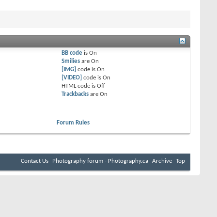
BB code
is
On
Smilies
are
On
[IMG]
code is
On
[VIDEO]
code is
On
HTML code is
Off
Trackbacks
are
On
Forum Rules
Contact Us
Photography forum - Photography.ca
Archive
Top