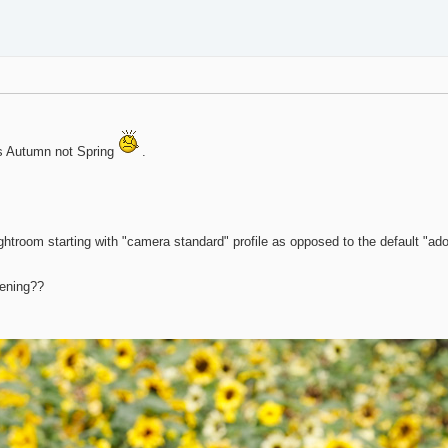
.
t is Autumn not Spring
.
Lightroom starting with "camera standard" profile as opposed to the default "ado
pening??