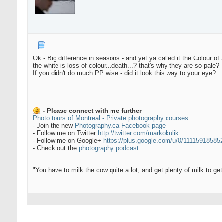
Ok - Big difference in seasons - and yet ya called it the Colour of
the white is loss of colour...death...? that's why they are so pale?
If you didn't do much PP wise - did it look this way to your eye?
- Please connect with me further
Photo tours of Montreal - Private photography courses
- Join the new
Photography.ca Facebook page
- Follow me on Twitter
http://twitter.com/markokulik
- Follow me on Google+
https://plus.google.com/u/0/1111591858
- Check out the
photography podcast
"You have to milk the cow quite a lot, and get plenty of milk to g