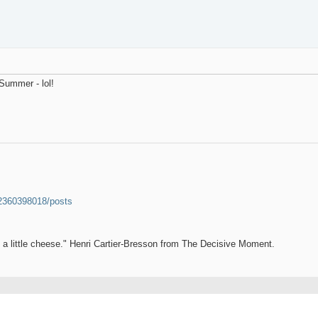
 Summer - lol!
52360398018/posts
et a little cheese." Henri Cartier-Bresson from The Decisive Moment.