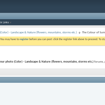
ck Links
Color) - Landscape & Nature (flowers, mountains, storms etc.)
The Colour of Sum
. You may have to
register
before you can post: click the register link above to proceed. To s
our photo (Color) - Landscape & Nature (flowers, mountains, storms etc.)
forums, 