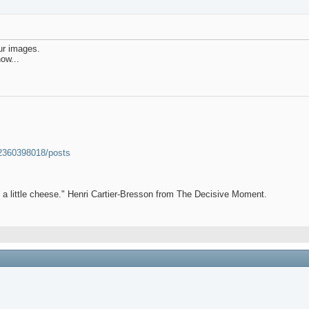
our images.
ow...
52360398018/posts
et a little cheese." Henri Cartier-Bresson from The Decisive Moment.