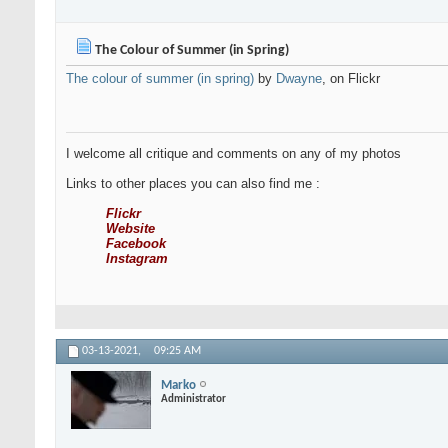
The Colour of Summer (in Spring)
The colour of summer (in spring)
by
Dwayne
, on Flickr
I welcome all critique and comments on any of my photos
Links to other places you can also find me :
Flickr
Website
Facebook
Instagram
03-13-2021,
09:25 AM
Marko
Administrator