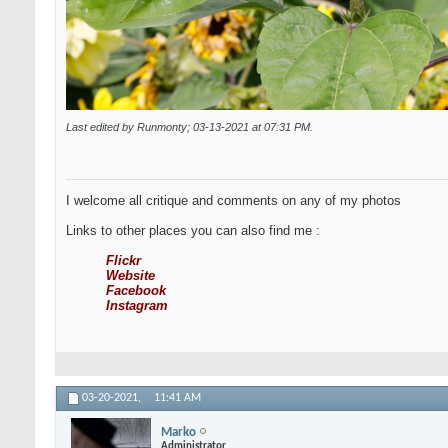
Last edited by Runmonty; 03-13-2021 at
07:31 PM
.
I welcome all critique and comments on any of my photos
Links to other places you can also find me :
Flickr
Website
Facebook
Instagram
03-20-2021,
11:41 AM
Marko
Administrator