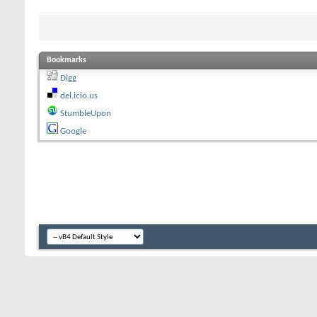
Bookmarks
Digg
del.icio.us
StumbleUpon
Google