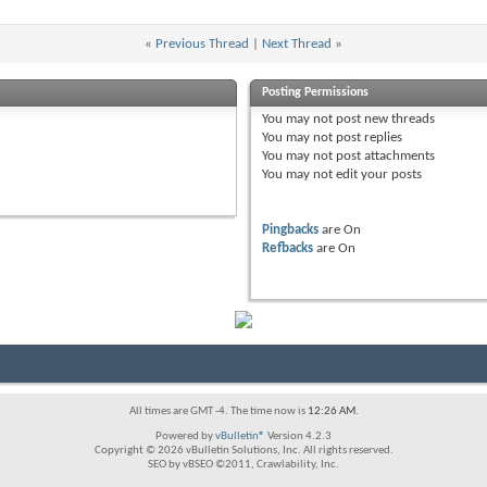
«
Previous Thread
|
Next Thread
»
Posting Permissions
You
may not
post new threads
You
may not
post replies
You
may not
post attachments
You
may not
edit your posts
Pingbacks
are
On
Refbacks
are
On
All times are GMT -4. The time now is
12:26 AM
.
Powered by
vBulletin®
Version 4.2.3
Copyright © 2026 vBulletin Solutions, Inc. All rights reserved.
SEO by vBSEO ©2011, Crawlability, Inc.