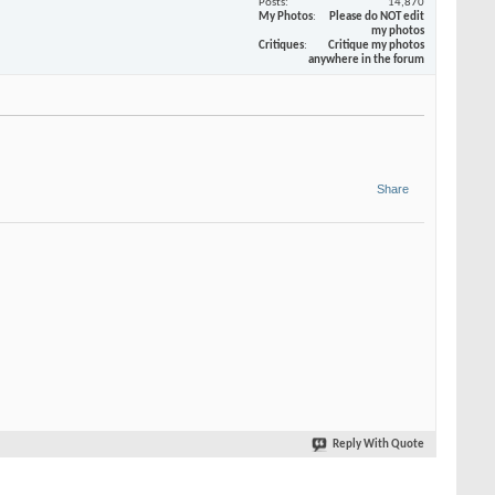
Posts
14,870
My Photos
Please do NOT edit
my photos
Critiques
Critique my photos
anywhere in the forum
Share
Reply With Quote