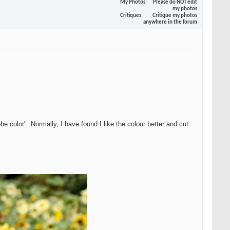
My Photos
Please do NOT edit
my photos
Critiques
Critique my photos
anywhere in the forum
be color". Normally, I have found I like the colour better and cut