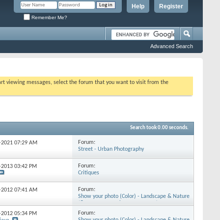
Help
Register
Remember Me?
Advanced Search
tart viewing messages, select the forum that you want to visit from the
Search took
0.00
seconds.
Forum:
3-2021
07:29 AM
Street - Urban Photography
Forum:
1-2013
03:42 PM
Critiques
Forum:
9-2012
07:41 AM
Show your photo (Color) - Landscape & Nature
(flowers, mountains, storms etc.)
Forum:
2-2012
05:34 PM