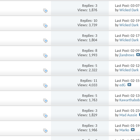
Replies: 3
Last Post: 03-0
Views: 1,876
by
Wicked Dark
Replies: 10
Last Post: 02-1
Views: 3,739
by
Wicked Dark
Replies: 3
Last Post: 02-1
Views: 1,804
by
Wicked Dark
Replies: 8
Last Post: 02-0
Views: 1,993
by
jlandrews
Replies: 5
Last Post: 02-1
Views: 2,322
by
Wicked Dark
Replies: 11
Last Post: 02-1
Views: 4,033
by
edG
Replies: 5
Last Post: 02-1
Views: 1,763
by
Kawarthabob
Replies: 3
Last Post: 01-2
Views: 1,829
by
Mad Aussie
Replies: 3
Last Post: 01-1
Views: 1,966
by
Marko