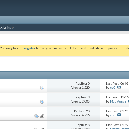
ck Links
. You may have to
register
before you can post: click the register link above to proceed. To s
Replies: 0
Last Post: 06-0
Views: 1,220
by
edG
Replies: 3
Last Post: 11-1
Views: 2,005
by
Mad Aussie
Replies: 20
Last Post: 01-2
Views: 4,716
by
edG
Replies: 8
Last Post: 01-2