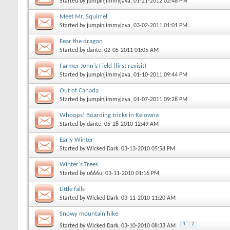
Started by
jumpinjimmyjava
, 01-21-2012 02:48 PM
Meet Mr. Squirrel
Started by
jumpinjimmyjava
, 03-02-2011 01:01 PM
Fear the dragon
Started by
dante
, 02-05-2011 01:05 AM
Farmer John's Field (first revisit)
Started by
jumpinjimmyjava
, 01-10-2011 09:44 PM
Out of Canada
Started by
jumpinjimmyjava
, 01-07-2011 09:28 PM
Whoops! Boarding tricks in Kelowna
Started by
dante
, 05-28-2010 12:49 AM
Early Winter
Started by
Wicked Dark
, 03-13-2010 05:58 PM
Winter's Trees
Started by
u666u
, 03-11-2010 01:16 PM
Little falls
Started by
Wicked Dark
, 03-11-2010 11:20 AM
Snowy mountain hike
1
2
Started by
Wicked Dark
, 03-10-2010 08:33 AM