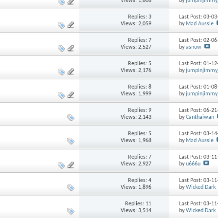
Views: 1,808
by
jumpinjimmy
Replies: 3
Last Post: 03-0
Views: 2,059
by
Mad Aussie
Replies: 7
Last Post: 02-0
Views: 2,527
by
asnow
Replies: 5
Last Post: 01-1
Views: 2,176
by
jumpinjimmy
Replies: 8
Last Post: 01-0
Views: 1,999
by
jumpinjimmy
Replies: 9
Last Post: 06-2
Views: 2,143
by
Canthaiwan
Replies: 5
Last Post: 03-1
Views: 1,968
by
Mad Aussie
Replies: 7
Last Post: 03-1
Views: 2,927
by
u666u
Replies: 4
Last Post: 03-1
Views: 1,896
by
Wicked Dark
Replies: 11
Last Post: 03-1
Views: 3,514
by
Wicked Dark