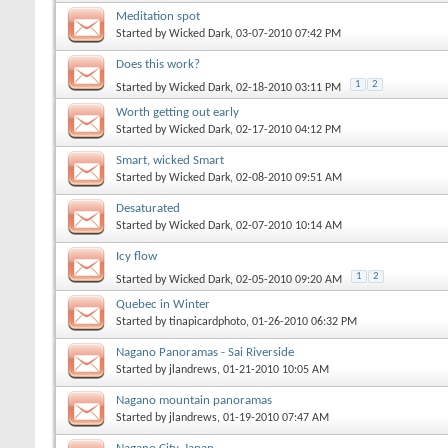
Meditation spot
Started by
Wicked Dark
, 03-07-2010 07:42 PM
Does this work?
1
2
Started by
Wicked Dark
, 02-18-2010 03:11 PM
Worth getting out early
Started by
Wicked Dark
, 02-17-2010 04:12 PM
Smart, wicked Smart
Started by
Wicked Dark
, 02-08-2010 09:51 AM
Desaturated
Started by
Wicked Dark
, 02-07-2010 10:14 AM
Icy flow
1
2
Started by
Wicked Dark
, 02-05-2010 09:20 AM
Quebec in Winter
Started by
tinapicardphoto
, 01-26-2010 06:32 PM
Nagano Panoramas - Sai Riverside
Started by
jlandrews
, 01-21-2010 10:05 AM
Nagano mountain panoramas
Started by
jlandrews
, 01-19-2010 07:47 AM