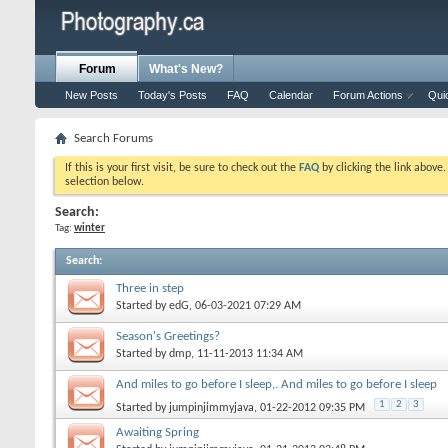
Forum
What's New?
New Posts
Today's Posts
FAQ
Calendar
Forum Actions
Qui
Search Forums
If this is your first visit, be sure to check out the
FAQ
by clicking the link above
selection below.
Search:
Tag:
winter
Search
:
Three in step
Started by
edG
, 06-03-2021 07:29 AM
Season's Greetings?
Started by
dmp
, 11-11-2013 11:34 AM
And miles to go before I sleep,. And miles to go before I sleep
1
2
3
Started by
jumpinjimmyjava
, 01-22-2012 09:35 PM
Awaiting Spring