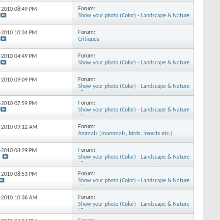
Forum:
7-2010
08:49 PM
Show your photo (Color) - Landscape & Nature
(flowers, mountains, storms etc.)
Forum:
9-2010
10:34 PM
Critiques
Forum:
7-2010
04:49 PM
Show your photo (Color) - Landscape & Nature
(flowers, mountains, storms etc.)
Forum:
9-2010
09:09 PM
Show your photo (Color) - Landscape & Nature
(flowers, mountains, storms etc.)
Forum:
2-2010
07:59 PM
Show your photo (Color) - Landscape & Nature
(flowers, mountains, storms etc.)
Forum:
5-2010
09:12 AM
Animals (mammals, birds, insects etc.)
Forum:
3-2010
08:29 PM
Show your photo (Color) - Landscape & Nature
(flowers, mountains, storms etc.)
Forum:
3-2010
08:53 PM
Show your photo (Color) - Landscape & Nature
(flowers, mountains, storms etc.)
Forum:
9-2010
10:36 AM
Show your photo (Color) - Landscape & Nature
(flowers, mountains, storms etc.)