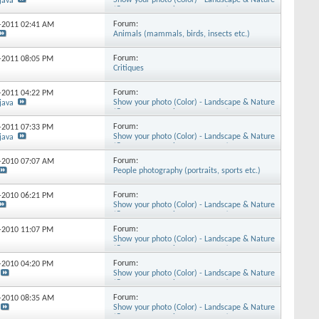
Show your photo (Color) - Landscape & Nature
java
(flowers, mountains, storms etc.)
Forum:
3-2011
02:41 AM
Animals (mammals, birds, insects etc.)
Forum:
6-2011
08:05 PM
Critiques
Forum:
2-2011
04:22 PM
Show your photo (Color) - Landscape & Nature
java
(flowers, mountains, storms etc.)
Forum:
8-2011
07:33 PM
Show your photo (Color) - Landscape & Nature
java
(flowers, mountains, storms etc.)
Forum:
1-2010
07:07 AM
People photography (portraits, sports etc.)
Forum:
4-2010
06:21 PM
Show your photo (Color) - Landscape & Nature
(flowers, mountains, storms etc.)
Forum:
1-2010
11:07 PM
Show your photo (Color) - Landscape & Nature
(flowers, mountains, storms etc.)
Forum:
1-2010
04:20 PM
Show your photo (Color) - Landscape & Nature
(flowers, mountains, storms etc.)
Forum:
1-2010
08:35 AM
Show your photo (Color) - Landscape & Nature
(flowers, mountains, storms etc.)